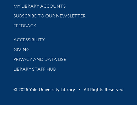
Get research help and support
MY LIBRARY ACCOUNTS
SUBSCRIBE TO OUR NEWSLETTER
Stay updated with library news and events
FEEDBACK
Library Information
ACCESSIBILITY
GIVING
PRIVACY AND DATA USE
LIBRARY STAFF HUB
© 2026 Yale University Library • All Rights Reserved