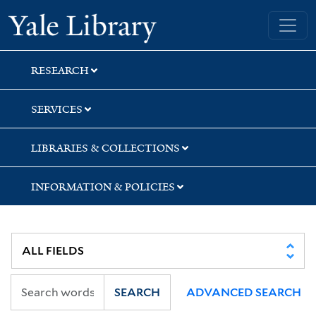
Skip
Skip
Skip
Yale University Library
to
to
to
search
main
first
content
result
RESEARCH
SERVICES
LIBRARIES & COLLECTIONS
INFORMATION & POLICIES
SEARCH
ADVANCED SEARCH