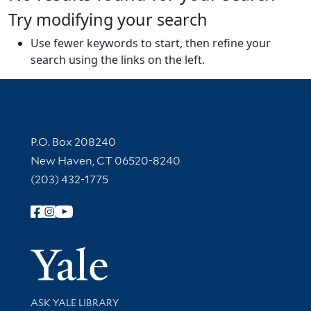
Try modifying your search
Use fewer keywords to start, then refine your
search using the links on the left.
Contact Information
P.O. Box 208240
New Haven, CT 06520-8240
(203) 432-1775
Follow Yale Library
Yale Univer
Library Services
ASK YALE LIBRARY