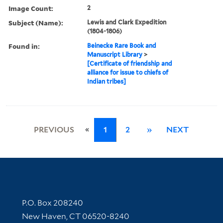
Image Count:
2
Subject (Name):
Lewis and Clark Expedition
(1804-1806)
Found in:
Beinecke Rare Book and
Manuscript Library
>
[Certificate of friendship and
alliance for issue to chiefs of
Indian tribes]
«
PREVIOUS
1
2
»
NEXT
Contact Information
P.O. Box 208240
New Haven, CT 06520-8240