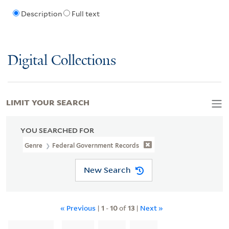
Description
Full text
Digital Collections
LIMIT YOUR SEARCH
YOU SEARCHED FOR
Genre
Federal Government Records
New Search
« Previous
|
1
-
10
of
13
|
Next »