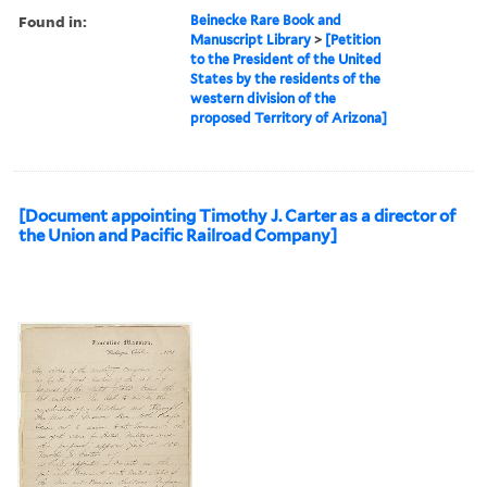
Found in:
Beinecke Rare Book and
Manuscript Library
>
[Petition
to the President of the United
States by the residents of the
western division of the
proposed Territory of Arizona]
[Document appointing Timothy J. Carter as a director of
the Union and Pacific Railroad Company]