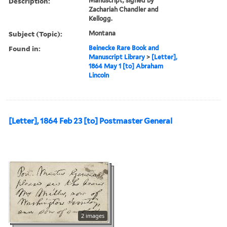
Description:
Manuscript, signed by
Zachariah Chandler and
Kellogg.
Subject (Topic):
Montana
Found in:
Beinecke Rare Book and
Manuscript Library
>
[Letter],
1864 May 1 [to] Abraham
Lincoln
[Letter], 1864 Feb 23 [to] Postmaster General
2 images