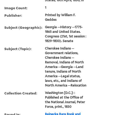
States, 16th April, 1830, in
Image Count:
1
Publisher:
Printed by William F.
Geddes
Subject (Geographic):
Georgia --History --1775-
1865 and United States.
Congress (21st, 1st session :
1829-1830). Senate
Subject (Topic):
Cherokee Indians --
Government relations,
Cherokee Indians --
Removal, Indians of North
America --Georgia --Land
tenure, Indians of North
America --Legal status,
laws, etc., and Indians of
North America --Relocation
Collection Created:
Washington [D.C.]: :
Published at the Office of
the National Journal, Peter
Force, print., 1830
Found in:
Beinecke Rare Book and