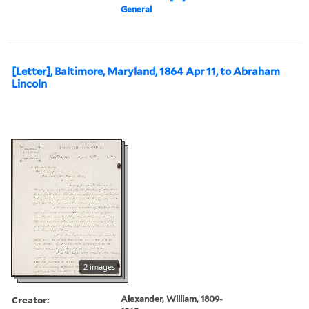
General
[Letter], Baltimore, Maryland, 1864 Apr 11, to Abraham
Lincoln
2 images
Creator:
Alexander, William, 1809-