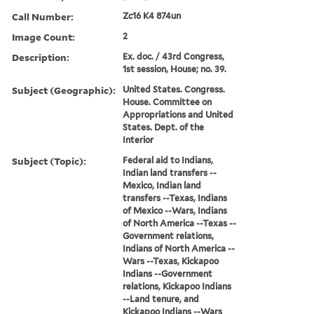
Call Number:
Zc16 K4 874un
Image Count:
2
Description:
Ex. doc. / 43rd Congress,
1st session, House; no. 39.
Subject (Geographic):
United States. Congress.
House. Committee on
Appropriations and United
States. Dept. of the
Interior
Subject (Topic):
Federal aid to Indians,
Indian land transfers --
Mexico, Indian land
transfers --Texas, Indians
of Mexico --Wars, Indians
of North America --Texas --
Government relations,
Indians of North America --
Wars --Texas, Kickapoo
Indians --Government
relations, Kickapoo Indians
--Land tenure, and
Kickapoo Indians --Wars