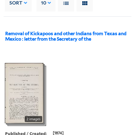
SORT
10
Removal of Kickapoos and other Indians from Texas and
Mexico : letter from the Secretary of the
2 images
Published / Created:
[1874]