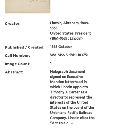
Creator:
Lincoln, Abraham, 1809-
1865
United States. President
(1861-1865 : Lincoln)
Published / Created:
1863 October
Call Number:
WA MSS S-1811 Un3751
Image Count:
1
Abstract:
Holograph document
signed on Executive
Mansion letterhead in
which Lincoln appoints
Timothy J. Carter as a
director to represent the
interests of the United
States on the board of the
Union and Pacific Railroad
Company. Lincoln cites the
"Act to aid i...