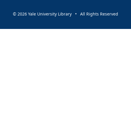
© 2026 Yale University Library • All Rights Reserved