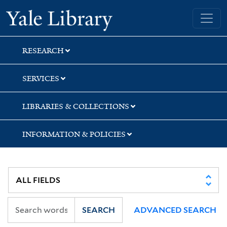
Skip
Skip
Skip
Yale University Library
to
to
to
search
main
first
content
result
RESEARCH
SERVICES
LIBRARIES & COLLECTIONS
INFORMATION & POLICIES
SEARCH
ADVANCED SEARCH