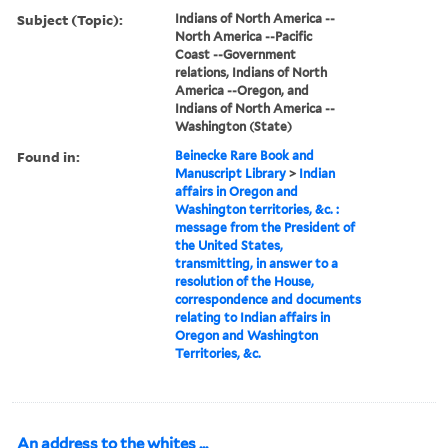
Subject (Topic):
Indians of North America --
North America --Pacific
Coast --Government
relations, Indians of North
America --Oregon, and
Indians of North America --
Washington (State)
Found in:
Beinecke Rare Book and
Manuscript Library
>
Indian
affairs in Oregon and
Washington territories, &c. :
message from the President of
the United States,
transmitting, in answer to a
resolution of the House,
correspondence and documents
relating to Indian affairs in
Oregon and Washington
Territories, &c.
An address to the whites ...