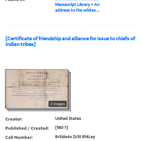
Manuscript Library
>
An
address to the whites ...
[Certificate of friendship and alliance for issue to chiefs of
Indian tribes]
2 images
Creator:
United States
Published / Created:
[180-?]
Call Number:
BrSide4o Zc10 814Ley