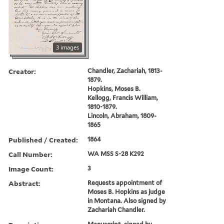
3 images
Creator:
Chandler, Zachariah, 1813-
1879.
Hopkins, Moses B.
Kellogg, Francis William,
1810-1879.
Lincoln, Abraham, 1809-
1865
Published / Created:
1864
Call Number:
WA MSS S-28 K292
Image Count:
3
Abstract:
Requests appointment of
Moses B. Hopkins as judge
in Montana. Also signed by
Zachariah Chandler.