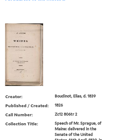
Creator:
Boudinot, Elias, d. 1839
Published / Created:
1826
Call Number:
Zc12 806tr 2
Collection Title:
Speech of Mr. Sprague, of
Maine: delivered in the
Senate of the United