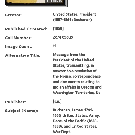
11 images
Creator:
United States. President
(1857-1861 : Buchanan)
Published / Created:
[1858]
Call Number:
Zc74 858up
Image Count:
11
Alternative Title:
Message from the
President of the United
States, transmitting, in
answer to a resolution of
the House, correspondence
and documents relating to
Indian affairs in Oregon and
Washington Territories, &c
Publisher:
[s.n.]
Subject (Name):
Buchanan, James, 1791-
1868, United States. Army.
Dept. of the Pacific (1853-
1858), and United States.
War Dept.