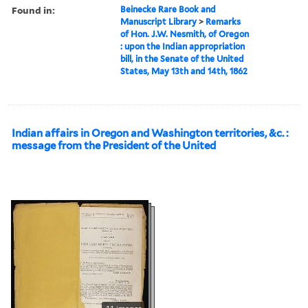
Found in:
Beinecke Rare Book and
Manuscript Library
>
Remarks
of Hon. J.W. Nesmith, of Oregon
: upon the Indian appropriation
bill, in the Senate of the United
States, May 13th and 14th, 1862
Indian affairs in Oregon and Washington territories, &c. :
message from the President of the United