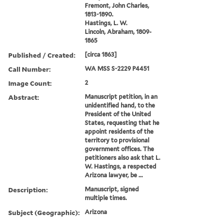
Fremont, John Charles,
1813-1890.
Hastings, L. W.
Lincoln, Abraham, 1809-
1865
Published / Created:
[circa 1863]
Call Number:
WA MSS S-2229 P4451
Image Count:
2
Abstract:
Manuscript petition, in an
unidentified hand, to the
President of the United
States, requesting that he
appoint residents of the
territory to provisional
government offices. The
petitioners also ask that L.
W. Hastings, a respected
Arizona lawyer, be ...
Description:
Manuscript, signed
multiple times.
Subject (Geographic):
Arizona