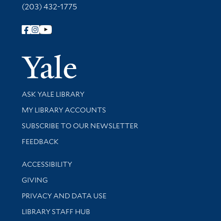
(203) 432-1775
Follow Yale Library
Yale Univer
Library Services
ASK YALE LIBRARY
Get research help and support
MY LIBRARY ACCOUNTS
SUBSCRIBE TO OUR NEWSLETTER
Stay updated with library news and events
FEEDBACK
Library Information
ACCESSIBILITY
GIVING
PRIVACY AND DATA USE
LIBRARY STAFF HUB