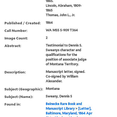
1865.
Lincoln, Abraham, 1809-
1865
Thomas, John L., Jr.
Published / Created:
1864
Call Number:
WA MSS S-909 T364
Image Count:
2
Abstract:
Testimonial to Dennis S.
Sweanys character and
qualifications for the
position of associate judge
of Montana Territory.
Description:
Manuscript letter, signed.
Co-signed by William
Alexander.
Subject (Geographic):
Montana
Subject (Name):
Sweany, Dennis S
Found in:
Beinecke Rare Book and
Manuscript Library
>
[Letter],
Baltimore, Maryland, 1864 Apr