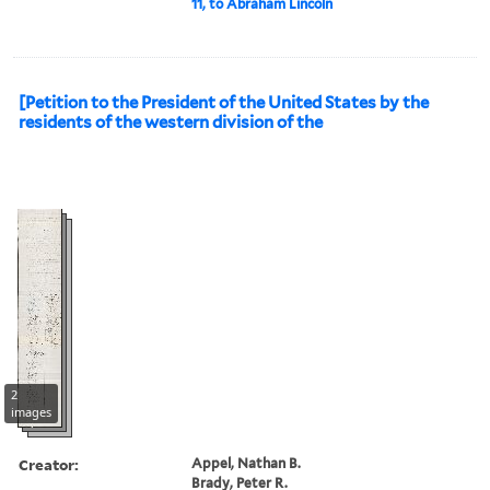
11, to Abraham Lincoln
[Petition to the President of the United States by the
residents of the western division of the
2
images
Creator:
Appel, Nathan B.
Brady, Peter R.