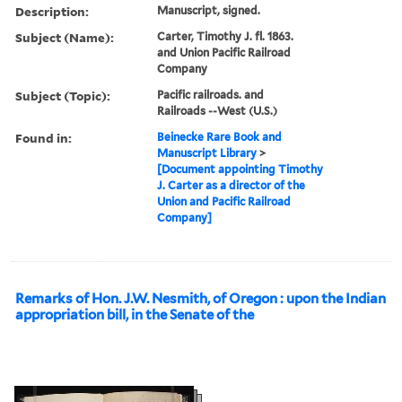
Description:
Manuscript, signed.
Subject (Name):
Carter, Timothy J. fl. 1863.
and Union Pacific Railroad
Company
Subject (Topic):
Pacific railroads. and
Railroads --West (U.S.)
Found in:
Beinecke Rare Book and
Manuscript Library
>
[Document appointing Timothy
J. Carter as a director of the
Union and Pacific Railroad
Company]
Remarks of Hon. J.W. Nesmith, of Oregon : upon the Indian
appropriation bill, in the Senate of the