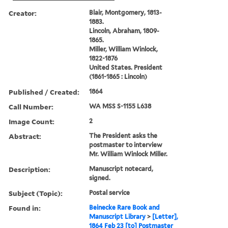
Creator:
Blair, Montgomery, 1813-
1883.
Lincoln, Abraham, 1809-
1865.
Miller, William Winlock,
1822-1876
United States. President
(1861-1865 : Lincoln)
Published / Created:
1864
Call Number:
WA MSS S-1155 L638
Image Count:
2
Abstract:
The President asks the
postmaster to interview
Mr. William Winlock Miller.
Description:
Manuscript notecard,
signed.
Subject (Topic):
Postal service
Found in:
Beinecke Rare Book and
Manuscript Library
>
[Letter],
1864 Feb 23 [to] Postmaster