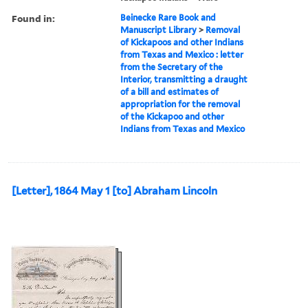
Found in:
Beinecke Rare Book and
Manuscript Library
>
Removal
of Kickapoos and other Indians
from Texas and Mexico : letter
from the Secretary of the
Interior, transmitting a draught
of a bill and estimates of
appropriation for the removal
of the Kickapoo and other
Indians from Texas and Mexico
[Letter], 1864 May 1 [to] Abraham Lincoln