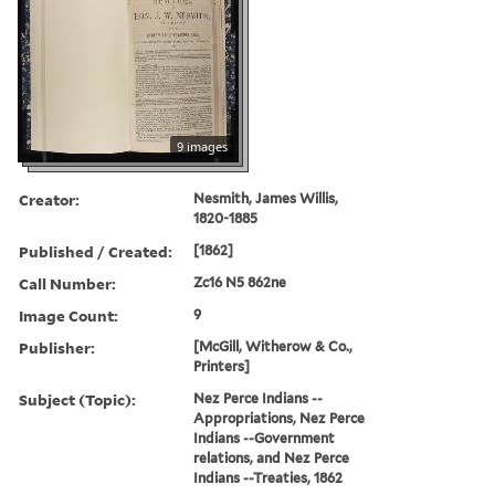
9 images
Creator:
Nesmith, James Willis,
1820-1885
Published / Created:
[1862]
Call Number:
Zc16 N5 862ne
Image Count:
9
Publisher:
[McGill, Witherow & Co.,
Printers]
Subject (Topic):
Nez Perce Indians --
Appropriations, Nez Perce
Indians --Government
relations, and Nez Perce
Indians --Treaties, 1862