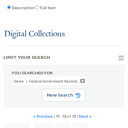
Description
Full text
Digital Collections
LIMIT YOUR SEARCH
YOU SEARCHED FOR
Genre
Federal Government Records
New Search
« Previous
|
11
-
13
of
13
|
Next »