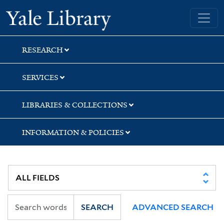
Skip
Skip
Skip
Yale University Library
to
to
to
search
main
first
content
result
RESEARCH
SERVICES
LIBRARIES & COLLECTIONS
INFORMATION & POLICIES
SEARCH
ADVANCED SEARCH