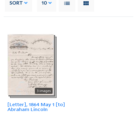
SORT
10
3 images
[Letter], 1864 May 1 [to]
Abraham Lincoln