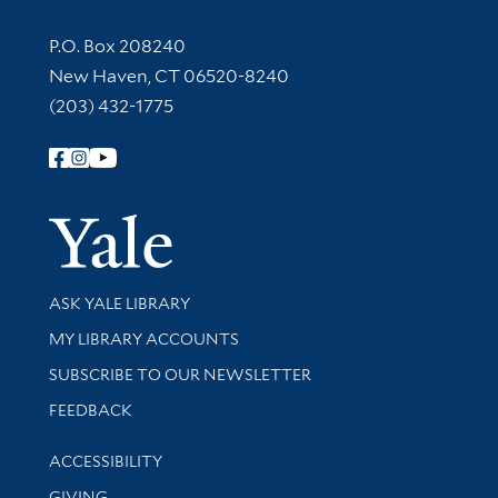
Contact Information
P.O. Box 208240
New Haven, CT 06520-8240
(203) 432-1775
Follow Yale Library
Yale Univer
Library Services
ASK YALE LIBRARY
Get research help and support
MY LIBRARY ACCOUNTS
SUBSCRIBE TO OUR NEWSLETTER
Stay updated with library news and events
FEEDBACK
Library Information
ACCESSIBILITY
GIVING