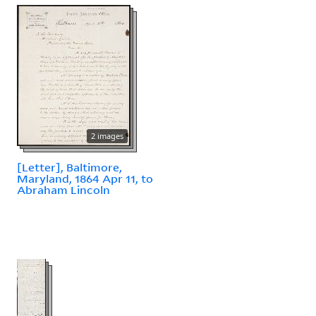
2 images
[Letter], Baltimore,
Maryland, 1864 Apr 11, to
Abraham Lincoln