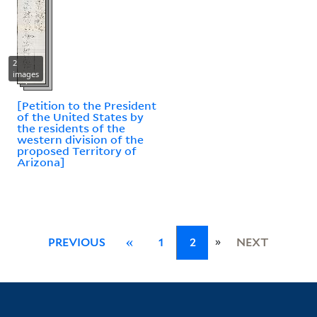
2
images
[Petition to the President
of the United States by
the residents of the
western division of the
proposed Territory of
Arizona]
»
PREVIOUS
«
1
2
NEXT