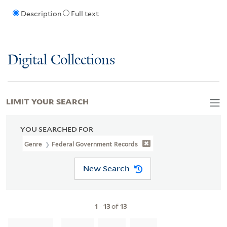
Description
Full text
Digital Collections
LIMIT YOUR SEARCH
YOU SEARCHED FOR
Genre
Federal Government Records
New Search
1
-
13
of
13