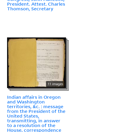
President. Attest. Charles
Thomson, Secretary
11 images
Indian affairs in Oregon
and Washington
territories, &c. : message
from the President of the
United States,
transmitting, in answer
to a resolution of the
House, correspondence