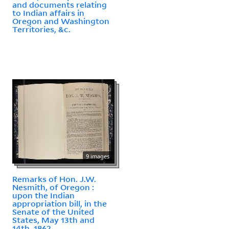
and documents relating
to Indian affairs in
Oregon and Washington
Territories, &c.
9 images
Remarks of Hon. J.W.
Nesmith, of Oregon :
upon the Indian
appropriation bill, in the
Senate of the United
States, May 13th and
14th, 1862