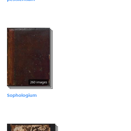
260 images
Sophologium