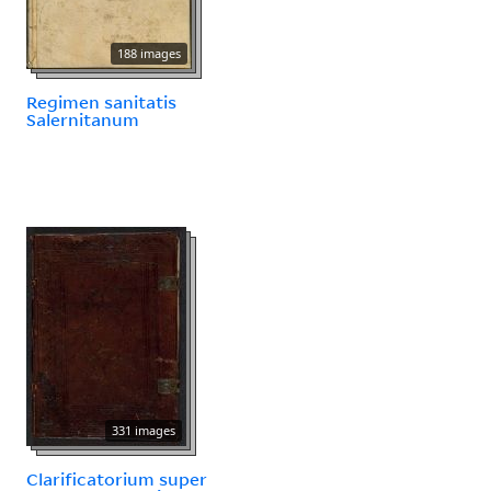
188 images
Regimen sanitatis
Salernitanum
331 images
Clarificatorium super