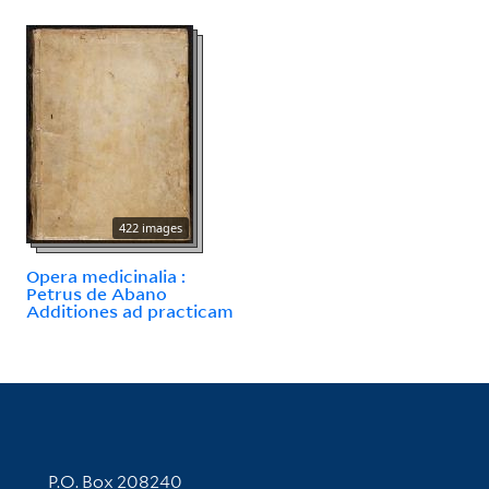
422 images
Opera medicinalia :
Petrus de Abano
Additiones ad practicam
Contact Information
P.O. Box 208240