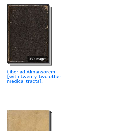
330 images
Liber ad Almansorem
[with twenty-two other
medical tracts].