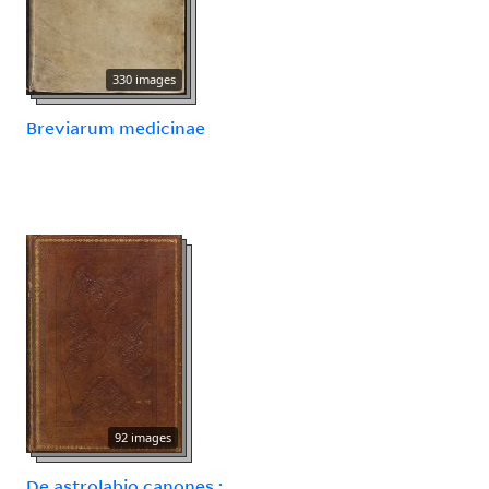
330 images
Breviarum medicinae
92 images
De astrolabio canones :