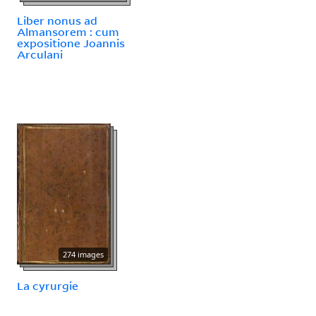
Liber nonus ad
Almansorem : cum
expositione Joannis
Arculani
274 images
La cyrurgie