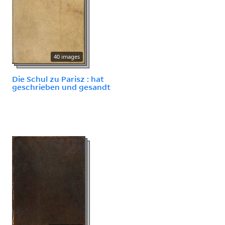
40 images
Die Schul zu Parisz : hat
geschrieben und gesandt