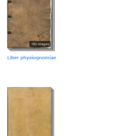
182 images
Liber physiognomiae