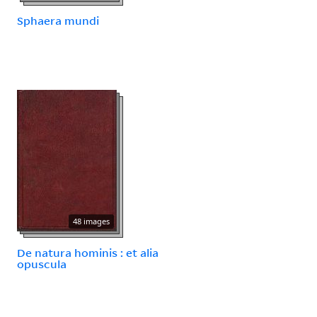
Sphaera mundi
48 images
De natura hominis : et alia
opuscula