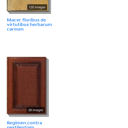
120 images
Macer floribus de
virtutibus herbarum
carmen
28 images
Regimen contra
pestilentiam