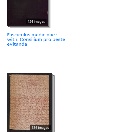
124 images
Fasciculus medicinae :
with: Consilium pro peste
evitanda
336 images