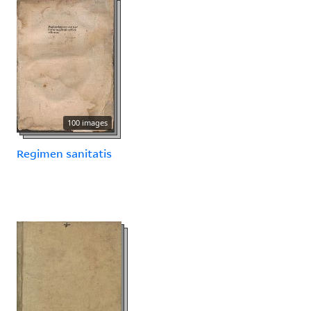
100 images
Regimen sanitatis