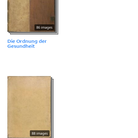
86 images
Die Ordnung der
Gesundheit
88 images