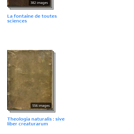
382 images
La fontaine de toutes
sciences
556 images
Theologia naturalis : sive
liber creaturarum