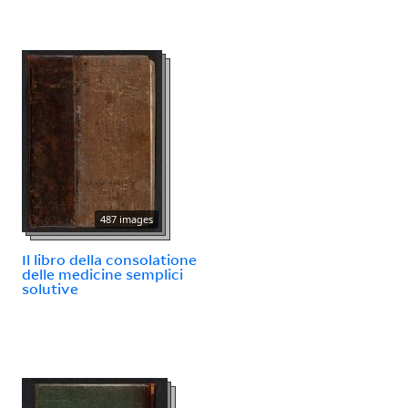
487 images
Il libro della consolatione
delle medicine semplici
solutive