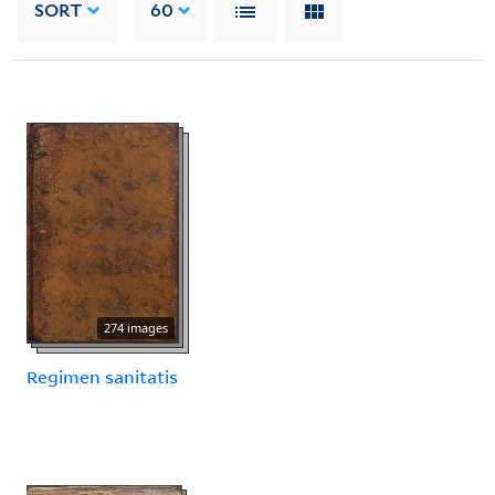
SORT
60
274 images
Regimen sanitatis