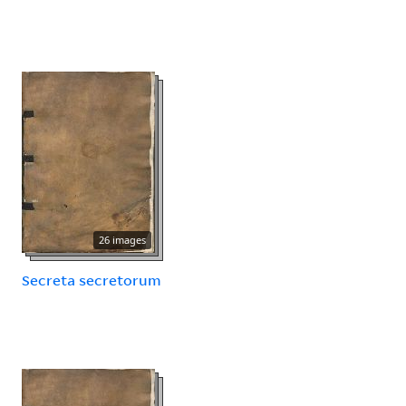
26 images
Secreta secretorum