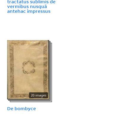
tractatus sublimis de
vermibus nusquā
antehac impressus
20 images
De bombyce