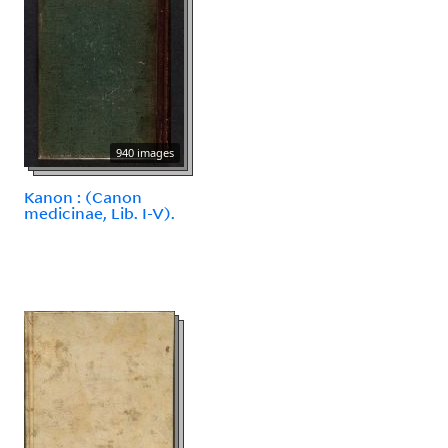
940 images
Kanon : (Canon
medicinae, Lib. I-V).