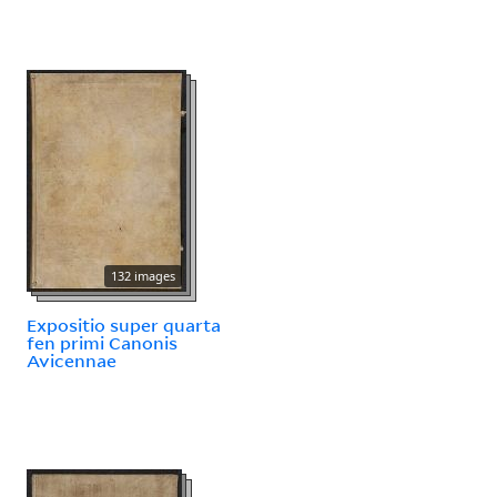
132 images
Expositio super quarta
fen primi Canonis
Avicennae