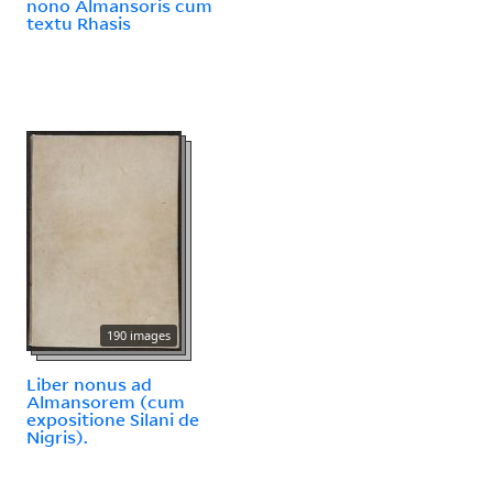
nono Almansoris cum
textu Rhasis
190 images
Liber nonus ad
Almansorem (cum
expositione Silani de
Nigris).