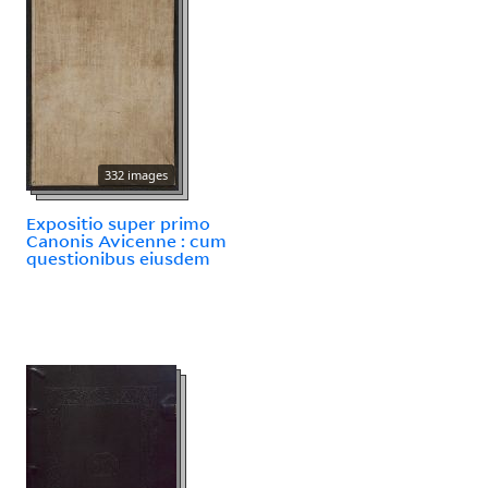
332 images
Expositio super primo
Canonis Avicenne : cum
questionibus eiusdem