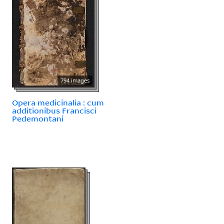
794 images
Opera medicinalia : cum
additionibus Francisci
Pedemontani