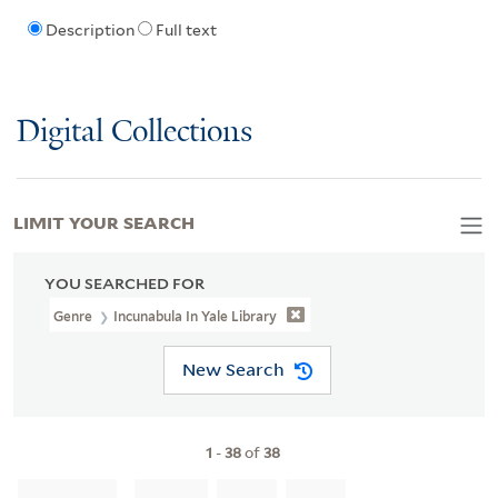
Description
Full text
Digital Collections
LIMIT YOUR SEARCH
YOU SEARCHED FOR
Genre
Incunabula In Yale Library
New Search
1
-
38
of
38