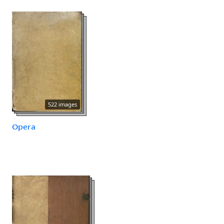
522 images
Opera