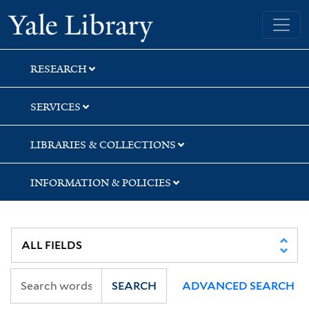
Skip
Skip
Skip
Yale University Library
to
to
to
search
main
first
content
result
RESEARCH
SERVICES
LIBRARIES & COLLECTIONS
INFORMATION & POLICIES
SEARCH
ADVANCED SEARCH