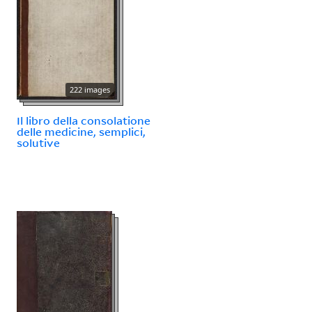
222 images
Il libro della consolatione
delle medicine, semplici,
solutive