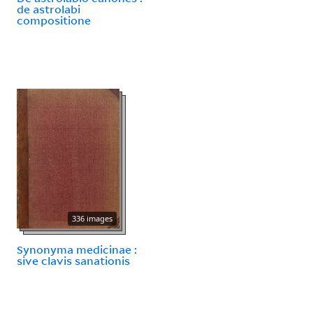
de astrolabi
compositione
336 images
Synonyma medicinae :
sive clavis sanationis