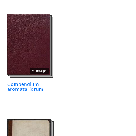
50 images
Compendium
aromatariorum