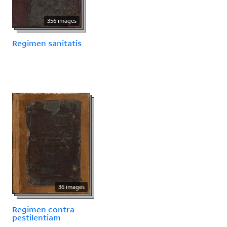
356 images
Regimen sanitatis
36 images
Regimen contra
pestilentiam