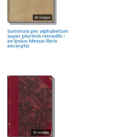
46 images
Summula per alphabetum
super plurimis remediis :
ex ipsius Mesue libris
excerptis
92 images