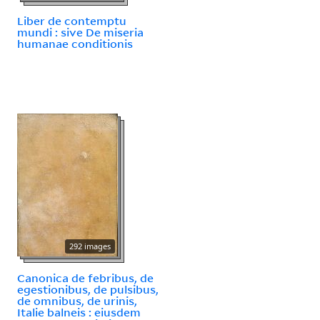
Liber de contemptu
mundi : sive De miseria
humanae conditionis
292 images
Canonica de febribus, de
egestionibus, de pulsibus,
de omnibus, de urinis,
Italie balneis : eiusdem