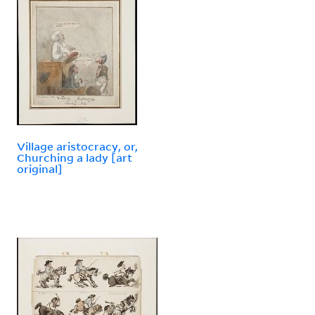
Village aristocracy, or,
Churching a lady [art
original]