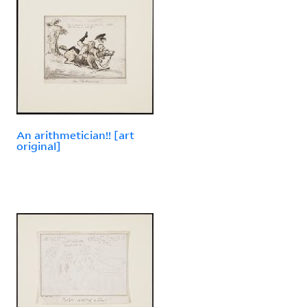
An arithmetician!! [art
original]