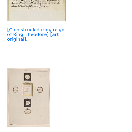
[Coin struck during reign
of King Theodore] [art
original].