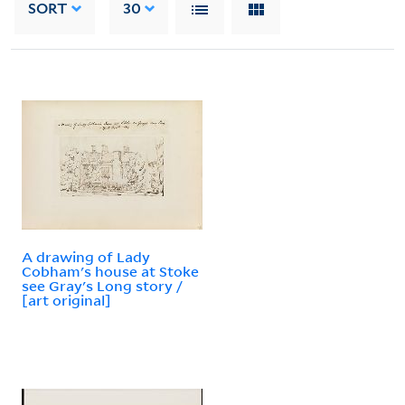
SORT
30
A drawing of Lady
Cobham's house at Stoke
see Gray's Long story /
[art original]