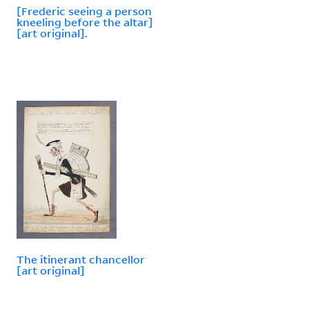
[Frederic seeing a person
kneeling before the altar]
[art original].
The itinerant chancellor
[art original]