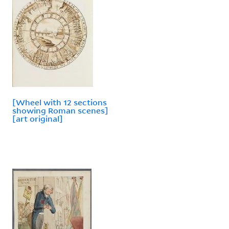
[Wheel with 12 sections
showing Roman scenes]
[art original]