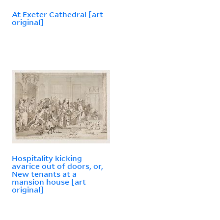
At Exeter Cathedral [art
original]
Hospitality kicking
avarice out of doors, or,
New tenants at a
mansion house [art
original]