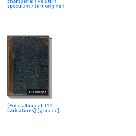
chamberlain veluti in
speculum / [art original]
123 images
[Folio album of 144
caricatures] [graphic].