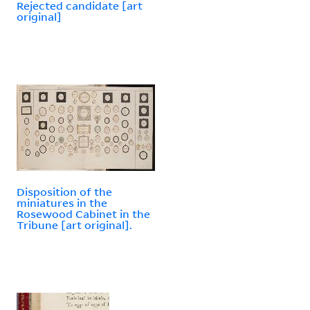
Rejected candidate [art
original]
Disposition of the
miniatures in the
Rosewood Cabinet in the
Tribune [art original].