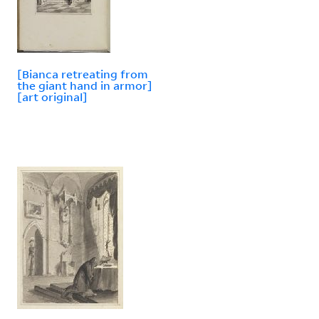
[Bianca retreating from
the giant hand in armor]
[art original]