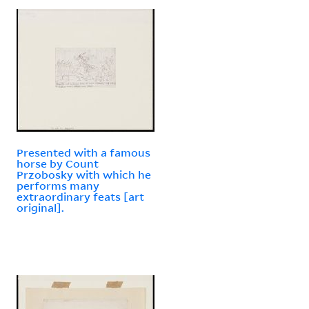
Presented with a famous
horse by Count
Przobosky with which he
performs many
extraordinary feats [art
original].