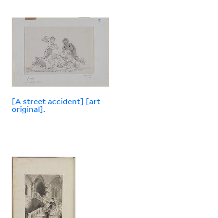
[A street accident] [art
original].