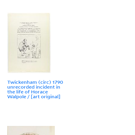
Twickenham (circ) 1790
unrecorded incident in
the life of Horace
Walpole / [art original]