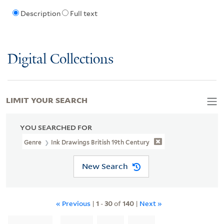
Description
Full text
Digital Collections
LIMIT YOUR SEARCH
YOU SEARCHED FOR
Genre
Ink Drawings British 19th Century
New Search
« Previous
|
1
-
30
of
140
|
Next »