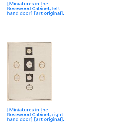
[Miniatures in the
Rosewood Cabinet, left
hand door] [art original].
[Miniatures in the
Rosewood Cabinet, right
hand door] [art original].