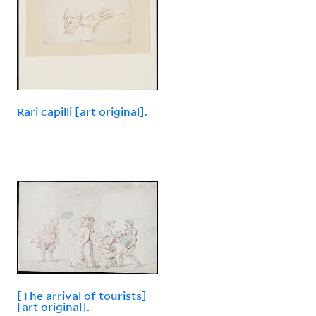
Rari capilli [art original].
[The arrival of tourists]
[art original].