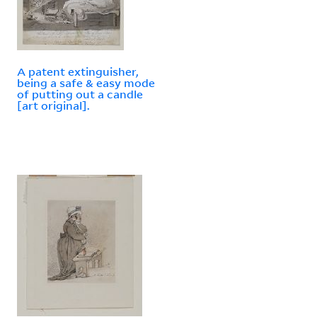
A patent extinguisher,
being a safe & easy mode
of putting out a candle
[art original].