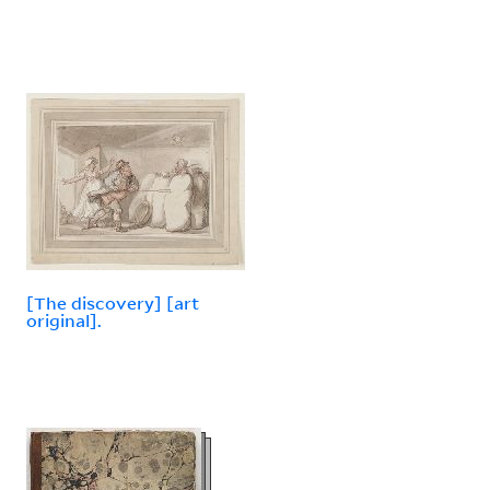
[The discovery] [art
original].