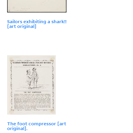
Sailors exhibiting a shark!!
[art original]
The foot compressor [art
original].