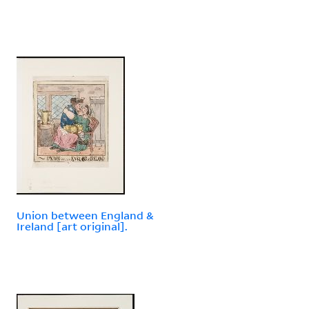
Union between England &
Ireland [art original].