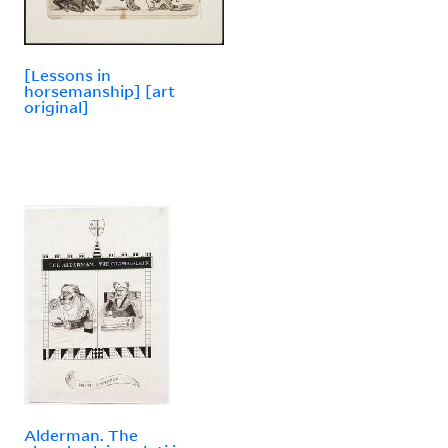
[Lessons in
horsemanship] [art
original]
Alderman. The