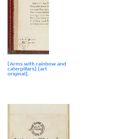
[Arms with rainbow and
caterpillars] [art
original].