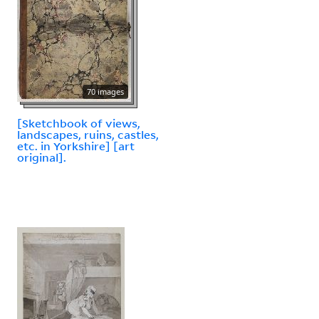
70 images
[Sketchbook of views,
landscapes, ruins, castles,
etc. in Yorkshire] [art
original].