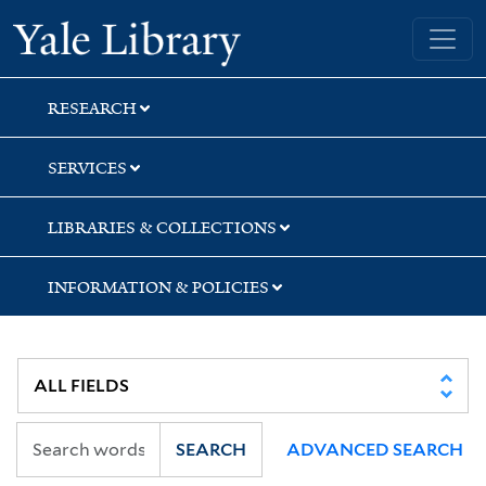
Skip
Skip
Skip
Yale University Library
to
to
to
search
main
first
content
result
RESEARCH
SERVICES
LIBRARIES & COLLECTIONS
INFORMATION & POLICIES
SEARCH
ADVANCED SEARCH