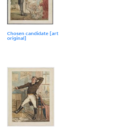
Chosen candidate [art
original]