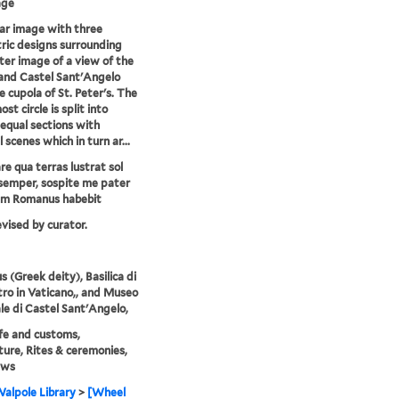
age
lar image with three
ric designs surrounding
ter image of a view of the
and Castel Sant'Angelo
e cupola of St. Peter's. The
st circle is split into
equal sections with
l scenes which in turn ar...
e qua terras lustrat sol
semper, sospite me pater
um Romanus habebit
evised by curator.
s (Greek deity), Basilica di
tro in Vaticano,, and Museo
le di Castel Sant'Angelo,
life and customs,
ture, Rites & ceremonies,
ews
alpole Library
>
[Wheel