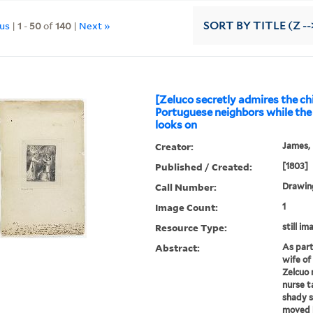
ous
|
1
-
50
of
140
|
Next »
SORT
BY TITLE (Z --
[Zeluco secretly admires the chi
Portuguese neighbors while the 
looks on
Creator:
James, F
Published / Created:
[1803]
Call Number:
Drawing
Image Count:
1
Resource Type:
still im
Abstract:
As part
wife of
Zelcuo 
nurse t
shady s
moved b