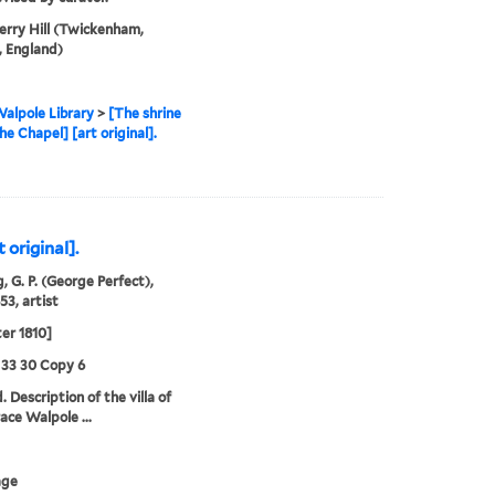
rry Hill (Twickenham,
 England)
alpole Library
>
[The shrine
he Chapel] [art original].
 original].
, G. P. (George Perfect),
53, artist
ter 1810]
 33 30 Copy 6
 Description of the villa of
ace Walpole ...
age