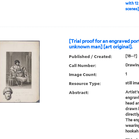
with 12
scenes] 
[Trial proof for an engraved por
unknown man] [art original].
Published / Created:
[18--?]
Call Number:
Drawing
Image Count:
1
Resource Type:
still im
Abstract:
Artist's
engravi
head an
drawn i
directl
The en
wearing
hookah