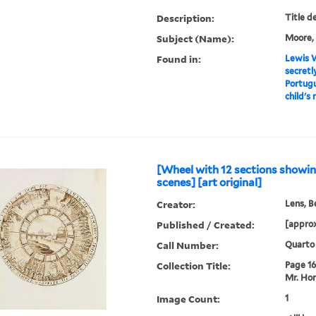
Description:
Title d
Subject (Name):
Moore, 
Found in:
Lewis W
secretl
Portugu
child's 
[Wheel with 12 sections show
scenes] [art original]
Creator:
Lens, B
Published / Created:
[approx
Call Number:
Quarto
Collection Title:
Page 16.
Mr. Hor
Image Count:
1