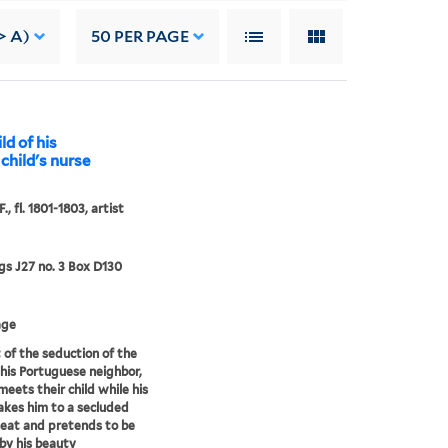
> A)
50
PER PAGE
ld of his
child's nurse
., fl. 1801-1803, artist
s J27 no. 3 Box D130
age
 of the seduction of the
 his Portuguese neighbor,
meets their child while his
akes him to a secluded
eat and pretends to be
y his beauty