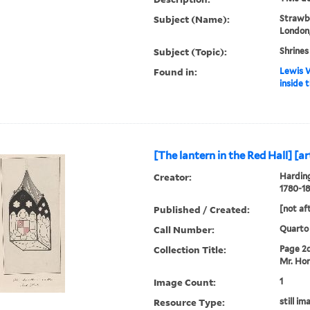
Subject (Name):
Strawbe
London,
Subject (Topic):
Shrines
Found in:
Lewis W
inside t
[The lantern in the Red Hall] [art
Creator:
Harding
1780-18
Published / Created:
[not af
Call Number:
Quarto
Collection Title:
Page 2d.
Mr. Hor
Image Count:
1
Resource Type:
still im