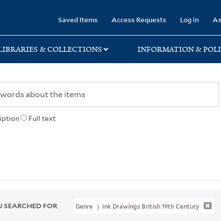
rary
Saved Items
Access Requests
Log in
As
LIBRARIES & COLLECTIONS
INFORMATION & POLI
iption
Full text
 SEARCHED FOR
Genre
Ink Drawings British 19th Century