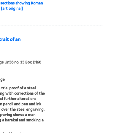
 sections showing Roman
[art original]
trait of an
s Un58 no. 35 Box D160
age
 trial proof of a steel
ng with corrections of the
d further alterations
n pencil and pen and ink
y over the steel engraving.
graving shows a man
 a karakul and smoking a