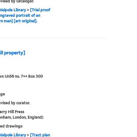
evised by cataloger.
alpole Library
>
[Trial proof
engraved portrait of an
 man] [art original].
ll property]
ws Un58 no. 7++ Box 300
age
evised by curator.
rry Hill Press
enham, London, England)
ed drawings
alpole Library
>
[Tract plan