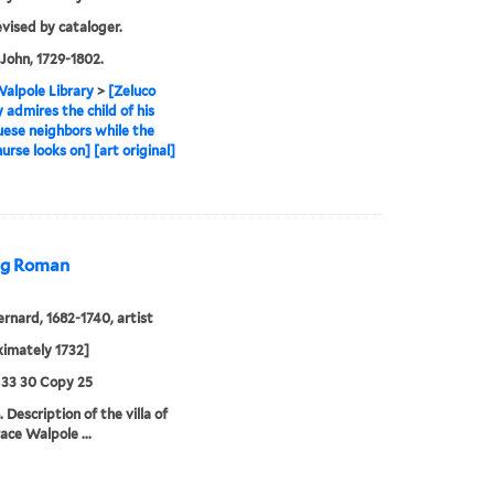
evised by cataloger.
John, 1729-1802.
alpole Library
>
[Zeluco
y admires the child of his
ese neighbors while the
nurse looks on] [art original]
ing Roman
ernard, 1682-1740, artist
imately 1732]
 33 30 Copy 25
 Description of the villa of
ace Walpole ...