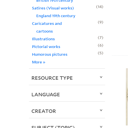
British 19th century
14
Satires (Visual works)
England 19th century
9
Caricatures and
cartoons
7
Illustrations
6
Pictorial works
5
Humorous pictures
More
»
RESOURCE TYPE
LANGUAGE
CREATOR
SUBJECT (TOPIC)