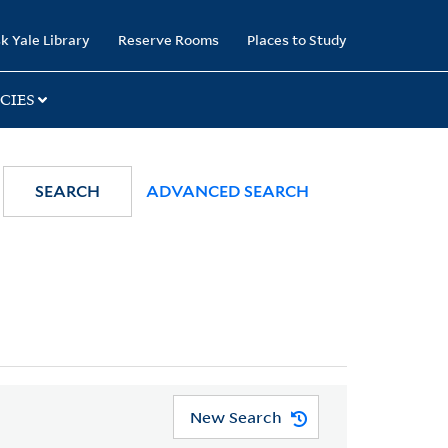
k Yale Library
Reserve Rooms
Places to Study
CIES
SEARCH
ADVANCED SEARCH
New Search