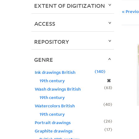
EXTENT OF DIGITIZATION
« Previ
ACCESS
REPOSITORY
GENRE
140
Ink drawings British
✖
19th century
63
Wash drawings British
19th century
40
Watercolors British
19th century
26
Portrait drawings
17
Graphite drawings