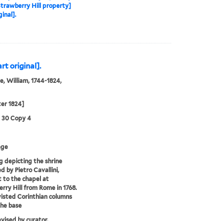
Strawberry Hill property]
ginal].
rt original].
, William, 1744-1824,
ter 1824]
3 30 Copy 4
age
 depicting the shrine
d by Pietro Cavallini,
 to the chapel at
rry Hill from Rome in 1768.
isted Corinthian columns
the base
evised by curator.