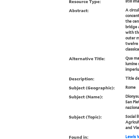
Resource Type:
still im
Abstract:
A circu
concent
the cen
bridge 
with th
outer mo
twelve 
classica
Alternative Title:
Qua mar
lumine 
imperi
Description:
Title d
Subject (Geographic):
Rome
Subject (Name):
Dionysu
San Pie
naziona
Subject (Topic):
Social 
Agricul
and Vi
Found in:
Lewis W