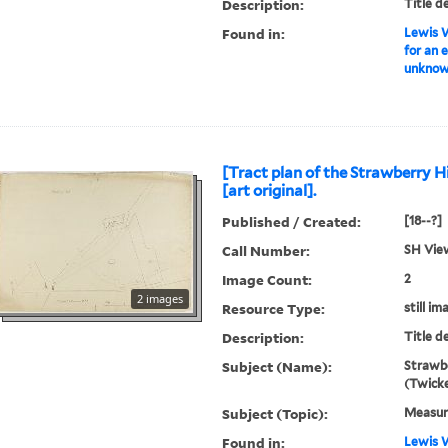
Description:
Title d
Found in:
Lewis W
for an 
unknown
[Tract plan of the Strawberry Hi
[art original].
Published / Created:
[18--?]
Call Number:
SH Vie
Image Count:
2
2 images
Resource Type:
still im
Description:
Title d
Subject (Name):
Strawbe
(Twick
Subject (Topic):
Measur
Found in:
Lewis W