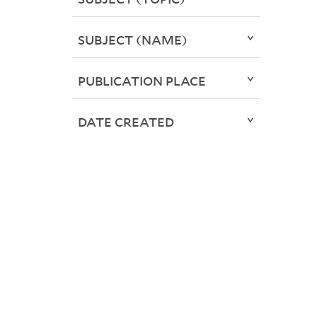
SUBJECT (NAME)
PUBLICATION PLACE
DATE CREATED