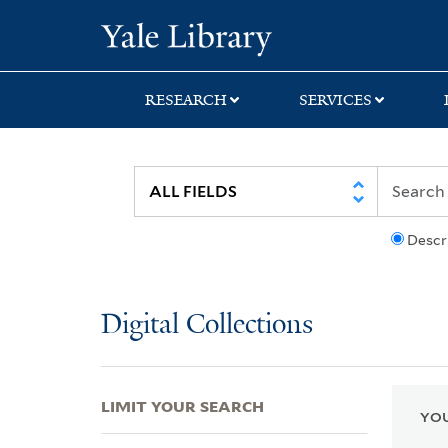
Skip
Skip
Skip
Yale University Lib
to
to
to
search
main
first
content
result
RESEARCH
SERVICES
Descr
Digital Collections
LIMIT YOUR SEARCH
YOU