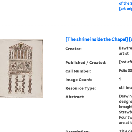
of the 
[art ori
[The shrine inside the Chapel] [a
Creator:
Bawtree
artist
Published / Created:
[not af
Call Number:
Folio 3
Image Count:
1
Resource Type:
still im
Abstract:
Drawing
designe
brought
Strawbe
Four tw
are at 
Description:
Title d