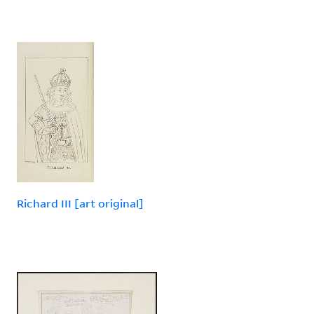
Richard III [art original]