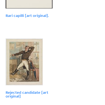
Rari capilli [art original].
Rejected candidate [art
original]