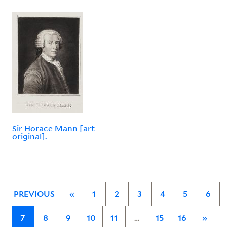
Sir Horace Mann [art
original].
PREVIOUS
«
1
2
3
4
5
6
7
8
9
10
11
…
15
16
»