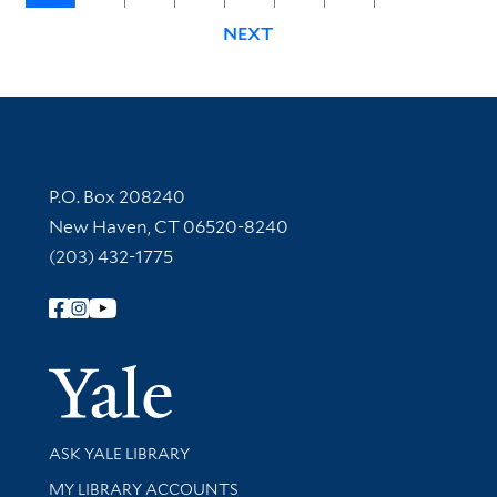
NEXT
Contact Information
P.O. Box 208240
New Haven, CT 06520-8240
(203) 432-1775
Follow Yale Library
Yale Univer
Library Services
ASK YALE LIBRARY
Get research help and support
MY LIBRARY ACCOUNTS