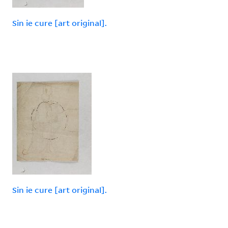
Sin ie cure [art original].
Sin ie cure [art original].