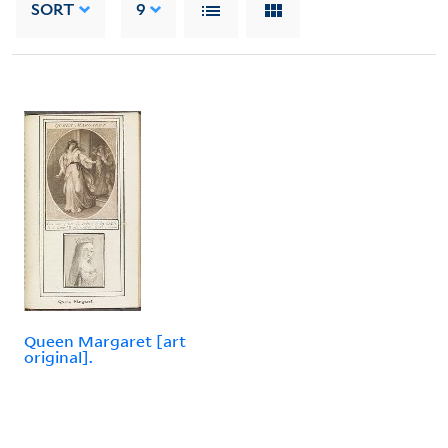
SORT
9
Queen Margaret [art
original].