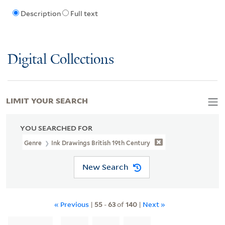
Description
Full text
Digital Collections
LIMIT YOUR SEARCH
YOU SEARCHED FOR
Genre
Ink Drawings British 19th Century
New Search
« Previous
|
55
-
63
of
140
|
Next »