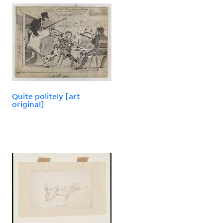
Quite politely [art
original]