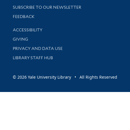
SUBSCRIBE TO OUR NEWSLETTER
Stay updated with library news and events
FEEDBACK
Library Information
ACCESSIBILITY
GIVING
PRIVACY AND DATA USE
LIBRARY STAFF HUB
© 2026 Yale University Library • All Rights Reserved