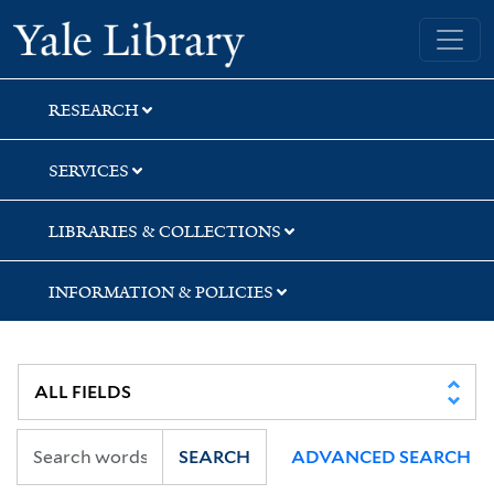
Skip
Skip
Skip
Yale University Library
to
to
to
search
main
first
content
result
RESEARCH
SERVICES
LIBRARIES & COLLECTIONS
INFORMATION & POLICIES
SEARCH
ADVANCED SEARCH