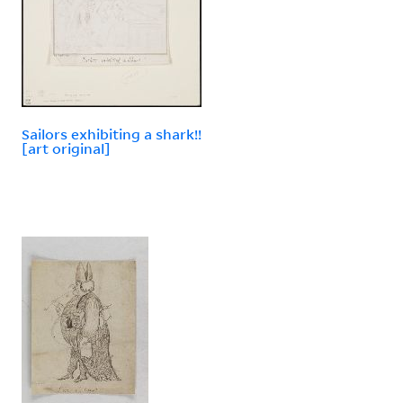
Sailors exhibiting a shark!!
[art original]