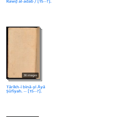
Rawḍ al-ādāb / [15--?].
38 images
Tārīkh-i binā-yi Āyā
Ṣūfiyah. -- [15--?].