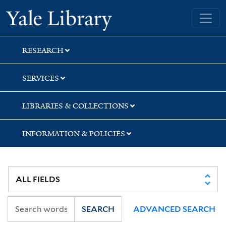
Skip
Skip
Skip
Yale University Library
to
to
to
search
main
first
content
result
RESEARCH
SERVICES
LIBRARIES & COLLECTIONS
INFORMATION & POLICIES
SEARCH
ADVANCED SEARCH