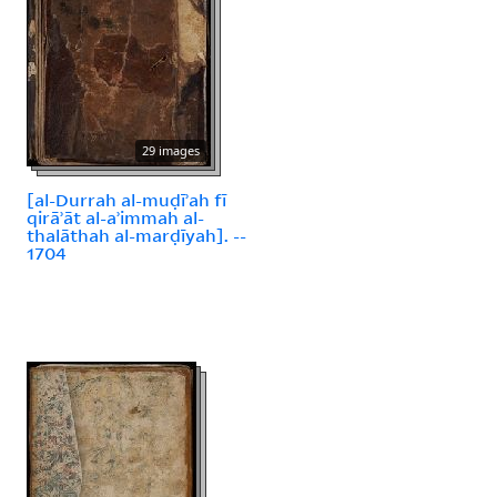
29 images
[al-Durrah al-muḍīʾah fī
qirāʾāt al-aʾimmah al-
thalāthah al-marḍīyah]. --
1704