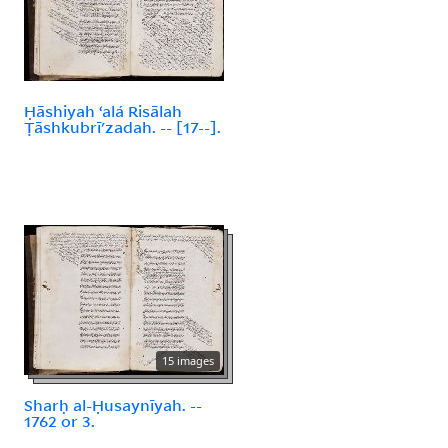
Ḥāshiyah ʻalá Risālah
Ṭāshkubrīʹzadah. -- [17--].
15 images
Sharḥ al-Ḥusaynīyah. --
1762 or 3.