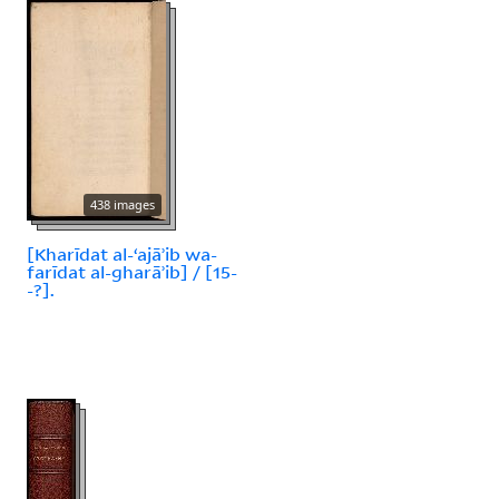
438 images
[Kharīdat al-ʻajāʾib wa-
farīdat al-gharāʾib] / [15-
-?].