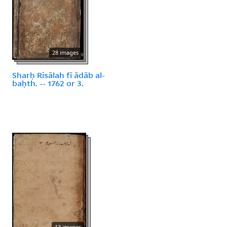
28 images
Sharḥ Risālah fī ādāb al-
baḥth. -- 1762 or 3.
13 images