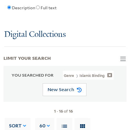
Description
Full text
Digital Collections
LIMIT YOUR SEARCH
YOU SEARCHED FOR
Genre
Islamic Binding
New Search
1
-
16
of
16
SORT
60