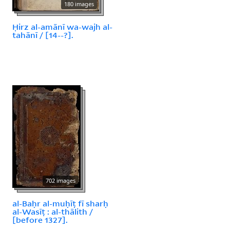
180 images
Ḥirz al-amānī wa-wajh al-
tahānī / [14--?].
702 images
al-Baḥr al-muḥīṭ fī sharḥ
al-Wasīṭ : al-thālith /
[before 1327].