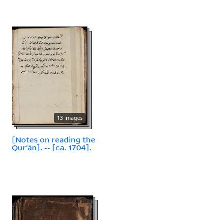
13 images
[Notes on reading the
Qurʾān]. -- [ca. 1704].