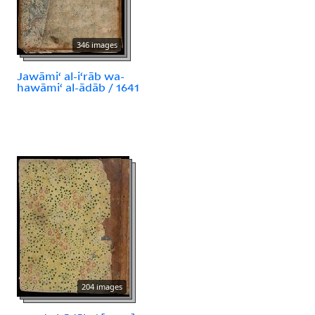
346 images
Jawāmiʻ al-iʻrāb wa-
hawāmiʻ al-ādāb / 1641
204 images