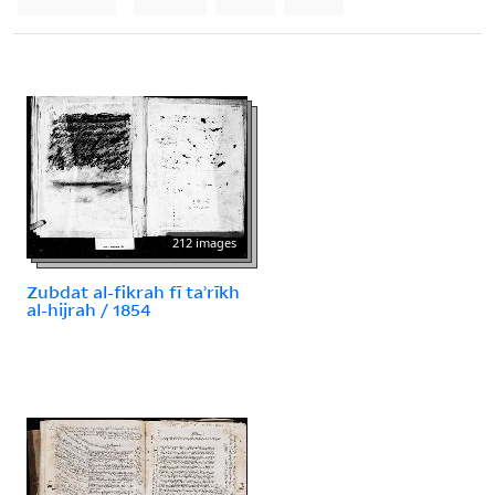
212 images
Zubdat al-fikrah fī taʾrīkh
al-hijrah / 1854