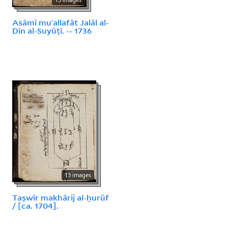
Asāmī muʾallafāt Jalāl al-
Dīn al-Suyūṭī. -- 1736
13 images
Taṣwīr makhārij al-ḥurūf
/ [ca. 1704].