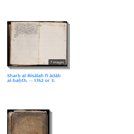
7 images
Sharḥ al-Risālah fī ādāb
al-baḥth. -- 1762 or 3.