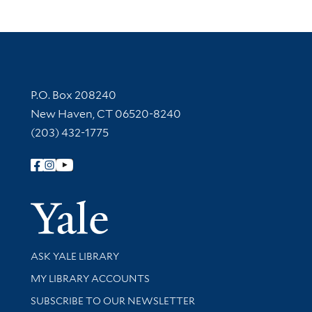
Contact Information
P.O. Box 208240
New Haven, CT 06520-8240
(203) 432-1775
Follow Yale Library
Yale Univer
Library Services
ASK YALE LIBRARY
Get research help and support
MY LIBRARY ACCOUNTS
SUBSCRIBE TO OUR NEWSLETTER