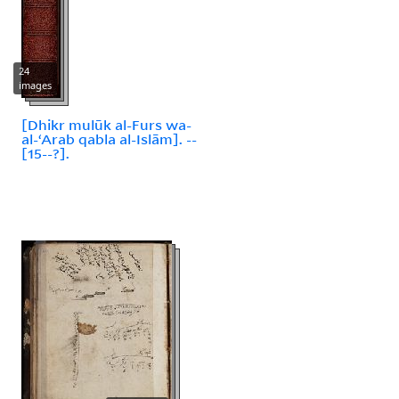
24
images
[Dhikr mulūk al-Furs wa-
al-ʻArab qabla al-Islām]. --
[15--?].