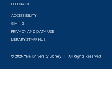
Stay updated with library news and events
FEEDBACK
Library Information
ACCESSIBILITY
GIVING
PRIVACY AND DATA USE
LIBRARY STAFF HUB
© 2026 Yale University Library • All Rights Reserved