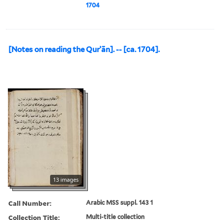
1704
[Notes on reading the Qurʾān]. -- [ca. 1704].
13 images
Call Number:
Arabic MSS suppl. 143 1
Collection Title:
Multi-title collection