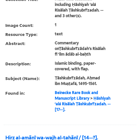
including Ḥāshiyah ʻalá
Risālah Ṭāshkubrīʹzadah. --
and 3 other(s).
Image Count:
1
Resource Type:
text
Abstract:
Commentary
onṬāshkubrīʹzādah's Risālah
fī ʻilm ādāb al-baḥth
Description:
Islamic binding, paper-
covered, with flap.
Subject (Name):
Ṭāshkubrīʹzādah, Aḥmad
ibn Muṣṭafá, 1495-1561.
Found in:
Beinecke Rare Book and
Manuscript Library
>
Ḥāshiyah
ʻalá Risālah Ṭāshkubrīʹzadah. --
[17--].
Ḥirz al-amānī wa-wajh al-tahānī / [14--?].