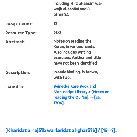
including Ḥirz al-amānī wa-
wajh al-tahānī and 3
other(s).
Image Count:
13
Resource Type:
text
Abstract:
Notes on reading the
Koran, in various hands.
Also includes writing
exercises. Author and title
have not been identified
Description:
Islamic binding, in brown,
with flap.
Found in:
Beinecke Rare Book and
Manuscript Library
>
[Notes on
reading the Qurʾān]. -- [ca.
1704].
[Kharīdat al-ʻajāʾib wa-farīdat al-gharāʾib] / [15--?].