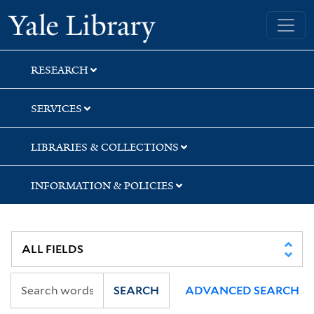
Skip
Skip
Skip
Yale University Library
to
to
to
search
main
first
content
result
RESEARCH
SERVICES
LIBRARIES & COLLECTIONS
INFORMATION & POLICIES
SEARCH
ADVANCED SEARCH