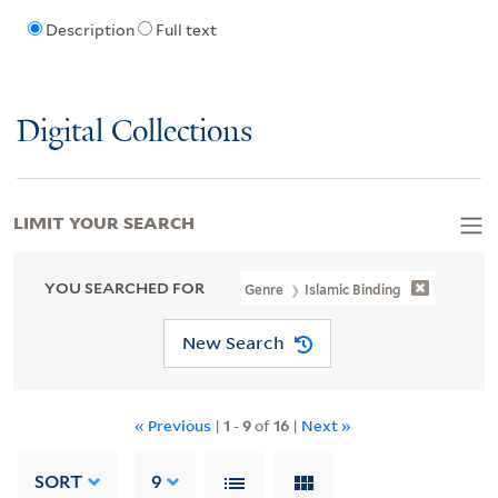
Description
Full text
Digital Collections
LIMIT YOUR SEARCH
YOU SEARCHED FOR
Genre
Islamic Binding
New Search
« Previous
|
1
-
9
of
16
|
Next »
SORT
9