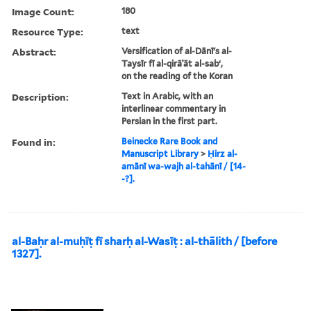
Image Count:
180
Resource Type:
text
Abstract:
Versification of al-Dānī's al-
Taysīr fī al-qirāʾāt al-sabʻ,
on the reading of the Koran
Description:
Text in Arabic, with an
interlinear commentary in
Persian in the first part.
Found in:
Beinecke Rare Book and
Manuscript Library
>
Ḥirz al-
amānī wa-wajh al-tahānī / [14-
-?].
al-Baḥr al-muḥīṭ fī sharḥ al-Wasīṭ : al-thālith / [before
1327].