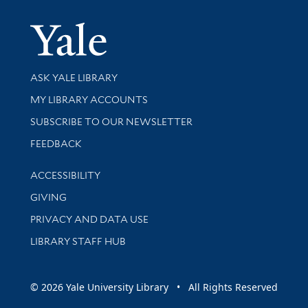
Yale Univer
Library Services
ASK YALE LIBRARY
Get research help and support
MY LIBRARY ACCOUNTS
SUBSCRIBE TO OUR NEWSLETTER
Stay updated with library news and events
FEEDBACK
Library Information
ACCESSIBILITY
GIVING
PRIVACY AND DATA USE
LIBRARY STAFF HUB
© 2026 Yale University Library • All Rights Reserved