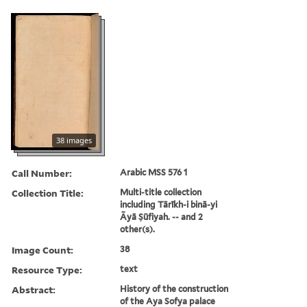
38 images
Call Number:
Arabic MSS 576 1
Collection Title:
Multi-title collection
including Tārīkh-i binā-yi
Āyā Ṣūfiyah. -- and 2
other(s).
Image Count:
38
Resource Type:
text
Abstract:
History of the construction
of the Aya Sofya palace