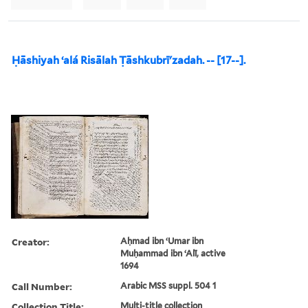
Ḥāshiyah ʻalá Risālah Ṭāshkubrīʹzadah. -- [17--].
Creator:
Aḥmad ibn ʻUmar ibn
Muḥammad ibn ʻAlī, active
1694
Call Number:
Arabic MSS suppl. 504 1
Collection Title:
Multi-title collection