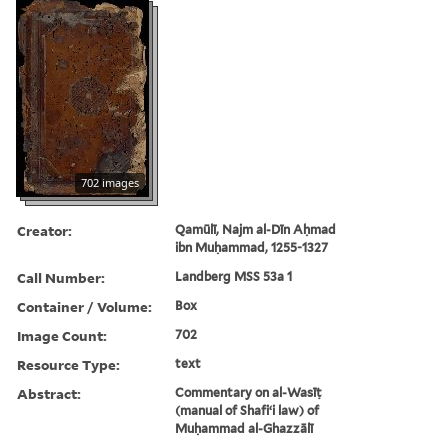
702 images
Creator:
Qamūlī, Najm al-Dīn Aḥmad
ibn Muḥammad, 1255-1327
Call Number:
Landberg MSS 53a 1
Container / Volume:
Box
Image Count:
702
Resource Type:
text
Abstract:
Commentary on al-Wasīṭ
(manual of Shafiʻi law) of
Muḥammad al-Ghazzālī