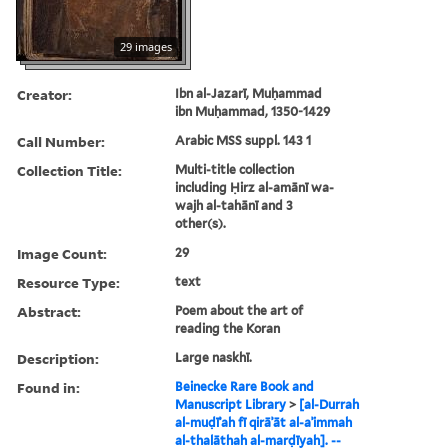
29 images
Creator:
Ibn al-Jazarī, Muḥammad
ibn Muḥammad, 1350-1429
Call Number:
Arabic MSS suppl. 143 1
Collection Title:
Multi-title collection
including Ḥirz al-amānī wa-
wajh al-tahānī and 3
other(s).
Image Count:
29
Resource Type:
text
Abstract:
Poem about the art of
reading the Koran
Description:
Large naskhī.
Found in:
Beinecke Rare Book and
Manuscript Library
>
[al-Durrah
al-muḍīʾah fī qirāʾāt al-aʾimmah
al-thalāthah al-marḍīyah]. --