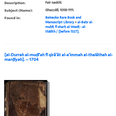
Description:
Fair naskhī.
Subject (Name):
Ghazzālī, 1058-1111.
Found in:
Beinecke Rare Book and
Manuscript Library
>
al-Baḥr al-
muḥīṭ fī sharḥ al-Wasīṭ : al-
thālith / [before 1327].
[al-Durrah al-muḍīʾah fī qirāʾāt al-aʾimmah al-thalāthah al-
marḍīyah]. -- 1704