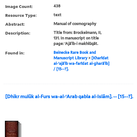
Image Count:
438
Resource Type:
text
Abstract:
Manual of cosmography
Description:
Title from: Brockelmann, II,
131. In manuscript on title
page: ʻAjāʾib-i makhlūqāt.
Found in:
Beinecke Rare Book and
Manuscript Library
>
[Kharīdat
al-ʻajāʾib wa-farīdat al-gharāʾib]
/ [15--?].
[Dhikr mulūk al-Furs wa-al-ʻArab qabla al-Islām]. -- [15--?].