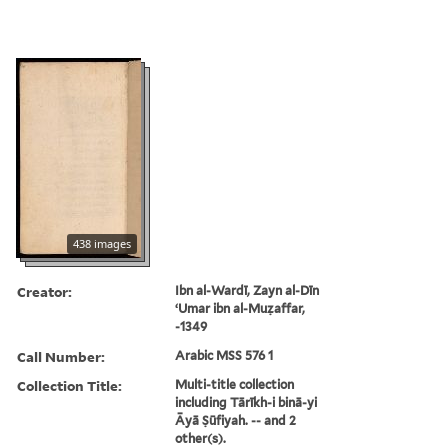
438 images
Creator:
Ibn al-Wardī, Zayn al-Dīn
ʻUmar ibn al-Muẓaffar,
-1349
Call Number:
Arabic MSS 576 1
Collection Title:
Multi-title collection
including Tārīkh-i binā-yi
Āyā Ṣūfiyah. -- and 2
other(s).