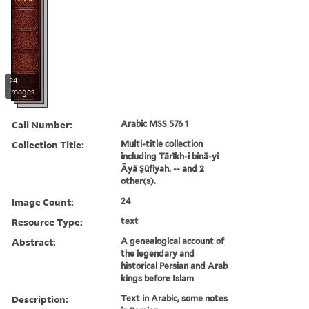
24
images
Call Number:
Arabic MSS 576 1
Collection Title:
Multi-title collection
including Tārīkh-i binā-yi
Āyā Ṣūfiyah. -- and 2
other(s).
Image Count:
24
Resource Type:
text
Abstract:
A genealogical account of
the legendary and
historical Persian and Arab
kings before Islam
Description:
Text in Arabic, some notes