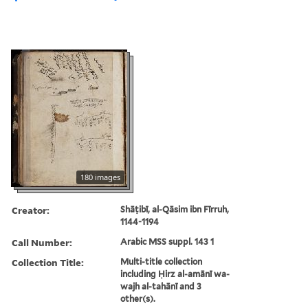
180 images
Creator:
Shāṭibī, al-Qāsim ibn Fīrruh,
1144-1194
Call Number:
Arabic MSS suppl. 143 1
Collection Title:
Multi-title collection
including Ḥirz al-amānī wa-
wajh al-tahānī and 3
other(s).