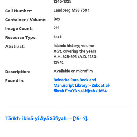
1245-1325
Call Number:
Landberg MSS 758 1
Container / Volume:
Box
Image Count:
212
Resource Type:
text
Abstract:
Islamic history; volume
X(?), covering the years
A.H. 628-693 (A.D. 1230-
1294).
Description:
Available on microfilm
Found in:
Beinecke Rare Book and
Manuscript Library
>
Zubdat al-
fikrah fī taʾrīkh al-hijrah / 1854
Tārīkh-i binā-yi Āyā Ṣūfiyah. -- [15--?].