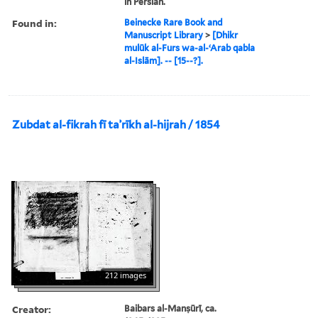
in Persian.
Found in:
Beinecke Rare Book and
Manuscript Library
>
[Dhikr
mulūk al-Furs wa-al-ʻArab qabla
al-Islām]. -- [15--?].
Zubdat al-fikrah fī taʾrīkh al-hijrah / 1854
212 images
Creator:
Baibars al-Manṣūrī, ca.