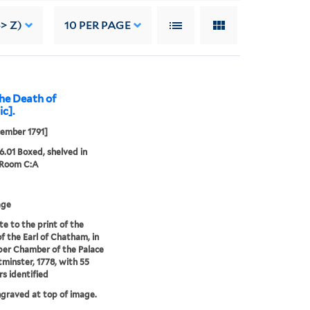
-> Z)
10
PER PAGE
the Death of
ic].
ember 1791]
26.01 Boxed, shelved in
 Room C:A
age
te to the print of the
f the Earl of Chatham, in
er Chamber of the Palace
minster, 1778, with 55
 identified
ngraved at top of image.