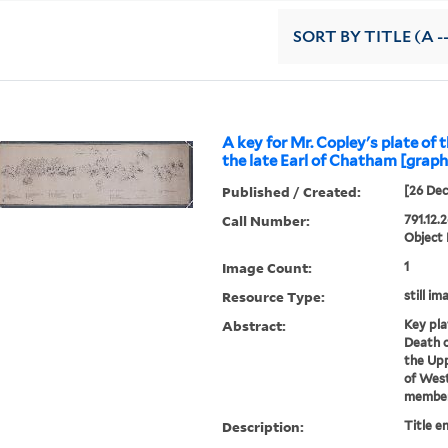
SORT
BY TITLE (A -
A key for Mr. Copley's plate of 
the late Earl of Chatham [graph
Published / Created:
[26 Dec
Call Number:
791.12.
Object
Image Count:
1
Resource Type:
still im
Abstract:
Key pla
Death o
the Upp
of West
members
Description:
Title e