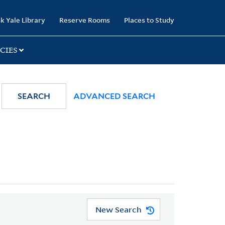
k Yale Library
Reserve Rooms
Places to Study
CIES
SEARCH
ADVANCED SEARCH
New Search