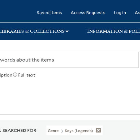
rary
Saved Items
Access Requests
Log in
As
LIBRARIES & COLLECTIONS
INFORMATION & POLI
iption
Full text
 SEARCHED FOR
Genre
Keys (Legends)