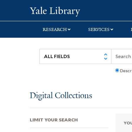
Skip
Skip
Skip
Yale University Lib
to
to
to
search
main
first
content
result
RESEARCH
SERVICES
Descr
Digital Collections
LIMIT YOUR SEARCH
YOU