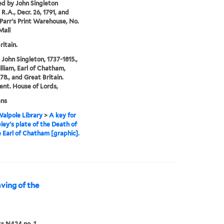
ed by John Singleton
R.A., Decr. 26, 1791, and
 Parr's Print Warehouse, No.
Mall
ritain.
 John Singleton, 1737-1815.,
illiam, Earl of Chatham,
78., and Great Britain.
ent. House of Lords,
ans
alpole Library
>
A key for
ley's plate of the Death of
e Earl of Chatham [graphic].
aving of the
ts N424 no. 1