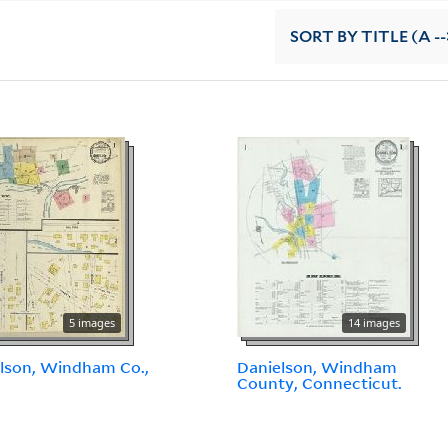
SORT
BY TITLE (A --
5 images
14 images
lson, Windham Co.,
Danielson, Windham
.
County, Connecticut.