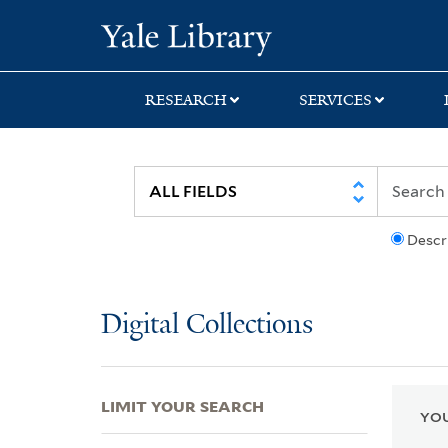
Skip
Skip
Skip
Yale University Lib
to
to
to
search
main
first
content
result
RESEARCH
SERVICES
Descr
Digital Collections
LIMIT YOUR SEARCH
YOU