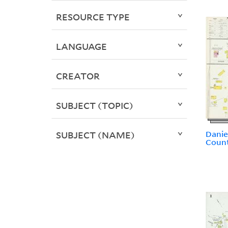
RESOURCE TYPE
LANGUAGE
CREATOR
SUBJECT (TOPIC)
Dani
SUBJECT (NAME)
Count