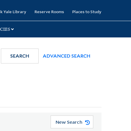
k Yale Library
Reserve Rooms
Places to Study
CIES
SEARCH
ADVANCED SEARCH
New Search