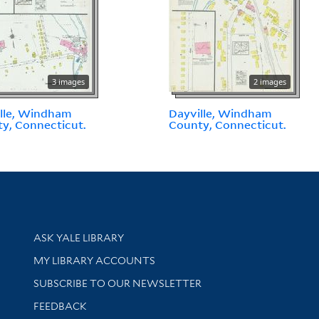
3 images
2 images
lle, Windham
Dayville, Windham
y, Connecticut.
County, Connecticut.
Library Services
ASK YALE LIBRARY
Get research help and support
MY LIBRARY ACCOUNTS
SUBSCRIBE TO OUR NEWSLETTER
Stay updated with library news and events
FEEDBACK