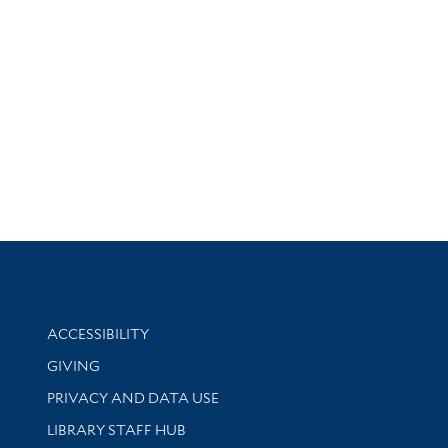
Library Information
ACCESSIBILITY
GIVING
PRIVACY AND DATA USE
LIBRARY STAFF HUB