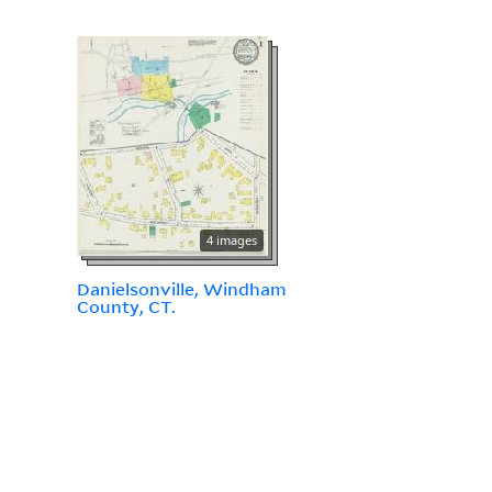
4 images
Danielsonville, Windham
County, CT.