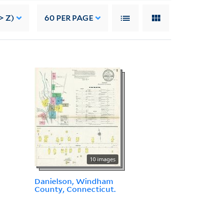
> Z)
60
PER PAGE
10 images
Danielson, Windham
County, Connecticut.