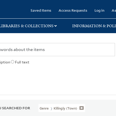
rary
Saved Items
Access Requests
Log in
As
LIBRARIES & COLLECTIONS
INFORMATION & POLI
iption
Full text
 SEARCHED FOR
Genre
Killingly (Town)