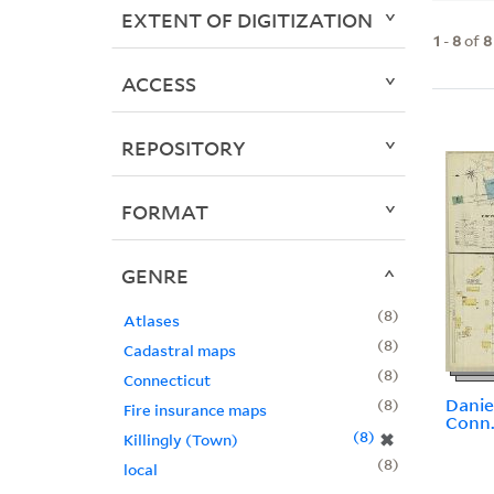
EXTENT OF DIGITIZATION
1
-
8
of
8
ACCESS
REPOSITORY
FORMAT
GENRE
8
Atlases
8
Cadastral maps
8
Connecticut
Danie
8
Fire insurance maps
Conn
8
✖
Killingly (Town)
8
local