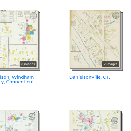
8 images
2 images
elson, Windham
Danielsonville, CT.
y, Connecticut.