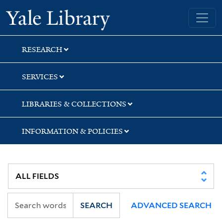
Skip
Skip
Skip
Yale University Library
to
to
to
search
main
first
content
result
RESEARCH
SERVICES
LIBRARIES & COLLECTIONS
INFORMATION & POLICIES
SEARCH
ADVANCED SEARCH