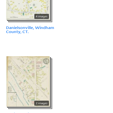
4 images
Danielsonville, Windham
County, CT.
2 images