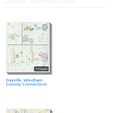
3 images
Dayville, Windham
County, Connecticut.