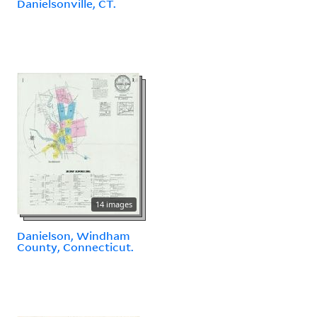
Danielsonville, CT.
14 images
Danielson, Windham
County, Connecticut.