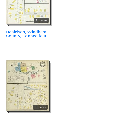
8 images
Danielson, Windham
County, Connecticut.
5 images