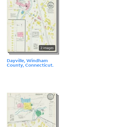
2 images
Dayville, Windham
County, Connecticut.