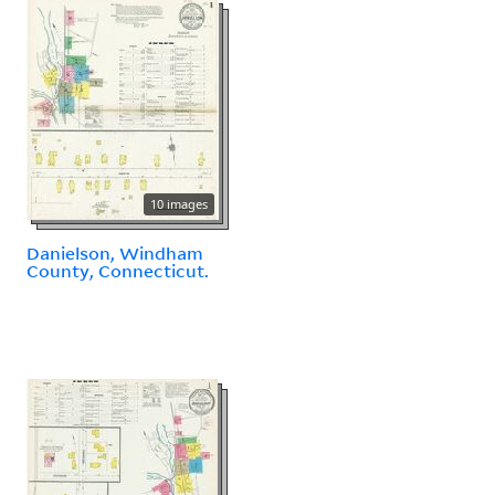
10 images
Danielson, Windham
County, Connecticut.