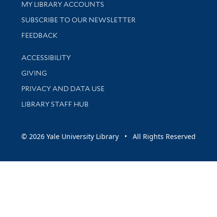
Get research help and support
MY LIBRARY ACCOUNTS
SUBSCRIBE TO OUR NEWSLETTER
Stay updated with library news and events
FEEDBACK
Library Information
ACCESSIBILITY
GIVING
PRIVACY AND DATA USE
LIBRARY STAFF HUB
© 2026 Yale University Library • All Rights Reserved