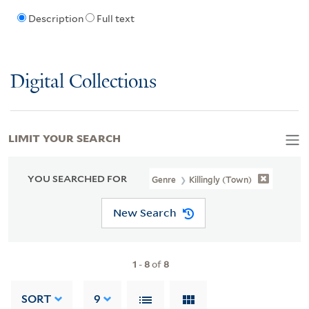
Description
Full text
Digital Collections
LIMIT YOUR SEARCH
YOU SEARCHED FOR
Genre
Killingly (Town)
New Search
1
-
8
of
8
SORT
9