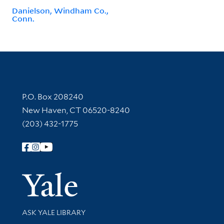
Danielson, Windham Co.,
Conn.
Contact Information
P.O. Box 208240
New Haven, CT 06520-8240
(203) 432-1775
Follow Yale Library
Yale Univer
Library Services
ASK YALE LIBRARY