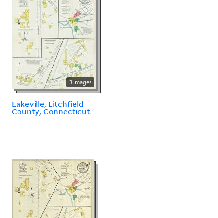
3 images
Lakeville, Litchfield
County, Connecticut.