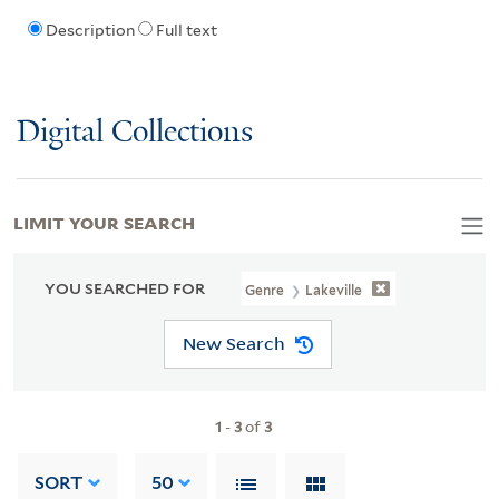
Description
Full text
Digital Collections
LIMIT YOUR SEARCH
YOU SEARCHED FOR
Genre
Lakeville
New Search
1
-
3
of
3
SORT
50