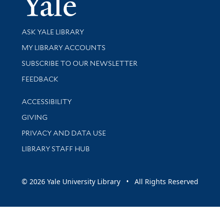
Library Services
ASK YALE LIBRARY
Get research help and support
MY LIBRARY ACCOUNTS
SUBSCRIBE TO OUR NEWSLETTER
Stay updated with library news and events
FEEDBACK
Library Information
ACCESSIBILITY
GIVING
PRIVACY AND DATA USE
LIBRARY STAFF HUB
© 2026 Yale University Library • All Rights Reserved