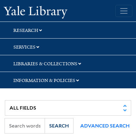
Skip
Skip
Skip
Yale University Library
to
to
to
search
main
first
content
result
RESEARCH
SERVICES
LIBRARIES & COLLECTIONS
INFORMATION & POLICIES
SEARCH
ADVANCED SEARCH