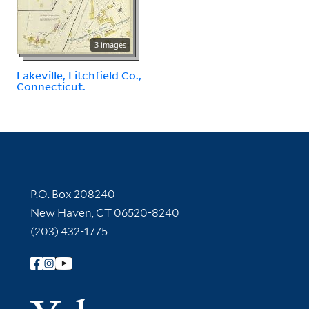
3 images
Lakeville, Litchfield Co.,
Connecticut.
Contact Information
P.O. Box 208240
New Haven, CT 06520-8240
(203) 432-1775
Follow Yale Library
Yale Univer