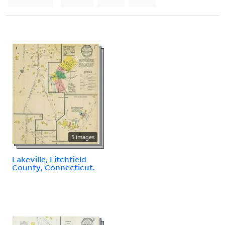
5 images
Lakeville, Litchfield
County, Connecticut.