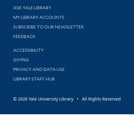
Library Services
ASK YALE LIBRARY
Get research help and support
MY LIBRARY ACCOUNTS
SUBSCRIBE TO OUR NEWSLETTER
Stay updated with library news and events
FEEDBACK
Library Information
ACCESSIBILITY
GIVING
PRIVACY AND DATA USE
LIBRARY STAFF HUB
© 2026 Yale University Library • All Rights Reserved