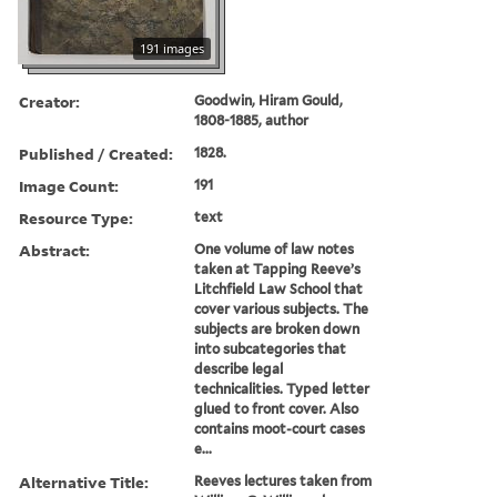
191 images
Creator:
Goodwin, Hiram Gould,
1808-1885, author
Published / Created:
1828.
Image Count:
191
Resource Type:
text
Abstract:
One volume of law notes
taken at Tapping Reeve’s
Litchfield Law School that
cover various subjects. The
subjects are broken down
into subcategories that
describe legal
technicalities. Typed letter
glued to front cover. Also
contains moot-court cases
e...
Alternative Title:
Reeves lectures taken from