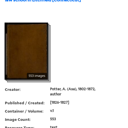
553 images
Creator:
Potter, A. (Asa), 1802-1872,
author
Published / Created:
[1826-1827]
Container / Volume:
v.1
Image Count:
553
Resource Type:
text