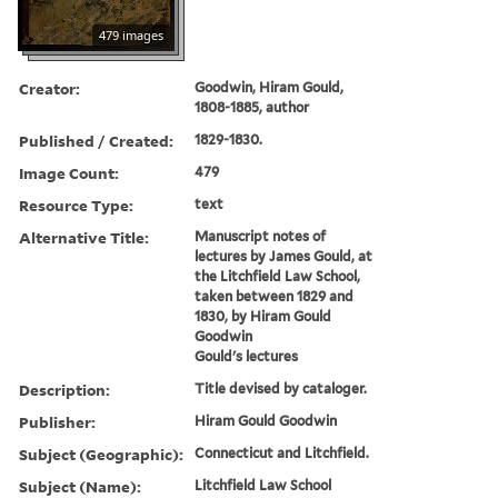
479 images
Creator:
Goodwin, Hiram Gould,
1808-1885, author
Published / Created:
1829-1830.
Image Count:
479
Resource Type:
text
Alternative Title:
Manuscript notes of
lectures by James Gould, at
the Litchfield Law School,
taken between 1829 and
1830, by Hiram Gould
Goodwin
Gould's lectures
Description:
Title devised by cataloger.
Publisher:
Hiram Gould Goodwin
Subject (Geographic):
Connecticut and Litchfield.
Subject (Name):
Litchfield Law School