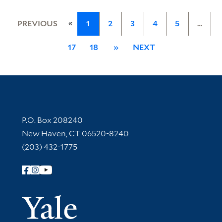
«
PREVIOUS
1
2
3
4
5
…
17
18
»
NEXT
Contact Information
P.O. Box 208240
New Haven, CT 06520-8240
(203) 432-1775
Follow Yale Library
Yale Univer