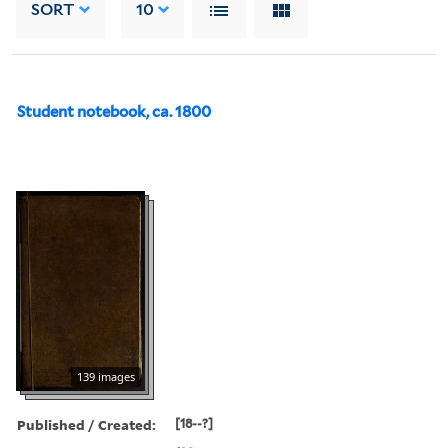
SORT
10
Student notebook, ca. 1800
139 images
Published / Created:
[18--?]