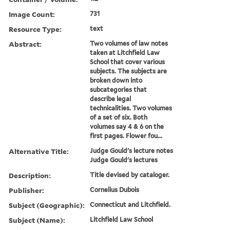
Image Count:
731
Resource Type:
text
Abstract:
Two volumes of law notes
taken at Litchfield Law
School that cover various
subjects. The subjects are
broken down into
subcategories that
describe legal
technicalities. Two volumes
of a set of six. Both
volumes say 4 & 6 on the
first pages. Flower fou...
Alternative Title:
Judge Gould's lecture notes
Judge Gould's lectures
Description:
Title devised by cataloger.
Publisher:
Cornelius Dubois
Subject (Geographic):
Connecticut and Litchfield.
Subject (Name):
Litchfield Law School