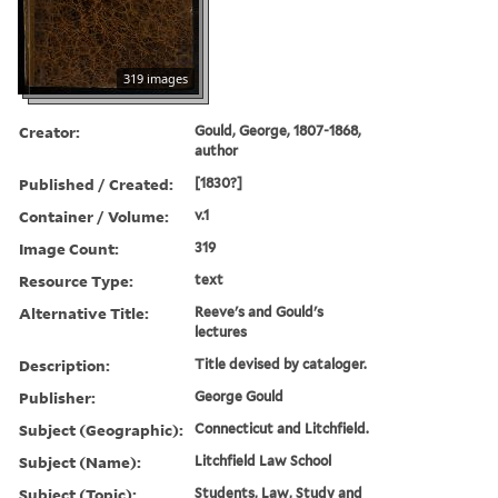
319 images
Creator:
Gould, George, 1807-1868,
author
Published / Created:
[1830?]
Container / Volume:
v.1
Image Count:
319
Resource Type:
text
Alternative Title:
Reeve's and Gould's
lectures
Description:
Title devised by cataloger.
Publisher:
George Gould
Subject (Geographic):
Connecticut and Litchfield.
Subject (Name):
Litchfield Law School
Subject (Topic):
Students, Law, Study and