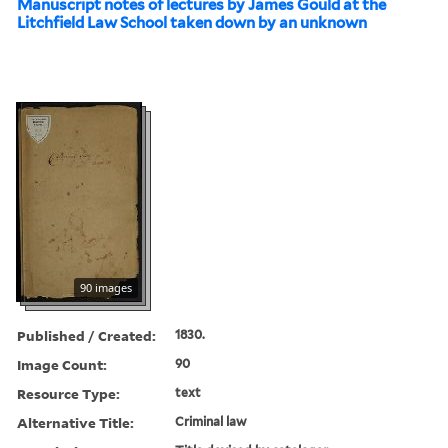
Manuscript notes of lectures by James Gould at the
Litchfield Law School taken down by an unknown
90 images
Published / Created:
1830.
Image Count:
90
Resource Type:
text
Alternative Title:
Criminal law