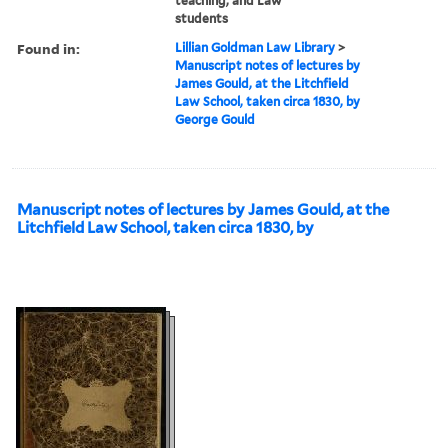
teaching, and Law
students
Found in:
Lillian Goldman Law Library
>
Manuscript notes of lectures by
James Gould, at the Litchfield
Law School, taken circa 1830, by
George Gould
Manuscript notes of lectures by James Gould, at the
Litchfield Law School, taken circa 1830, by