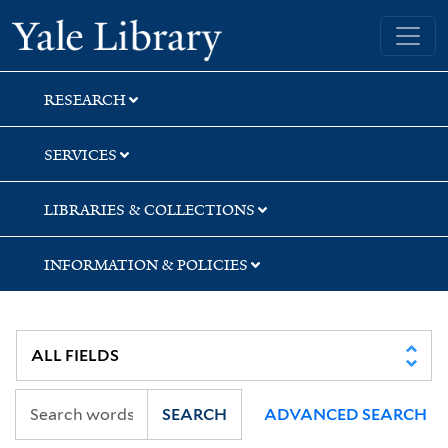
Skip
Skip
Skip
Yale University Library
to
to
to
search
main
first
content
result
RESEARCH
SERVICES
LIBRARIES & COLLECTIONS
INFORMATION & POLICIES
SEARCH
ADVANCED SEARCH