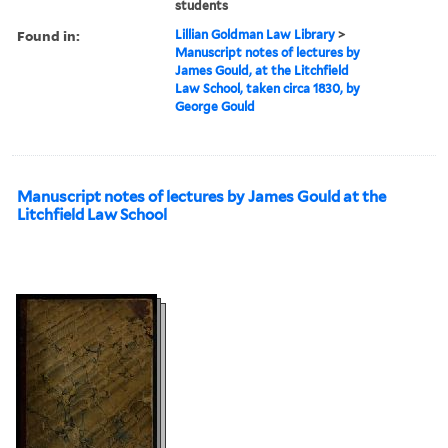
students
Found in:
Lillian Goldman Law Library
>
Manuscript notes of lectures by
James Gould, at the Litchfield
Law School, taken circa 1830, by
George Gould
Manuscript notes of lectures by James Gould at the
Litchfield Law School