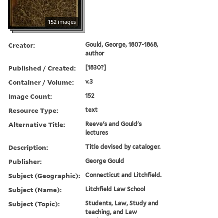
152 images
Creator:
Gould, George, 1807-1868,
author
Published / Created:
[1830?]
Container / Volume:
v.3
Image Count:
152
Resource Type:
text
Alternative Title:
Reeve's and Gould's
lectures
Description:
Title devised by cataloger.
Publisher:
George Gould
Subject (Geographic):
Connecticut and Litchfield.
Subject (Name):
Litchfield Law School
Subject (Topic):
Students, Law, Study and
teaching, and Law