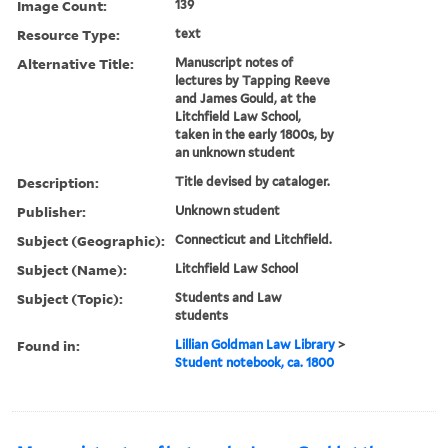
Image Count:
139
Resource Type:
text
Alternative Title:
Manuscript notes of
lectures by Tapping Reeve
and James Gould, at the
Litchfield Law School,
taken in the early 1800s, by
an unknown student
Description:
Title devised by cataloger.
Publisher:
Unknown student
Subject (Geographic):
Connecticut and Litchfield.
Subject (Name):
Litchfield Law School
Subject (Topic):
Students and Law
students
Found in:
Lillian Goldman Law Library
>
Student notebook, ca. 1800