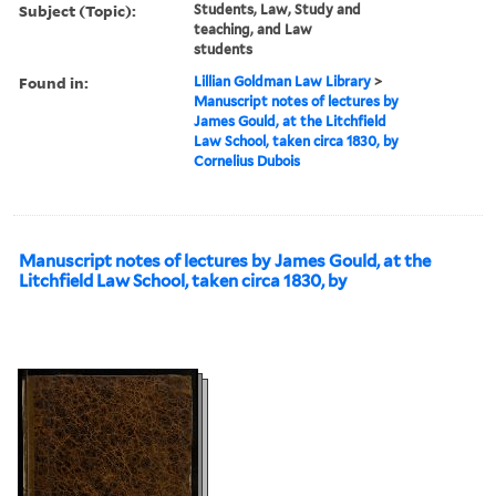
Subject (Topic):
Students, Law, Study and
teaching, and Law
students
Found in:
Lillian Goldman Law Library
>
Manuscript notes of lectures by
James Gould, at the Litchfield
Law School, taken circa 1830, by
Cornelius Dubois
Manuscript notes of lectures by James Gould, at the
Litchfield Law School, taken circa 1830, by