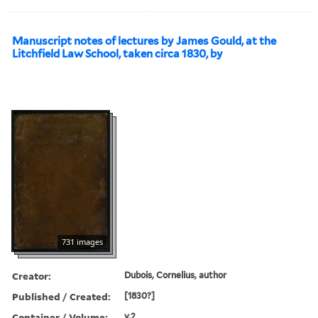
Manuscript notes of lectures by James Gould, at the
Litchfield Law School, taken circa 1830, by
731 images
Creator:
Dubois, Cornelius, author
Published / Created:
[1830?]
Container / Volume:
v.2