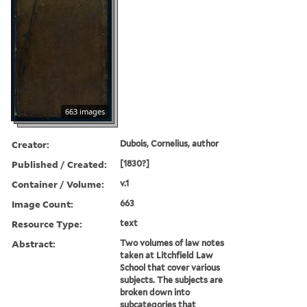
663 images
Creator:
Dubois, Cornelius, author
Published / Created:
[1830?]
Container / Volume:
v.1
Image Count:
663
Resource Type:
text
Abstract:
Two volumes of law notes
taken at Litchfield Law
School that cover various
subjects. The subjects are
broken down into
subcategories that