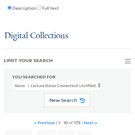
Description
Full text
Digital Collections
LIMIT YOUR SEARCH
YOU SEARCHED FOR
Genre
Lecture Notes Connecticut Litchfield
New Search
« Previous
|
1
-
10
of
175
|
Next »