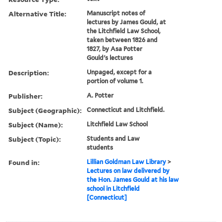
Alternative Title:
Manuscript notes of
lectures by James Gould, at
the Litchfield Law School,
taken between 1826 and
1827, by Asa Potter
Gould's lectures
Description:
Unpaged, except for a
portion of volume 1.
Publisher:
A. Potter
Subject (Geographic):
Connecticut and Litchfield.
Subject (Name):
Litchfield Law School
Subject (Topic):
Students and Law
students
Found in:
Lillian Goldman Law Library
>
Lectures on law delivered by
the Hon. James Gould at his law
school in Litchfield
[Connecticut]