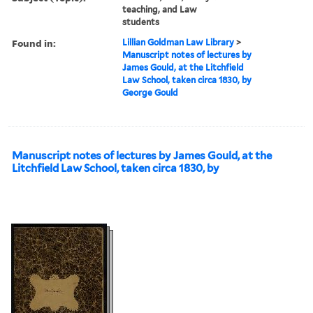
teaching, and Law
students
Found in:
Lillian Goldman Law Library
>
Manuscript notes of lectures by
James Gould, at the Litchfield
Law School, taken circa 1830, by
George Gould
Manuscript notes of lectures by James Gould, at the
Litchfield Law School, taken circa 1830, by