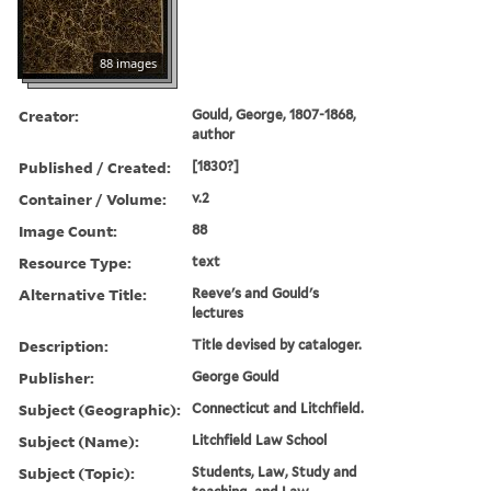
88 images
Creator:
Gould, George, 1807-1868,
author
Published / Created:
[1830?]
Container / Volume:
v.2
Image Count:
88
Resource Type:
text
Alternative Title:
Reeve's and Gould's
lectures
Description:
Title devised by cataloger.
Publisher:
George Gould
Subject (Geographic):
Connecticut and Litchfield.
Subject (Name):
Litchfield Law School
Subject (Topic):
Students, Law, Study and