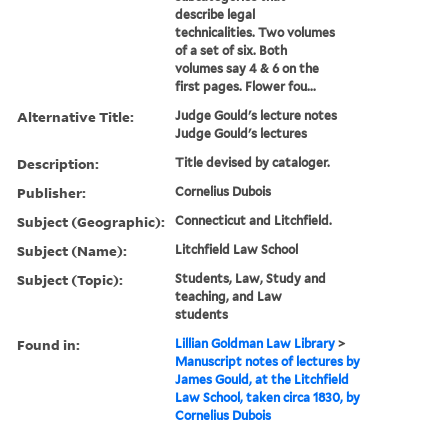
describe legal
technicalities. Two volumes
of a set of six. Both
volumes say 4 & 6 on the
first pages. Flower fou...
Alternative Title:
Judge Gould's lecture notes
Judge Gould's lectures
Description:
Title devised by cataloger.
Publisher:
Cornelius Dubois
Subject (Geographic):
Connecticut and Litchfield.
Subject (Name):
Litchfield Law School
Subject (Topic):
Students, Law, Study and
teaching, and Law
students
Found in:
Lillian Goldman Law Library
>
Manuscript notes of lectures by
James Gould, at the Litchfield
Law School, taken circa 1830, by
Cornelius Dubois