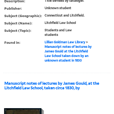
Description:
Title devised by cataloger.
Publisher:
Unknown student
Subject (Geographic):
Connecticut and Litchfield.
Subject (Name):
Litchfield Law School
Subject (Topic):
Students and Law
students
Found in:
Lillian Goldman Law Library
>
Manuscript notes of lectures by
James Gould at the Litchfield
Law School taken down by an
unknown student in 1830
Manuscript notes of lectures by James Gould, at the
Litchfield Law School, taken circa 1830, by