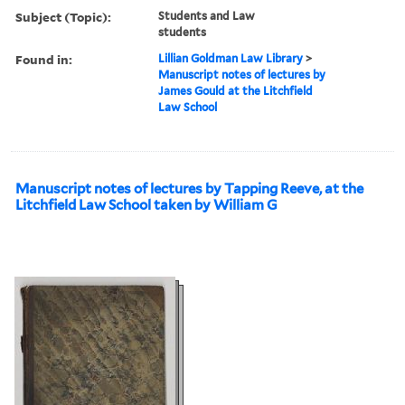
Subject (Topic):
Students and Law
students
Found in:
Lillian Goldman Law Library
>
Manuscript notes of lectures by
James Gould at the Litchfield
Law School
Manuscript notes of lectures by Tapping Reeve, at the
Litchfield Law School taken by William G