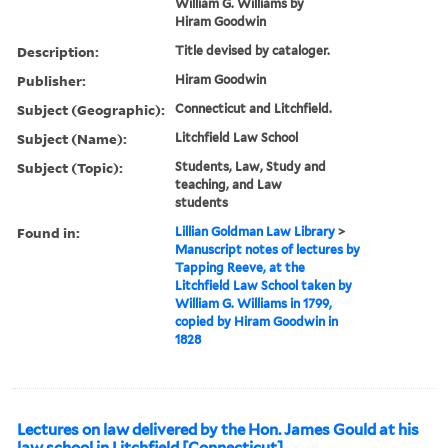
William G. Williams by
Hiram Goodwin
Description:
Title devised by cataloger.
Publisher:
Hiram Goodwin
Subject (Geographic):
Connecticut and Litchfield.
Subject (Name):
Litchfield Law School
Subject (Topic):
Students, Law, Study and
teaching, and Law
students
Found in:
Lillian Goldman Law Library
>
Manuscript notes of lectures by
Tapping Reeve, at the
Litchfield Law School taken by
William G. Williams in 1799,
copied by Hiram Goodwin in
1828
Lectures on law delivered by the Hon. James Gould at his
law school in Litchfield [Connecticut]