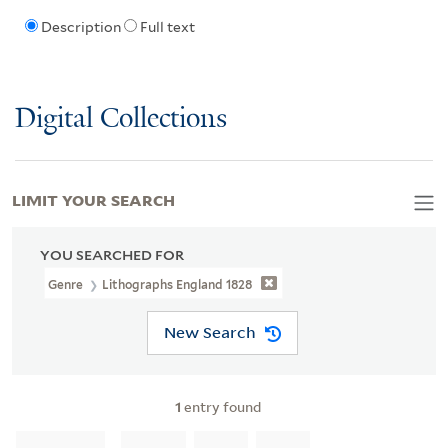
Description
Full text
Digital Collections
LIMIT YOUR SEARCH
YOU SEARCHED FOR
Genre
Lithographs England 1828
New Search
1
entry found