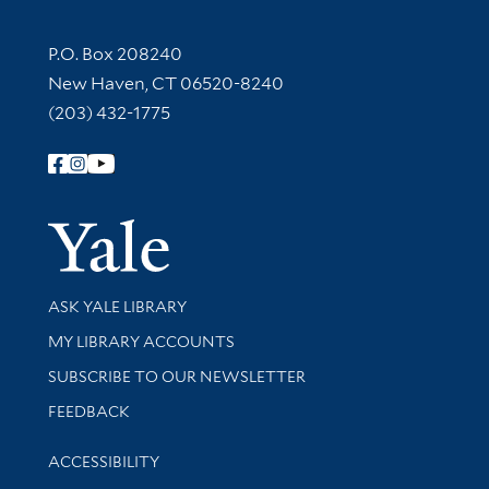
Contact Information
P.O. Box 208240
New Haven, CT 06520-8240
(203) 432-1775
Follow Yale Library
Yale Univer
Library Services
ASK YALE LIBRARY
Get research help and support
MY LIBRARY ACCOUNTS
SUBSCRIBE TO OUR NEWSLETTER
Stay updated with library news and events
FEEDBACK
Library Information
ACCESSIBILITY