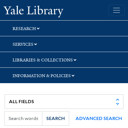
Skip
Skip
Skip
Yale University Library
to
to
to
search
main
first
content
result
RESEARCH
SERVICES
LIBRARIES & COLLECTIONS
INFORMATION & POLICIES
SEARCH
ADVANCED SEARCH