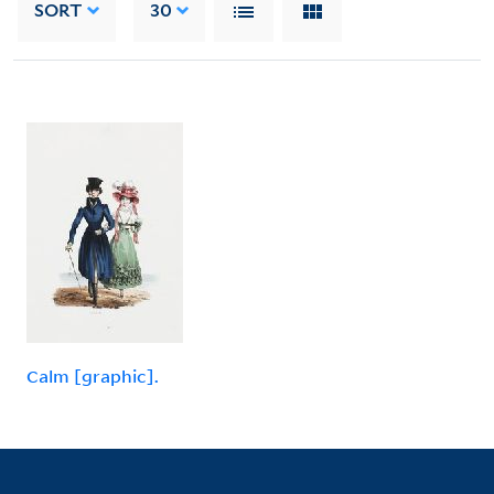
SORT
30
Calm [graphic].