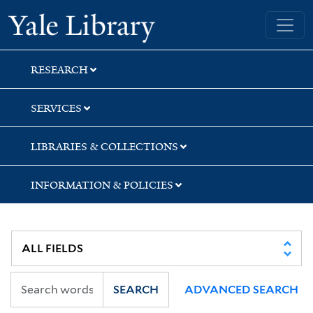
Skip
Skip
Skip
Yale University Library
to
to
to
search
main
first
content
result
RESEARCH
SERVICES
LIBRARIES & COLLECTIONS
INFORMATION & POLICIES
SEARCH
ADVANCED SEARCH