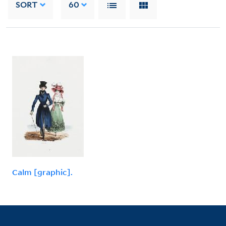
SORT
60
Calm [graphic].