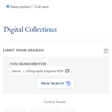
Description
Full text
Digital Collections
LIMIT YOUR SEARCH
YOU SEARCHED FOR
Genre
Lithographs England 1828
New Search
1
entry found