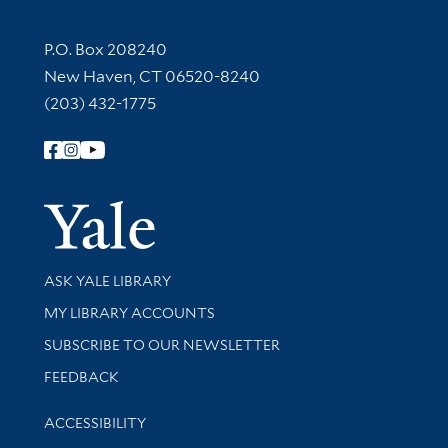
Contact Information
P.O. Box 208240
New Haven, CT 06520-8240
(203) 432-1775
Follow Yale Library
Yale Univer
Library Services
ASK YALE LIBRARY
Get research help and support
MY LIBRARY ACCOUNTS
SUBSCRIBE TO OUR NEWSLETTER
Stay updated with library news and events
FEEDBACK
Library Information
ACCESSIBILITY