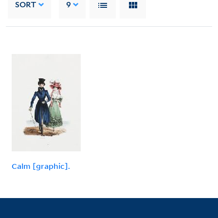
SORT
9
Calm [graphic].