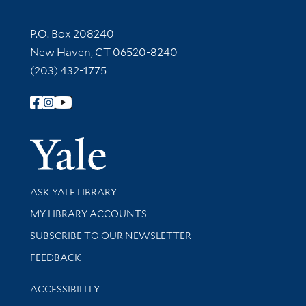
Contact Information
P.O. Box 208240
New Haven, CT 06520-8240
(203) 432-1775
Follow Yale Library
Yale Univer
Library Services
ASK YALE LIBRARY
Get research help and support
MY LIBRARY ACCOUNTS
SUBSCRIBE TO OUR NEWSLETTER
Stay updated with library news and events
FEEDBACK
Library Information
ACCESSIBILITY