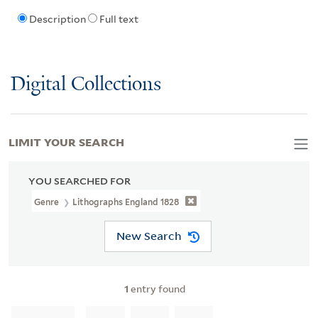
Description
Full text
Digital Collections
LIMIT YOUR SEARCH
YOU SEARCHED FOR
Genre
Lithographs England 1828
New Search
1
entry found