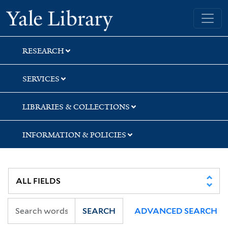
Skip
Skip
Skip
Yale University Library
to
to
to
search
main
first
content
result
RESEARCH
SERVICES
LIBRARIES & COLLECTIONS
INFORMATION & POLICIES
SEARCH
ADVANCED SEARCH