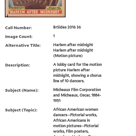
Call Number:
BrSides 2016 36
Image Count:
1
Alternative Title:
Harlem after midnight
Harlem after midnight
(Motion picture)
Description:
A lobby card for the motion
picture Harlem after
midnight, showing a chorus
line of 10 dancers.
Subject (Name):
Micheaux Film Corporation
and Micheaux, Oscar, 1884-
1951
Subject (Topic):
African American women
dancers--Pictorial works,
African Americans in
motion pictures--Pictorial
works, Film posters,