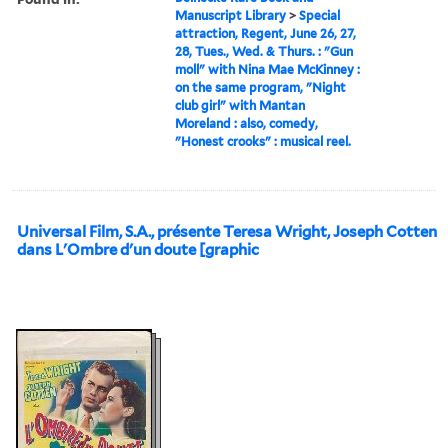
Manuscript Library
>
Special
attraction, Regent, June 26, 27,
28, Tues., Wed. & Thurs. : "Gun
moll" with Nina Mae McKinney :
on the same program, "Night
club girl" with Mantan
Moreland : also, comedy,
"Honest crooks" : musical reel.
Universal Film, S.A., présente Teresa Wright, Joseph Cotten
dans L'Ombre d'un doute [graphic