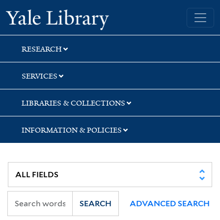
Skip
Skip
Skip
Yale University Library
to
to
to
search
main
first
content
result
RESEARCH
SERVICES
LIBRARIES & COLLECTIONS
INFORMATION & POLICIES
SEARCH
ADVANCED SEARCH