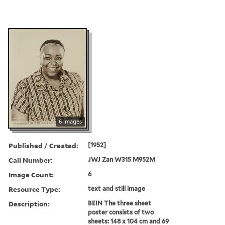
6 images
Published / Created:
[1952]
Call Number:
JWJ Zan W315 M952M
Image Count:
6
Resource Type:
text and still image
Description:
BEIN The three sheet
poster consists of two
sheets: 148 x 104 cm and 69