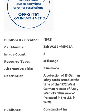
Published / Created:
[1972]
Call Number:
Zab W232 +M1972A
Image Count:
8
Resource Type:
still image
Alternative Title:
Blue movie
Description:
A collection of 13 German
lobby cards issued at the
time of the 1972 West
German release of Andy
Warhol's "Blue movie"
(released in the U.S. in
1969).
Publisher:
Constantin-Film