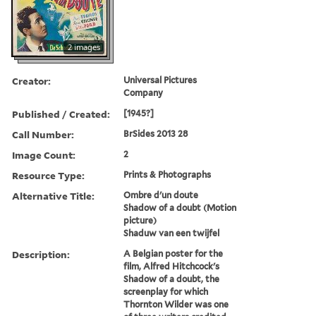
2 images
Creator:
Universal Pictures
Company
Published / Created:
[1945?]
Call Number:
BrSides 2013 28
Image Count:
2
Resource Type:
Prints & Photographs
Alternative Title:
Ombre d'un doute
Shadow of a doubt (Motion
picture)
Shaduw van een twijfel
Description:
A Belgian poster for the
film, Alfred Hitchcock's
Shadow of a doubt, the
screenplay for which
Thornton Wilder was one