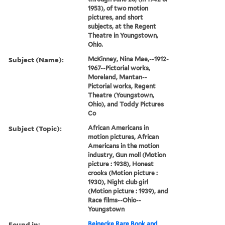
1953), of two motion
pictures, and short
subjects, at the Regent
Theatre in Youngstown,
Ohio.
Subject (Name):
McKinney, Nina Mae,--1912-
1967--Pictorial works,
Moreland, Mantan--
Pictorial works, Regent
Theatre (Youngstown,
Ohio), and Toddy Pictures
Co
Subject (Topic):
African Americans in
motion pictures, African
Americans in the motion
industry, Gun moll (Motion
picture : 1938), Honest
crooks (Motion picture :
1930), Night club girl
(Motion picture : 1939), and
Race films--Ohio--
Youngstown
Found in:
Beinecke Rare Book and