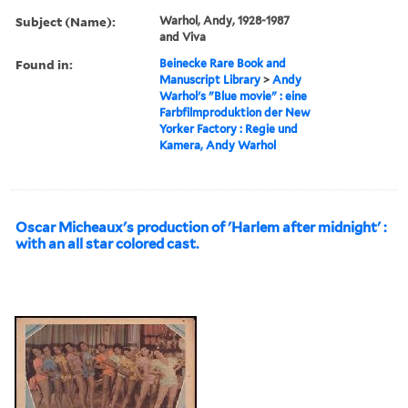
Subject (Name):
Warhol, Andy, 1928-1987
and Viva
Found in:
Beinecke Rare Book and
Manuscript Library
>
Andy
Warhol's "Blue movie" : eine
Farbfilmproduktion der New
Yorker Factory : Regie und
Kamera, Andy Warhol
Oscar Micheaux's production of 'Harlem after midnight' :
with an all star colored cast.