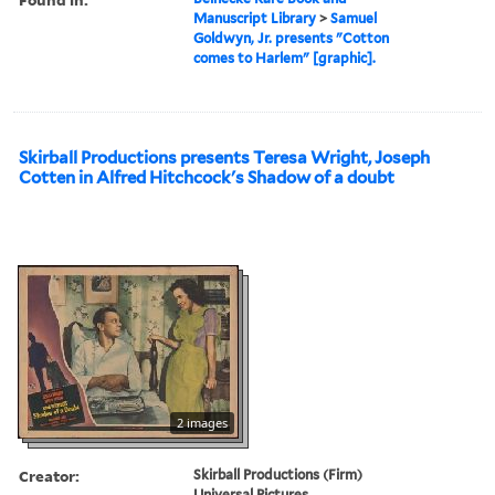
Manuscript Library
>
Samuel
Goldwyn, Jr. presents "Cotton
comes to Harlem" [graphic].
Skirball Productions presents Teresa Wright, Joseph
Cotten in Alfred Hitchcock's Shadow of a doubt
2 images
Creator:
Skirball Productions (Firm)
Universal Pictures