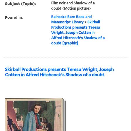
Subject (Topic):
Film noir and Shadow of a
doubt (Motion picture)
Found in:
Beinecke Rare Book and
Manuscript Library
>
Skirball
Productions presents Teresa
Wright, Joseph Cotten in
Alfred Hitchcock's Shadow of a
doubt [graphic]
Skirball Productions presents Teresa Wright, Joseph
Cotten in Alfred Hitchcock's Shadow of a doubt