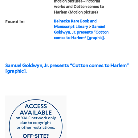
motion pictures--Pictorial
works and Cotton comes to
Harlem (Motion picture)
Found in:
Beinecke Rare Book and
Manuscript Library
>
Samuel
Goldwyn, Jr. presents "Cotton
comes to Harlem" [graphic].
Samuel Goldwyn, Jr. presents "Cotton comes to Harlem"
[graphic].