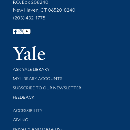
Contact Information
P.O. Box 208240
New Haven, CT 06520-8240
(203) 432-1775
Follow Yale Library
Yale Univer
Library Services
ASK YALE LIBRARY
Get research help and support
MY LIBRARY ACCOUNTS
SUBSCRIBE TO OUR NEWSLETTER
Stay updated with library news and events
FEEDBACK
Library Information
ACCESSIBILITY
GIVING
PRIVACY AND DATA USE