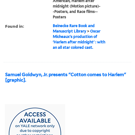
American, Harlem after
midnight (Motion picture)-
-Posters, and Race films--
Posters
Found in:
Beinecke Rare Book and
Manuscript Library
>
Oscar
Micheaux's production of
'Harlem after midnight' : with
an all star colored cast.
Samuel Goldwyn, Jr. presents "Cotton comes to Harlem"
[graphic].