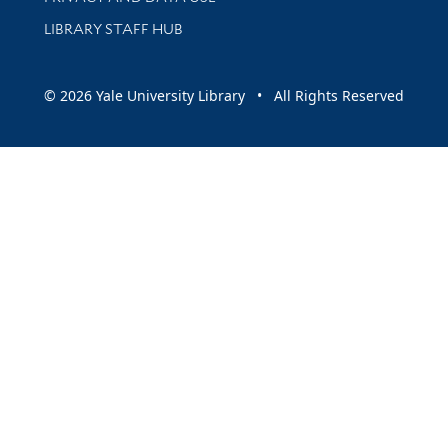
LIBRARY STAFF HUB
© 2026 Yale University Library • All Rights Reserved