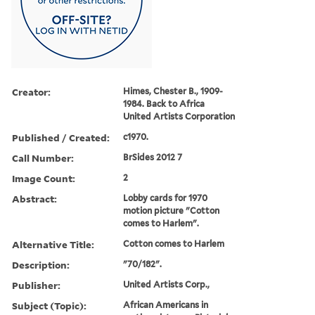
Creator:
Himes, Chester B., 1909-
1984. Back to Africa
United Artists Corporation
Published / Created:
c1970.
Call Number:
BrSides 2012 7
Image Count:
2
Abstract:
Lobby cards for 1970
motion picture "Cotton
comes to Harlem".
Alternative Title:
Cotton comes to Harlem
Description:
"70/182".
Publisher:
United Artists Corp.,
Subject (Topic):
African Americans in