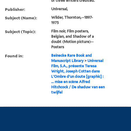
of three writers credited.
Publisher:
Universal,
Subject (Name):
Wilder, Thornton,--1897-
1975
Subject (Topic):
Film noir, Film posters,
Belgian, and Shadow of a
doubt (Motion picture)--
Posters
Found in:
Beinecke Rare Book and
Manuscript Library
>
Universal
Film, S.A., présente Teresa
Wright, Joseph Cotten dans
L'Ombre d'un doute [graphic] :
... mise en scène Alfred
Hitchcock / De shaduw van een
twijfel