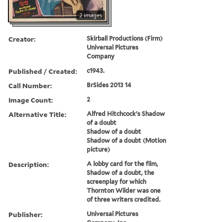
2 images
Creator:
Skirball Productions (Firm)
Universal Pictures
Company
Published / Created:
c1943.
Call Number:
BrSides 2013 14
Image Count:
2
Alternative Title:
Alfred Hitchcock's Shadow
of a doubt
Shadow of a doubt
Shadow of a doubt (Motion
picture)
Description:
A lobby card for the film,
Shadow of a doubt, the
screenplay for which
Thornton Wilder was one
of three writers credited.
Publisher:
Universal Pictures