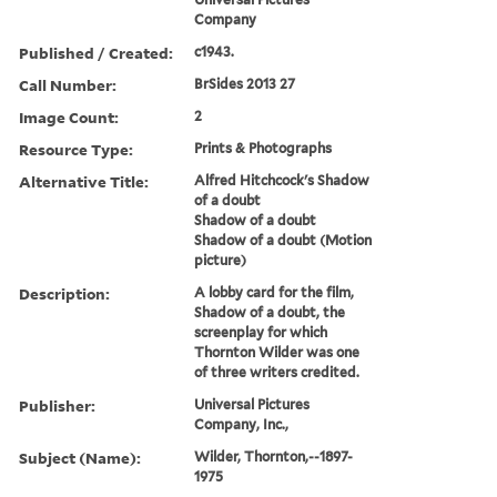
Company
Published / Created:
c1943.
Call Number:
BrSides 2013 27
Image Count:
2
Resource Type:
Prints & Photographs
Alternative Title:
Alfred Hitchcock's Shadow
of a doubt
Shadow of a doubt
Shadow of a doubt (Motion
picture)
Description:
A lobby card for the film,
Shadow of a doubt, the
screenplay for which
Thornton Wilder was one
of three writers credited.
Publisher:
Universal Pictures
Company, Inc.,
Subject (Name):
Wilder, Thornton,--1897-
1975