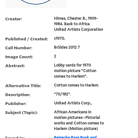
Creator:
Himes, Chester B., 1909-
1984. Back to Africa
United Artists Corporation
Published / Created:
c1970.
Call Number:
BrSides 2012 7
Image Count:
2
Abstract:
Lobby cards for 1970
motion picture "Cotton
comes to Harlem".
Alternative Title:
Cotton comes to Harlem
Description:
"70/182".
Publisher:
United Artists Corp.,
Subject (Topic):
African Americans in
motion pictures--Pictorial
works and Cotton comes to
Harlem (Motion picture)
Found in:
Beinecke Rare Book and