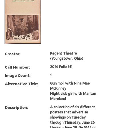
Creator:
Regent Theatre
(Youngstown, Ohio)
Call Number:
2014 Folio 611
Image Count:
1
Alternative Title:
Gun moll with Nina Mae
McKinney
Night club girl with Mantan
Moreland
Description:
A collection of six different
posters that advertise
showings on Tuesday
through Thursday, June 26
through June 28, (in 1942 or