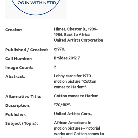
Creator:
Himes, Chester B., 1909-
1984. Back to Africa
United Artists Corporation
Published / Created:
c1970.
Call Number:
BrSides 2012 7
Image Count:
2
Abstract:
Lobby cards for 1970
motion picture "Cotton
comes to Harlem".
Alternative Title:
Cotton comes to Harlem
Description:
"70/182".
Publisher:
United Artists Corp.,
Subject (Topic):
African Americans in
motion pictures--Pictorial
works and Cotton comes to