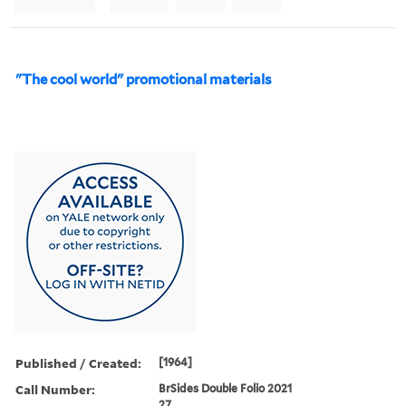
"The cool world" promotional materials
Published / Created:
[1964]
Call Number:
BrSides Double Folio 2021
27