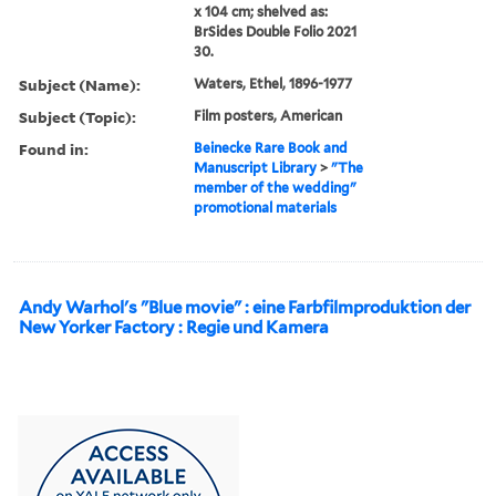
x 104 cm; shelved as:
BrSides Double Folio 2021
30.
Subject (Name):
Waters, Ethel, 1896-1977
Subject (Topic):
Film posters, American
Found in:
Beinecke Rare Book and
Manuscript Library
>
"The
member of the wedding"
promotional materials
Andy Warhol's "Blue movie" : eine Farbfilmproduktion der
New Yorker Factory : Regie und Kamera