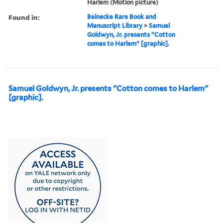
Harlem (Motion picture)
Found in:
Beinecke Rare Book and
Manuscript Library
>
Samuel
Goldwyn, Jr. presents "Cotton
comes to Harlem" [graphic].
Samuel Goldwyn, Jr. presents "Cotton comes to Harlem"
[graphic].