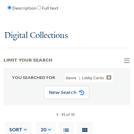
Description
Full text
Digital Collections
LIMIT YOUR SEARCH
YOU SEARCHED FOR
Genre
Lobby Cards
New Search
1
-
11
of
11
SORT
20