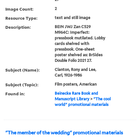
Image Count:
2
Resource Type:
text and still image
Description:
BEIN JWJ Zan C529
M964C: Imperfect:
pressbook mutilated. Lobby
cards shelved with
pressbook. One-sheet
poster shelved as: BrSides
Double Folio 2021 27.
Subject (Name):
Clanton, Rony and Lee,
Carl, 1926-1986
Subject (Topic):
Film posters, American
Found in:
Beinecke Rare Book and
Manuscript Library
>
"The cool
world" promotional materials
"The member of the wedding" promotional materials