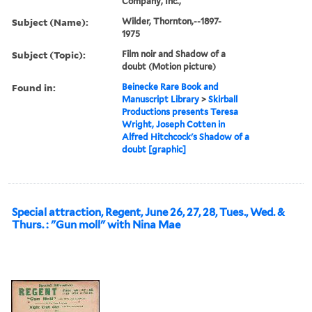
Company, Inc.,
Subject (Name):
Wilder, Thornton,--1897-
1975
Subject (Topic):
Film noir and Shadow of a
doubt (Motion picture)
Found in:
Beinecke Rare Book and
Manuscript Library
>
Skirball
Productions presents Teresa
Wright, Joseph Cotten in
Alfred Hitchcock's Shadow of a
doubt [graphic]
Special attraction, Regent, June 26, 27, 28, Tues., Wed. &
Thurs. : "Gun moll" with Nina Mae