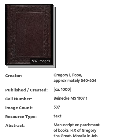
537 images
Creator:
Gregory I, Pope,
approximately 540-604
Published / Created:
[ca. 1000]
Call Number:
Beinecke MS 1107 1
Image Count:
537
Resource Type:
text
Abstract:
Manuscript on parchment
of books I-IX of Gregory
the Great, Moralia in Job,