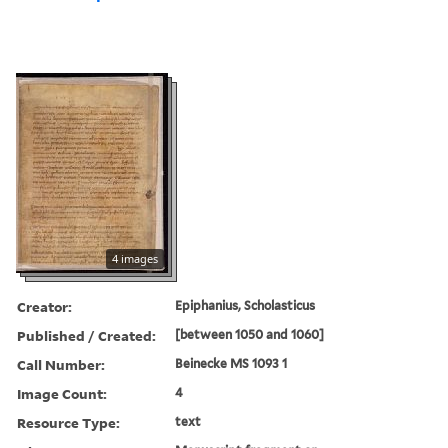
4 images
Creator:
Epiphanius, Scholasticus
Published / Created:
[between 1050 and 1060]
Call Number:
Beinecke MS 1093 1
Image Count:
4
Resource Type:
text