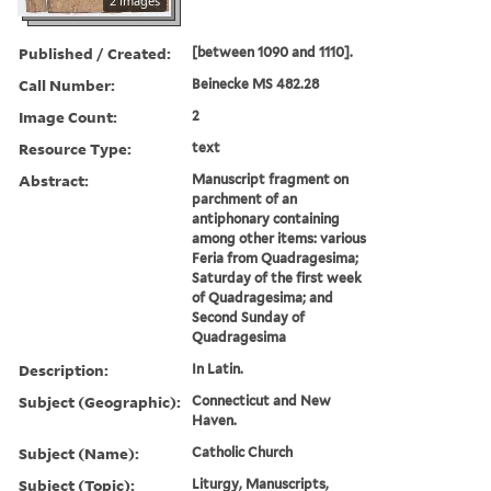
2 images
Published / Created:
[between 1090 and 1110].
Call Number:
Beinecke MS 482.28
Image Count:
2
Resource Type:
text
Abstract:
Manuscript fragment on
parchment of an
antiphonary containing
among other items: various
Feria from Quadragesima;
Saturday of the first week
of Quadragesima; and
Second Sunday of
Quadragesima
Description:
In Latin.
Subject (Geographic):
Connecticut and New
Haven.
Subject (Name):
Catholic Church
Subject (Topic):
Liturgy, Manuscripts,