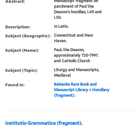
Abstract:
Manuscript fragment on
parchment of Paul the
Deacon's homilies, I.49 and
I.50.
Description:
In Latin.
Subject (Geographic):
Connecticut and New
Haven.
Subject (Name):
Paul, the Deacon,
approximately 720-799?.
and Catholic Church
Subject (Topic):
Liturgy and Manuscripts,
Medieval
Found in:
Beinecke Rare Book and
Manuscript Library
>
Homiliary
(fragment).
Institutio Grammatica (fragment).