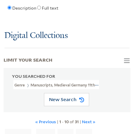
Description
Full text
Digital Collections
LIMIT YOUR SEARCH
YOU SEARCHED FOR
Genre
Manuscripts, Medieval Germany 11th Century
New Search
« Previous
|
1
-
10
of
31
|
Next »