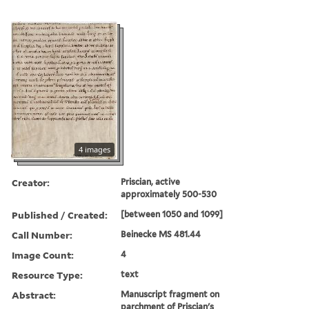
4 images
Creator:
Priscian, active
approximately 500-530
Published / Created:
[between 1050 and 1099]
Call Number:
Beinecke MS 481.44
Image Count:
4
Resource Type:
text
Abstract:
Manuscript fragment on
parchment of Priscian's