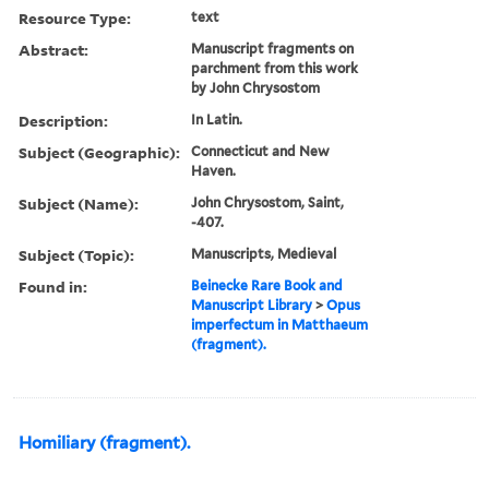
Resource Type:
text
Abstract:
Manuscript fragments on
parchment from this work
by John Chrysostom
Description:
In Latin.
Subject (Geographic):
Connecticut and New
Haven.
Subject (Name):
John Chrysostom, Saint,
-407.
Subject (Topic):
Manuscripts, Medieval
Found in:
Beinecke Rare Book and
Manuscript Library
>
Opus
imperfectum in Matthaeum
(fragment).
Homiliary (fragment).