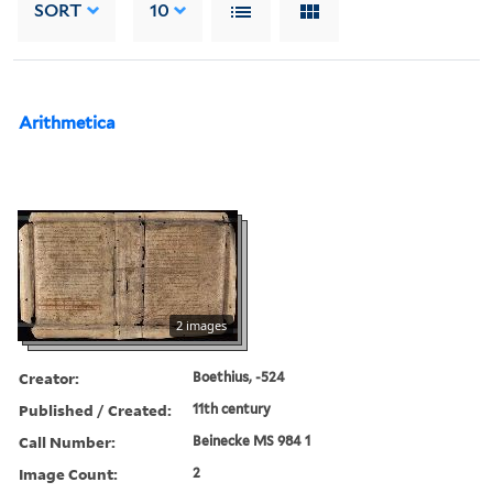
SORT
10
Arithmetica
2 images
Creator:
Boethius, -524
Published / Created:
11th century
Call Number:
Beinecke MS 984 1
Image Count:
2