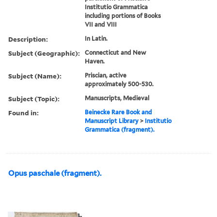
Institutio Grammatica
including portions of Books
VII and VIII
Description:
In Latin.
Subject (Geographic):
Connecticut and New
Haven.
Subject (Name):
Priscian, active
approximately 500-530.
Subject (Topic):
Manuscripts, Medieval
Found in:
Beinecke Rare Book and
Manuscript Library
>
Institutio
Grammatica (fragment).
Opus paschale (fragment).