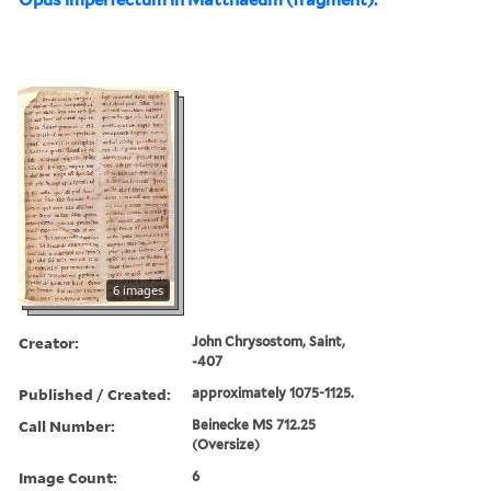
6 images
Creator:
John Chrysostom, Saint,
-407
Published / Created:
approximately 1075-1125.
Call Number:
Beinecke MS 712.25
(Oversize)
Image Count:
6