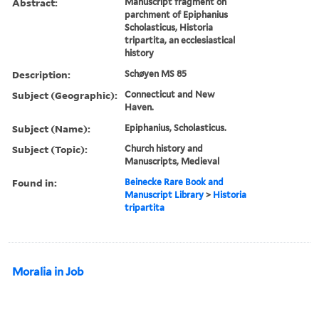
Abstract:
Manuscript fragment on
parchment of Epiphanius
Scholasticus, Historia
tripartita, an ecclesiastical
history
Description:
Schøyen MS 85
Subject (Geographic):
Connecticut and New
Haven.
Subject (Name):
Epiphanius, Scholasticus.
Subject (Topic):
Church history and
Manuscripts, Medieval
Found in:
Beinecke Rare Book and
Manuscript Library
>
Historia
tripartita
Moralia in Job