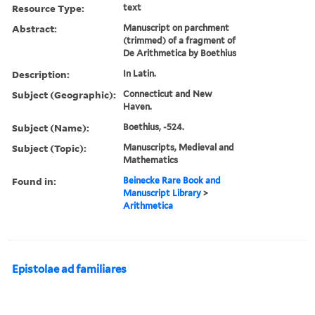
Resource Type:
text
Abstract:
Manuscript on parchment
(trimmed) of a fragment of
De Arithmetica by Boethius
Description:
In Latin.
Subject (Geographic):
Connecticut and New
Haven.
Subject (Name):
Boethius, -524.
Subject (Topic):
Manuscripts, Medieval and
Mathematics
Found in:
Beinecke Rare Book and
Manuscript Library
>
Arithmetica
Epistolae ad familiares