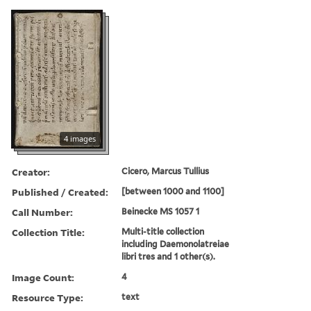
4 images
Creator:
Cicero, Marcus Tullius
Published / Created:
[between 1000 and 1100]
Call Number:
Beinecke MS 1057 1
Collection Title:
Multi-title collection
including Daemonolatreiae
libri tres and 1 other(s).
Image Count:
4
Resource Type:
text