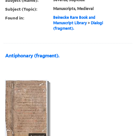
Subject (Name):
Subject (Topic):
Manuscripts, Medieval
Found in:
Beinecke Rare Book and
Manuscript Library
>
Dialogi
(fragment).
Antiphonary (fragment).