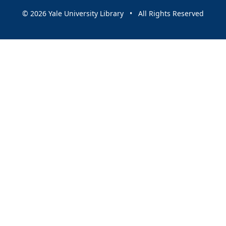
© 2026 Yale University Library • All Rights Reserved