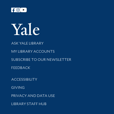
Follow Yale Library
Yale Univer
Library Services
ASK YALE LIBRARY
Get research help and support
MY LIBRARY ACCOUNTS
SUBSCRIBE TO OUR NEWSLETTER
Stay updated with library news and events
FEEDBACK
Library Information
ACCESSIBILITY
GIVING
PRIVACY AND DATA USE
LIBRARY STAFF HUB