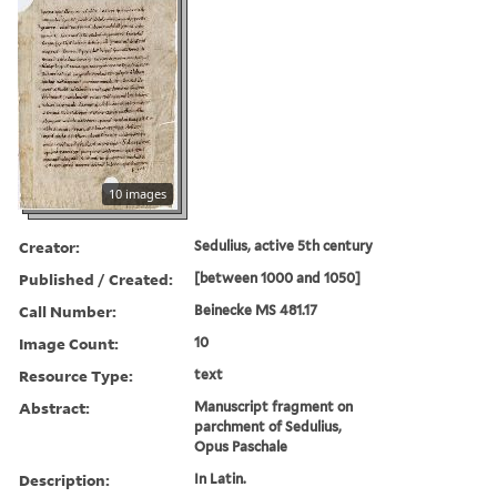
10 images
Creator:
Sedulius, active 5th century
Published / Created:
[between 1000 and 1050]
Call Number:
Beinecke MS 481.17
Image Count:
10
Resource Type:
text
Abstract:
Manuscript fragment on
parchment of Sedulius,
Opus Paschale
Description:
In Latin.