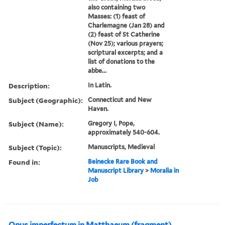
also containing two
Masses: (1) feast of
Charlemagne (Jan 28) and
(2) feast of St Catherine
(Nov 25); various prayers;
scriptural excerpts; and a
list of donations to the
abbe...
Description:
In Latin.
Subject (Geographic):
Connecticut and New
Haven.
Subject (Name):
Gregory I, Pope,
approximately 540-604.
Subject (Topic):
Manuscripts, Medieval
Found in:
Beinecke Rare Book and
Manuscript Library
>
Moralia in
Job
Opus imperfectum in Matthaeum (fragment).