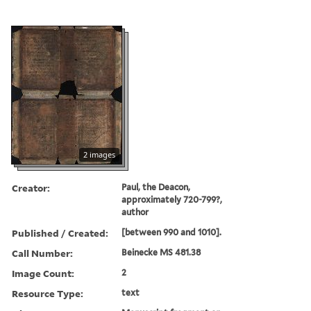
2 images
Creator:
Paul, the Deacon,
approximately 720-799?,
author
Published / Created:
[between 990 and 1010].
Call Number:
Beinecke MS 481.38
Image Count:
2
Resource Type:
text