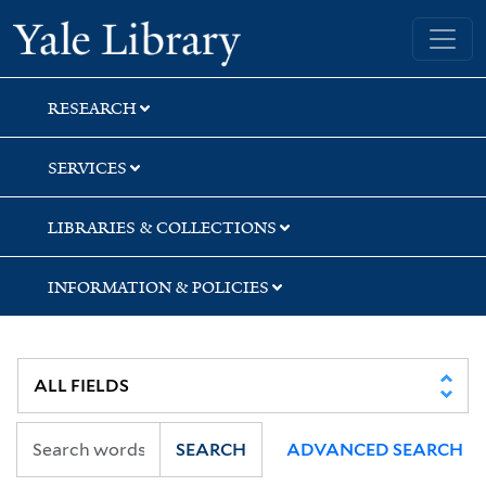
Skip
Skip
Skip
Yale University Library
to
to
to
search
main
first
content
result
RESEARCH
SERVICES
LIBRARIES & COLLECTIONS
INFORMATION & POLICIES
SEARCH
ADVANCED SEARCH