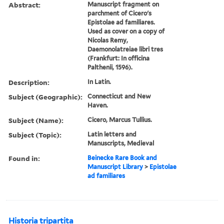
Abstract:
Manuscript fragment on
parchment of Cicero's
Epistolae ad familiares.
Used as cover on a copy of
Nicolas Remy,
Daemonolatreiae libri tres
(Frankfurt: In officina
Palthenii, 1596).
Description:
In Latin.
Subject (Geographic):
Connecticut and New
Haven.
Subject (Name):
Cicero, Marcus Tullius.
Subject (Topic):
Latin letters and
Manuscripts, Medieval
Found in:
Beinecke Rare Book and
Manuscript Library
>
Epistolae
ad familiares
Historia tripartita