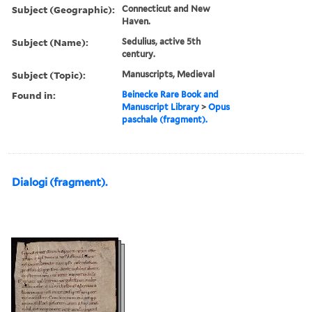
Subject (Geographic):
Connecticut and New
Haven.
Subject (Name):
Sedulius, active 5th
century.
Subject (Topic):
Manuscripts, Medieval
Found in:
Beinecke Rare Book and
Manuscript Library
>
Opus
paschale (fragment).
Dialogi (fragment).