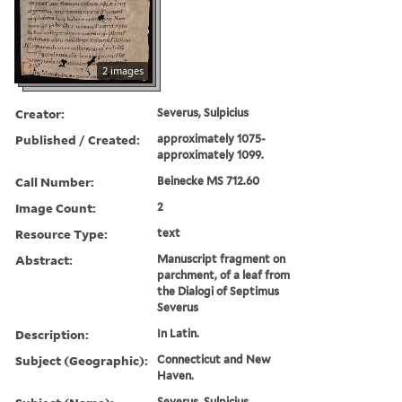
2 images
Creator:
Severus, Sulpicius
Published / Created:
approximately 1075-
approximately 1099.
Call Number:
Beinecke MS 712.60
Image Count:
2
Resource Type:
text
Abstract:
Manuscript fragment on
parchment, of a leaf from
the Dialogi of Septimus
Severus
Description:
In Latin.
Subject (Geographic):
Connecticut and New
Haven.
Severus, Sulpicius.