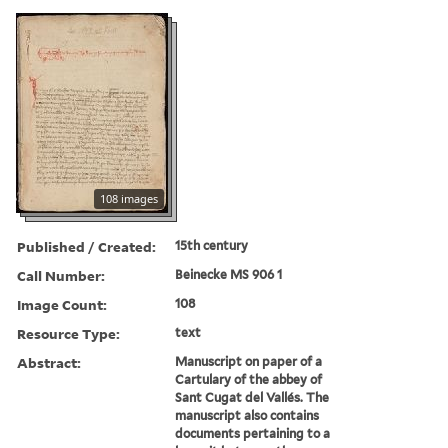
108 images
Published / Created:
15th century
Call Number:
Beinecke MS 906 1
Image Count:
108
Resource Type:
text
Abstract:
Manuscript on paper of a
Cartulary of the abbey of
Sant Cugat del Vallés. The
manuscript also contains
documents pertaining to a