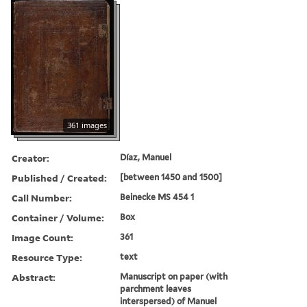
361 images
Creator:
Díaz, Manuel
Published / Created:
[between 1450 and 1500]
Call Number:
Beinecke MS 454 1
Container / Volume:
Box
Image Count:
361
Resource Type:
text
Abstract:
Manuscript on paper (with
parchment leaves
interspersed) of Manuel