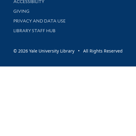
ACCESSIBILITY
GIVING
PRIVACY AND DATA USE
LIBRARY STAFF HUB
© 2026 Yale University Library • All Rights Reserved