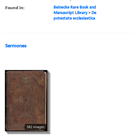
Found in:
Beinecke Rare Book and
Manuscript Library
>
De
potestate ecclesiastica
Sermones
582 images