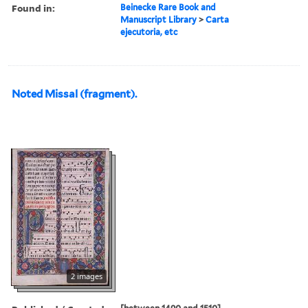
Found in:
Beinecke Rare Book and
Manuscript Library
>
Carta
ejecutoria, etc
Noted Missal (fragment).
2 images