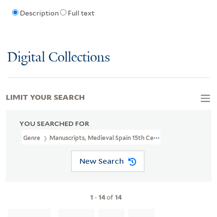
Description
Full text
Digital Collections
LIMIT YOUR SEARCH
YOU SEARCHED FOR
Genre
Manuscripts, Medieval Spain 15th Century
New Search
1
-
14
of
14