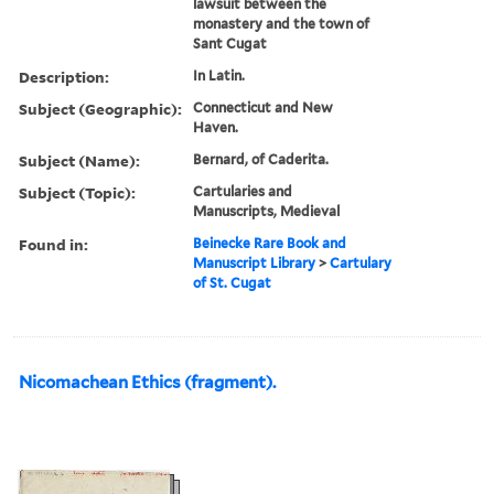
lawsuit between the
monastery and the town of
Sant Cugat
Description:
In Latin.
Subject (Geographic):
Connecticut and New
Haven.
Subject (Name):
Bernard, of Caderita.
Subject (Topic):
Cartularies and
Manuscripts, Medieval
Found in:
Beinecke Rare Book and
Manuscript Library
>
Cartulary
of St. Cugat
Nicomachean Ethics (fragment).