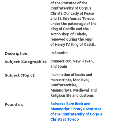
of the Statutes of the
Confraternity of Corpus
Christi, Our Lady of Peace
and St. Ildefons at Toledo,
under the patronage of the
King of Castile and the
Archbishop of Toledo,
renewed during the reign
of Henry IV, King of Castil...
Description:
In Spanish.
Subject (Geographic):
Connecticut, New Haven.,
and Spain
Subject (Topic):
Illumination of books and
manuscripts, Medieval,
Confraternities,
Manuscripts, Medieval, and
Religious life and customs
Found in:
Beinecke Rare Book and
Manuscript Library
>
Statutes
of the Confraternity of Corpus
Christi at Toledo