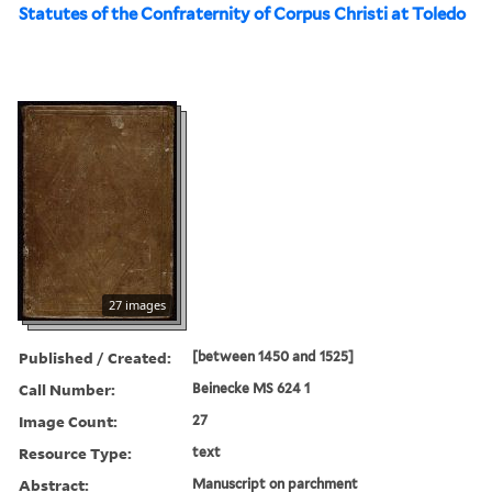
Statutes of the Confraternity of Corpus Christi at Toledo
27 images
Published / Created:
[between 1450 and 1525]
Call Number:
Beinecke MS 624 1
Image Count:
27
Resource Type:
text
Abstract:
Manuscript on parchment