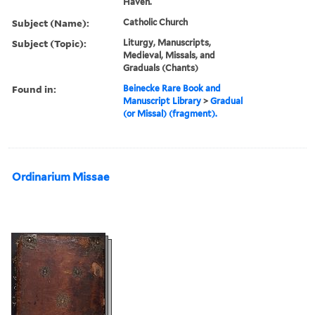
Haven.
Subject (Name):
Catholic Church
Subject (Topic):
Liturgy, Manuscripts,
Medieval, Missals, and
Graduals (Chants)
Found in:
Beinecke Rare Book and
Manuscript Library
>
Gradual
(or Missal) (fragment).
Ordinarium Missae