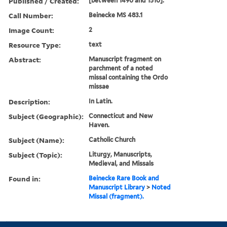
Published / Created:
[between 1490 and 1510].
Call Number:
Beinecke MS 483.1
Image Count:
2
Resource Type:
text
Abstract:
Manuscript fragment on
parchment of a noted
missal containing the Ordo
missae
Description:
In Latin.
Subject (Geographic):
Connecticut and New
Haven.
Subject (Name):
Catholic Church
Subject (Topic):
Liturgy, Manuscripts,
Medieval, and Missals
Found in:
Beinecke Rare Book and
Manuscript Library
>
Noted
Missal (fragment).