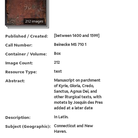
212 images
Published / Created:
[between 1400 and 1599]
Call Number:
Beinecke MS 710 1
Container / Volume:
Box
Image Count:
212
Resource Type:
text
Abstract:
Manuscript on parchment
of Kyrie, Gloria, Credo,
Sanctus, Agnus Dei, and
other liturgical texts, with
motets by Josquin des Pres
added at a later date
Description:
In Latin.
Subject (Geographic):
Connecticut and New
Haven.