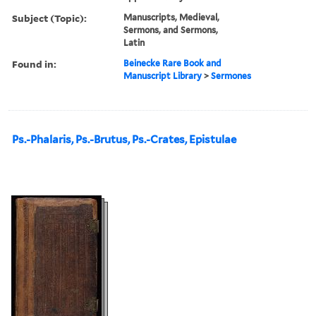
Subject (Topic):
Manuscripts, Medieval,
Sermons, and Sermons,
Latin
Found in:
Beinecke Rare Book and
Manuscript Library
>
Sermones
Ps.-Phalaris, Ps.-Brutus, Ps.-Crates, Epistulae