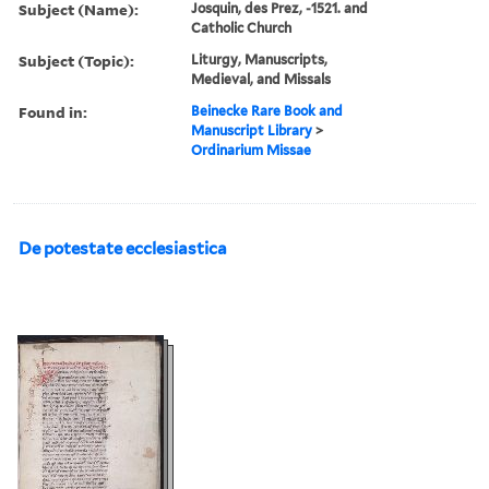
Subject (Name):
Josquin, des Prez, -1521. and
Catholic Church
Subject (Topic):
Liturgy, Manuscripts,
Medieval, and Missals
Found in:
Beinecke Rare Book and
Manuscript Library
>
Ordinarium Missae
De potestate ecclesiastica