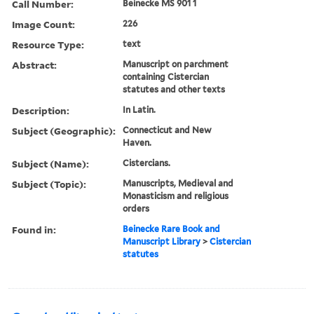
Call Number:
Beinecke MS 901 1
Image Count:
226
Resource Type:
text
Abstract:
Manuscript on parchment
containing Cistercian
statutes and other texts
Description:
In Latin.
Subject (Geographic):
Connecticut and New
Haven.
Subject (Name):
Cistercians.
Subject (Topic):
Manuscripts, Medieval and
Monasticism and religious
orders
Found in:
Beinecke Rare Book and
Manuscript Library
>
Cistercian
statutes