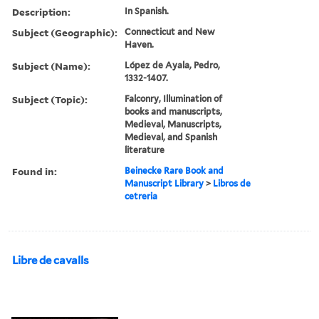
Description:
In Spanish.
Subject (Geographic):
Connecticut and New
Haven.
Subject (Name):
López de Ayala, Pedro,
1332-1407.
Subject (Topic):
Falconry, Illumination of
books and manuscripts,
Medieval, Manuscripts,
Medieval, and Spanish
literature
Found in:
Beinecke Rare Book and
Manuscript Library
>
Libros de
cetreria
Libre de cavalls