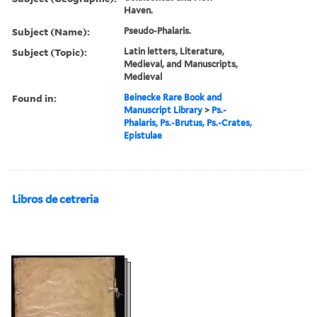
Haven.
Subject (Name):
Pseudo-Phalaris.
Subject (Topic):
Latin letters, Literature,
Medieval, and Manuscripts,
Medieval
Found in:
Beinecke Rare Book and
Manuscript Library
>
Ps.-
Phalaris, Ps.-Brutus, Ps.-Crates,
Epistulae
Libros de cetreria