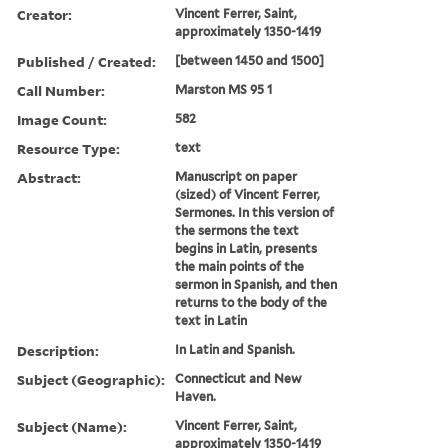
Creator:
Vincent Ferrer, Saint,
approximately 1350-1419
Published / Created:
[between 1450 and 1500]
Call Number:
Marston MS 95 1
Image Count:
582
Resource Type:
text
Abstract:
Manuscript on paper
(sized) of Vincent Ferrer,
Sermones. In this version of
the sermons the text
begins in Latin, presents
the main points of the
sermon in Spanish, and then
returns to the body of the
text in Latin
Description:
In Latin and Spanish.
Subject (Geographic):
Connecticut and New
Haven.
Subject (Name):
Vincent Ferrer, Saint,
approximately 1350-1419