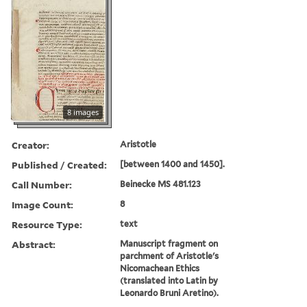
8 images
Creator:
Aristotle
Published / Created:
[between 1400 and 1450].
Call Number:
Beinecke MS 481.123
Image Count:
8
Resource Type:
text
Abstract:
Manuscript fragment on
parchment of Aristotle's
Nicomachean Ethics
(translated into Latin by
Leonardo Bruni Aretino).