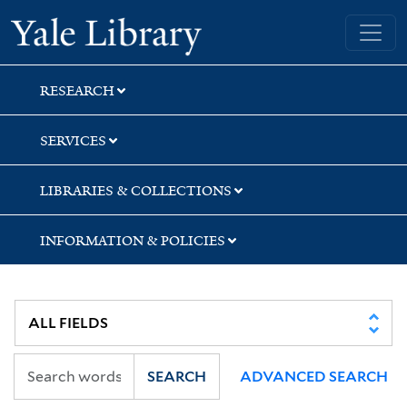
Skip
Skip
Skip
Yale University Library
to
to
to
search
main
first
content
result
RESEARCH
SERVICES
LIBRARIES & COLLECTIONS
INFORMATION & POLICIES
SEARCH
ADVANCED SEARCH