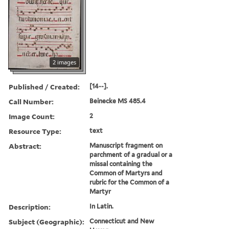
2 images
Published / Created:
[14--].
Call Number:
Beinecke MS 485.4
Image Count:
2
Resource Type:
text
Abstract:
Manuscript fragment on
parchment of a gradual or a
missal containing the
Common of Martyrs and
rubric for the Common of a
Martyr
Description:
In Latin.
Subject (Geographic):
Connecticut and New