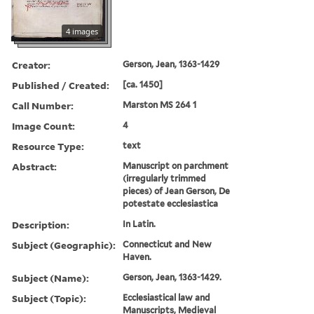
4 images
Creator:
Gerson, Jean, 1363-1429
Published / Created:
[ca. 1450]
Call Number:
Marston MS 264 1
Image Count:
4
Resource Type:
text
Abstract:
Manuscript on parchment
(irregularly trimmed
pieces) of Jean Gerson, De
potestate ecclesiastica
Description:
In Latin.
Subject (Geographic):
Connecticut and New
Haven.
Subject (Name):
Gerson, Jean, 1363-1429.
Subject (Topic):
Ecclesiastical law and
Manuscripts, Medieval