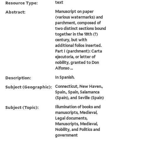
Resource Type:
text
Abstract:
Manuscript on paper
(various watermarks) and
parchment, composed of
two distinct sections bound
together in the 18th (?)
century, but with
additional folios inserted.
Part I (parchment): Carta
ejecutoria, or letter of
nobility, granted to Don
Alfonso ...
Description:
In Spanish.
Subject (Geographic):
Connecticut, New Haven.,
Spain., Spain, Salamanca
(Spain), and Seville (Spain)
Subject (Topic):
Illumination of books and
manuscripts, Medieval,
Legal documents,
Manuscripts, Medieval,
Nobility, and Politics and
government