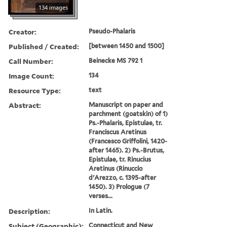
134 images
Creator:
Pseudo-Phalaris
Published / Created:
[between 1450 and 1500]
Call Number:
Beinecke MS 792 1
Image Count:
134
Resource Type:
text
Abstract:
Manuscript on paper and
parchment (goatskin) of 1)
Ps.-Phalaris, Epistulae, tr.
Franciscus Aretinus
(Francesco Griffolini, 1420-
after 1465). 2) Ps.-Brutus,
Epistulae, tr. Rinucius
Aretinus (Rinuccio
d'Arezzo, c. 1395-after
1450). 3) Prologue (7
verses...
Description:
In Latin.
Subject (Geographic):
Connecticut and New