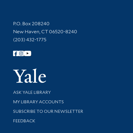
Contact Information
P.O. Box 208240
New Haven, CT 06520-8240
(203) 432-1775
Follow Yale Library
Yale Univer
Library Services
ASK YALE LIBRARY
Get research help and support
MY LIBRARY ACCOUNTS
SUBSCRIBE TO OUR NEWSLETTER
Stay updated with library news and events
FEEDBACK
Library Information