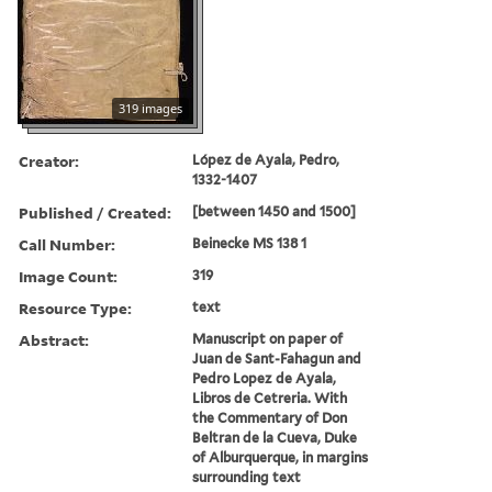
319 images
Creator:
López de Ayala, Pedro,
1332-1407
Published / Created:
[between 1450 and 1500]
Call Number:
Beinecke MS 138 1
Image Count:
319
Resource Type:
text
Abstract:
Manuscript on paper of
Juan de Sant-Fahagun and
Pedro Lopez de Ayala,
Libros de Cetreria. With
the Commentary of Don
Beltran de la Cueva, Duke
of Alburquerque, in margins
surrounding text