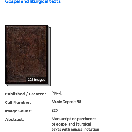
Gospel and liturgical texts
225 images
Published / Created:
[14--].
Call Number:
Music Deposit 58
Image Count:
225
Abstract:
Manuscript on parchment
of gospel and liturgical
texts with musical notation