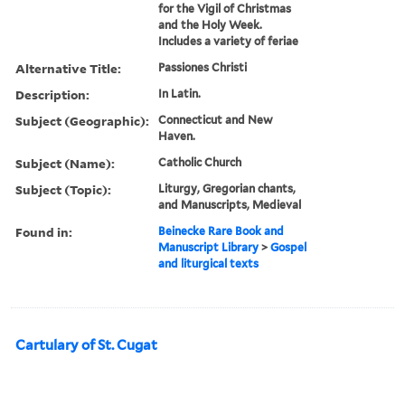
for the Vigil of Christmas
and the Holy Week.
Includes a variety of feriae
Alternative Title:
Passiones Christi
Description:
In Latin.
Subject (Geographic):
Connecticut and New
Haven.
Subject (Name):
Catholic Church
Subject (Topic):
Liturgy, Gregorian chants,
and Manuscripts, Medieval
Found in:
Beinecke Rare Book and
Manuscript Library
>
Gospel
and liturgical texts
Cartulary of St. Cugat