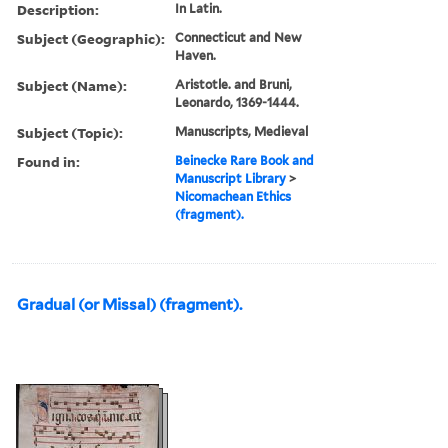
Description:
In Latin.
Subject (Geographic):
Connecticut and New
Haven.
Subject (Name):
Aristotle. and Bruni,
Leonardo, 1369-1444.
Subject (Topic):
Manuscripts, Medieval
Found in:
Beinecke Rare Book and
Manuscript Library
>
Nicomachean Ethics
(fragment).
Gradual (or Missal) (fragment).