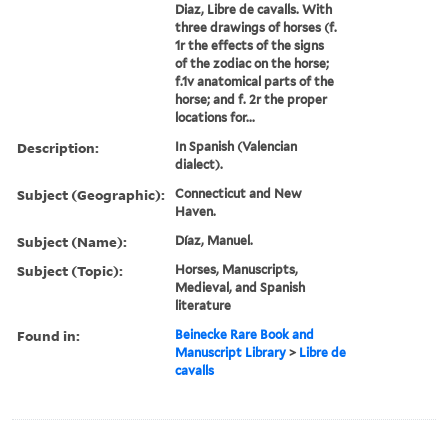
Diaz, Libre de cavalls. With
three drawings of horses (f.
1r the effects of the signs
of the zodiac on the horse;
f.1v anatomical parts of the
horse; and f. 2r the proper
locations for...
Description:
In Spanish (Valencian
dialect).
Subject (Geographic):
Connecticut and New
Haven.
Subject (Name):
Díaz, Manuel.
Subject (Topic):
Horses, Manuscripts,
Medieval, and Spanish
literature
Found in:
Beinecke Rare Book and
Manuscript Library
>
Libre de
cavalls