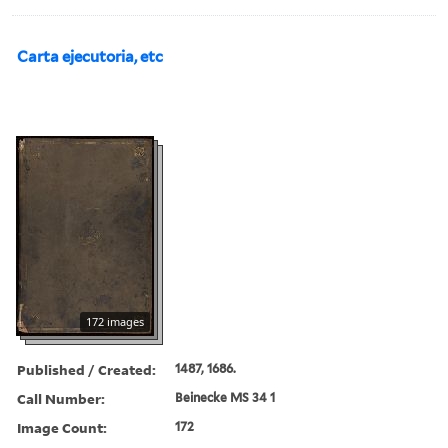
Carta ejecutoria, etc
172 images
Published / Created:
1487, 1686.
Call Number:
Beinecke MS 34 1
Image Count:
172