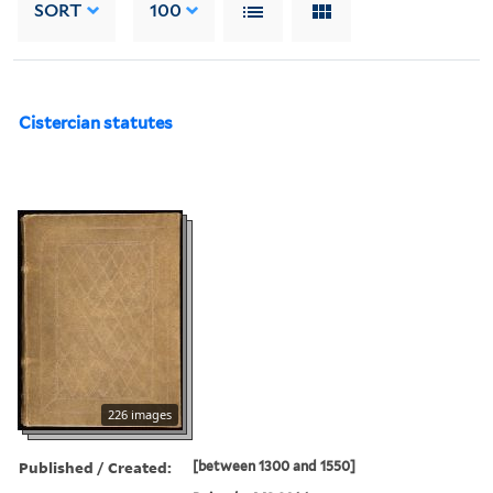
SORT
100
Cistercian statutes
226 images
Published / Created:
[between 1300 and 1550]