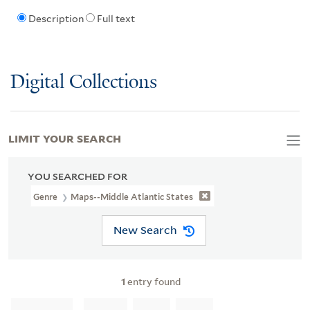
Description
Full text
Digital Collections
LIMIT YOUR SEARCH
YOU SEARCHED FOR
Genre
Maps--Middle Atlantic States
New Search
1
entry found