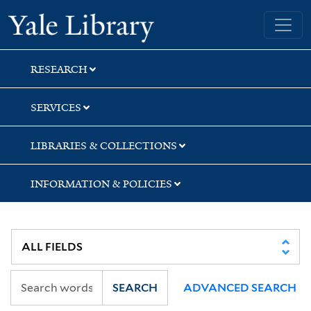
Skip
Skip
Skip
Yale University Library
to
to
to
search
main
first
content
result
RESEARCH
SERVICES
LIBRARIES & COLLECTIONS
INFORMATION & POLICIES
SEARCH
ADVANCED SEARCH