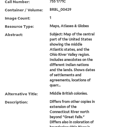
Call Number:
755 1771C
Container / Volume:
BRBL_00429
Image Count:
1
Resource Type:
Maps, Atlases & Globes
Abstract:
Subject: Map of the central
part of the United States
showing the middle
Atlantic states, and the
Ohio River Valley region.
Includes anecdotes on the
different Indian nations
and the lands. Shows dates
of settlements and
agreements, locations of
quarr...
Alternative Title:
Middle British colonies.
Description:
Differs from other copies in
extension of the
Connecticut River north
beyond "Great Falls."
Differs also in coloration of