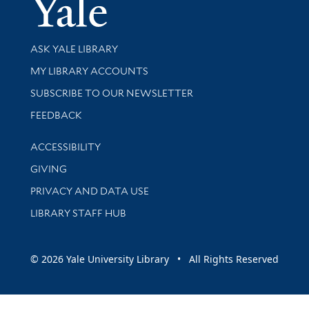
Yale Univer
Library Services
ASK YALE LIBRARY
Get research help and support
MY LIBRARY ACCOUNTS
SUBSCRIBE TO OUR NEWSLETTER
Stay updated with library news and events
FEEDBACK
Library Information
ACCESSIBILITY
GIVING
PRIVACY AND DATA USE
LIBRARY STAFF HUB
© 2026 Yale University Library • All Rights Reserved