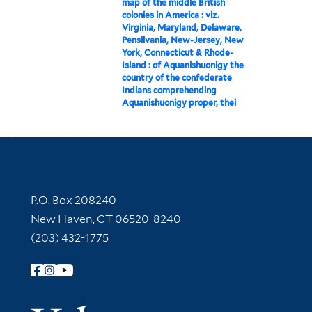
map of the middle British
colonies in America : viz.
Virginia, Maryland, Delaware,
Pensilvania, New-Jersey, New
York, Connecticut & Rhode-
Island : of Aquanishuonigy the
country of the confederate
Indians comprehending
Aquanishuonigy proper, thei
Contact Information
P.O. Box 208240
New Haven, CT 06520-8240
(203) 432-1775
Follow Yale Library