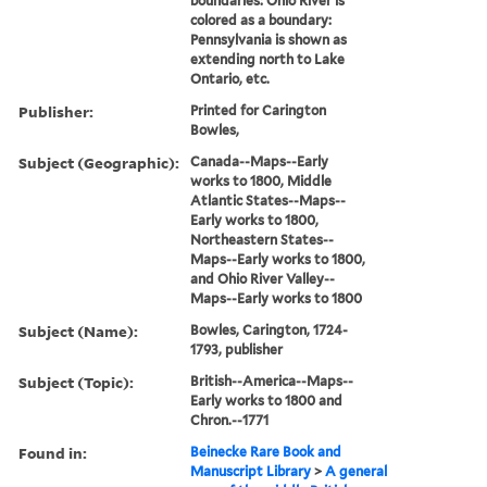
boundaries: Ohio River is
colored as a boundary:
Pennsylvania is shown as
extending north to Lake
Ontario, etc.
Publisher:
Printed for Carington
Bowles,
Subject (Geographic):
Canada--Maps--Early
works to 1800, Middle
Atlantic States--Maps--
Early works to 1800,
Northeastern States--
Maps--Early works to 1800,
and Ohio River Valley--
Maps--Early works to 1800
Subject (Name):
Bowles, Carington, 1724-
1793, publisher
Subject (Topic):
British--America--Maps--
Early works to 1800 and
Chron.--1771
Found in:
Beinecke Rare Book and
Manuscript Library
>
A general