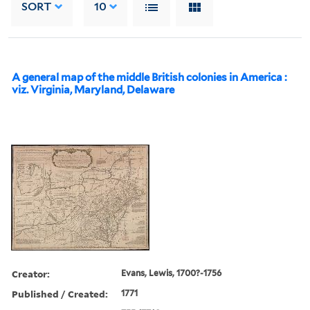
SORT
10
A general map of the middle British colonies in America :
viz. Virginia, Maryland, Delaware
Creator:
Evans, Lewis, 1700?-1756
Published / Created:
1771