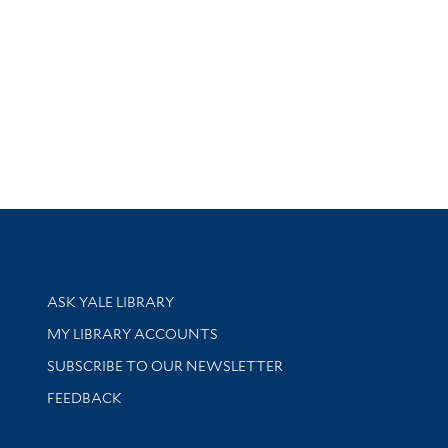
Library Services
ASK YALE LIBRARY
Get research help and support
MY LIBRARY ACCOUNTS
SUBSCRIBE TO OUR NEWSLETTER
Stay updated with library news and events
FEEDBACK