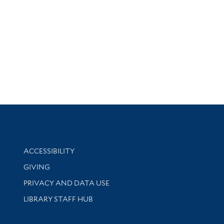
Library Information
ACCESSIBILITY
GIVING
PRIVACY AND DATA USE
LIBRARY STAFF HUB