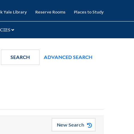
k Yale Library
Reserve Rooms
Places to Study
CIES
SEARCH
ADVANCED SEARCH
New Search