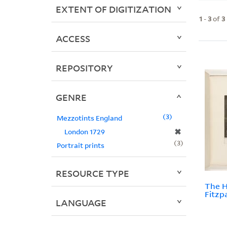
EXTENT OF DIGITIZATION
1
-
3
of
3
ACCESS
REPOSITORY
GENRE
3
Mezzotints England
✖
London 1729
3
Portrait prints
RESOURCE TYPE
The 
Fitzp
LANGUAGE