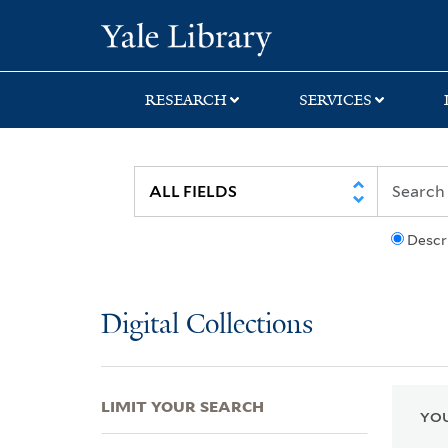
Skip
Skip
Skip
Yale University Lib
to
to
to
search
main
first
content
result
RESEARCH
SERVICES
Descr
Digital Collections
LIMIT YOUR SEARCH
YOU