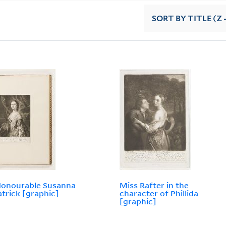
SORT
BY TITLE (Z 
Honourable Susanna
Miss Rafter in the
atrick [graphic]
character of Phillida
[graphic]