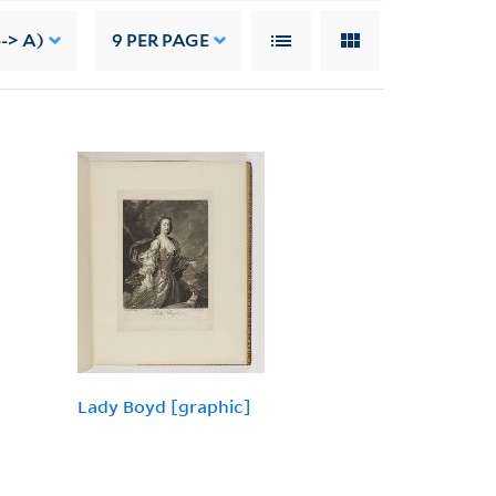
--> A)
9
PER PAGE
Lady Boyd [graphic]