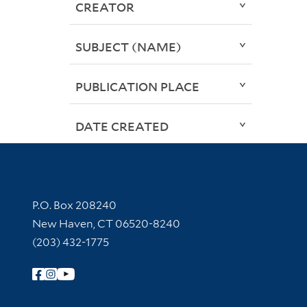
CREATOR
SUBJECT (NAME)
PUBLICATION PLACE
DATE CREATED
Contact Information
P.O. Box 208240
New Haven, CT 06520-8240
(203) 432-1775
Follow Yale Library