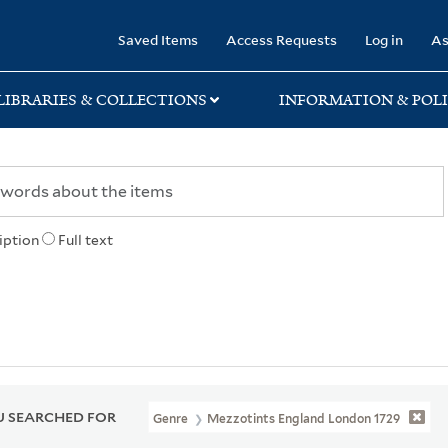
rary
Saved Items
Access Requests
Log in
As
LIBRARIES & COLLECTIONS
INFORMATION & POLI
iption
Full text
 SEARCHED FOR
Genre
Mezzotints England London 1729