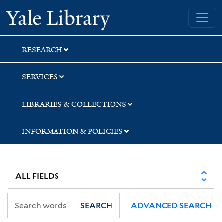
Skip
Skip
Skip
Yale University Library
to
to
to
search
main
first
content
result
RESEARCH
SERVICES
LIBRARIES & COLLECTIONS
INFORMATION & POLICIES
SEARCH
ADVANCED SEARCH