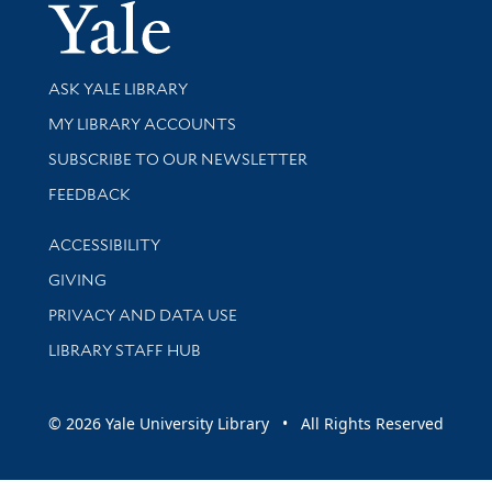
Yale Univer
Library Services
ASK YALE LIBRARY
Get research help and support
MY LIBRARY ACCOUNTS
SUBSCRIBE TO OUR NEWSLETTER
Stay updated with library news and events
FEEDBACK
Library Information
ACCESSIBILITY
GIVING
PRIVACY AND DATA USE
LIBRARY STAFF HUB
© 2026 Yale University Library • All Rights Reserved