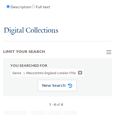
Description
Full text
Digital Collections
LIMIT YOUR SEARCH
YOU SEARCHED FOR
Genre
Mezzotints England London 1756
New Search
1
-
4
of
4