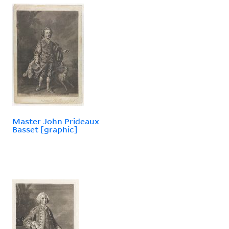
Master John Prideaux
Basset [graphic]