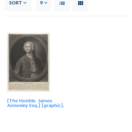
SORT
9
[The Honble. James
Annesley Esq.] [graphic].