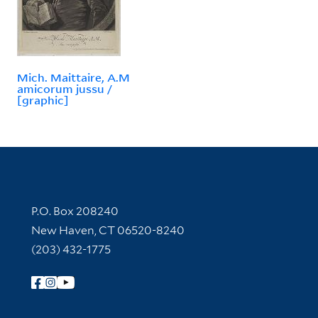
Mich. Maittaire, A.M
amicorum jussu /
[graphic]
Contact Information
P.O. Box 208240
New Haven, CT 06520-8240
(203) 432-1775
Follow Yale Library