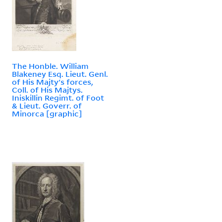
The Honble. William
Blakeney Esq. Lieut. Genl.
of His Majty's forces,
Coll. of His Majtys.
Iniskillin Regimt. of Foot
& Lieut. Goverr. of
Minorca [graphic]