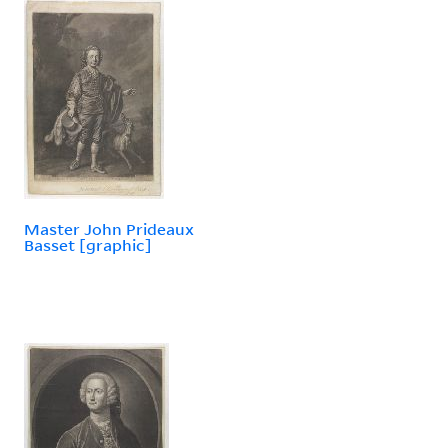
Master John Prideaux
Basset [graphic]