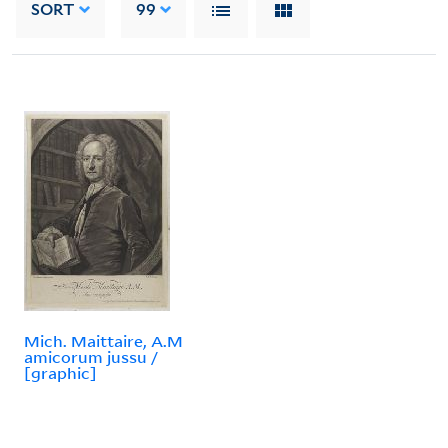
SORT
99
Mich. Maittaire, A.M
amicorum jussu /
[graphic]