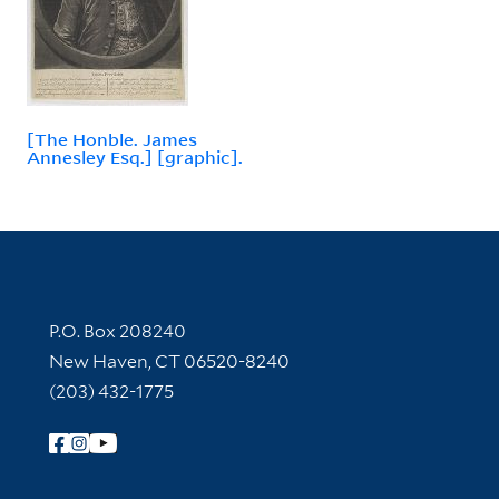
[The Honble. James
Annesley Esq.] [graphic].
Contact Information
P.O. Box 208240
New Haven, CT 06520-8240
(203) 432-1775
Follow Yale Library