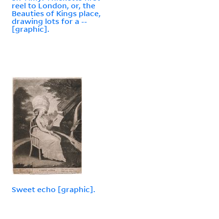
reel to London, or, the
Beauties of Kings place,
drawing lots for a --
[graphic].
Sweet echo [graphic].