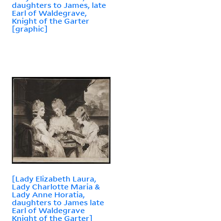
daughters to James, late
Earl of Waldegrave,
Knight of the Garter
[graphic]
[Lady Elizabeth Laura,
Lady Charlotte Maria &
Lady Anne Horatia,
daughters to James late
Earl of Waldegrave
Knight of the Garter]