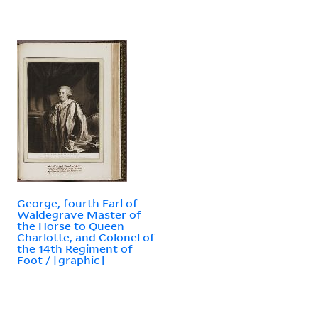
George, fourth Earl of
Waldegrave Master of
the Horse to Queen
Charlotte, and Colonel of
the 14th Regiment of
Foot / [graphic]