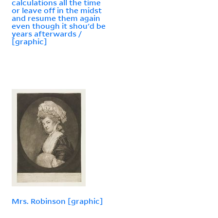
calculations all the time
or leave off in the midst
and resume them again
even though it shou'd be
years afterwards /
[graphic]
Mrs. Robinson [graphic]