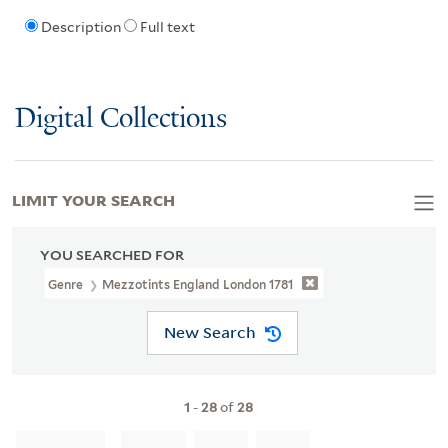
Description
Full text
Digital Collections
LIMIT YOUR SEARCH
YOU SEARCHED FOR
Genre
Mezzotints England London 1781
New Search
1
-
28
of
28