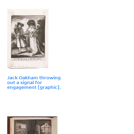
Jack Oakham throwing
out a signal for
engagement [graphic].