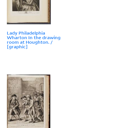
Lady Philadelphia
Wharton In the drawing
room at Houghton. /
[graphic]