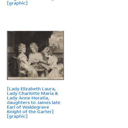
[graphic]
[Lady Elizabeth Laura,
Lady Charlotte Maria &
Lady Anne Horatia,
daughters to James late
Earl of Waldegrave
Knight of the Garter]
[graphic]