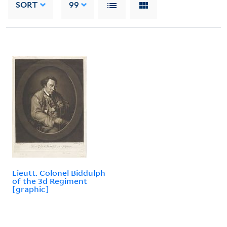
SORT
99
Lieutt. Colonel Biddulph
of the 3d Regiment
[graphic]