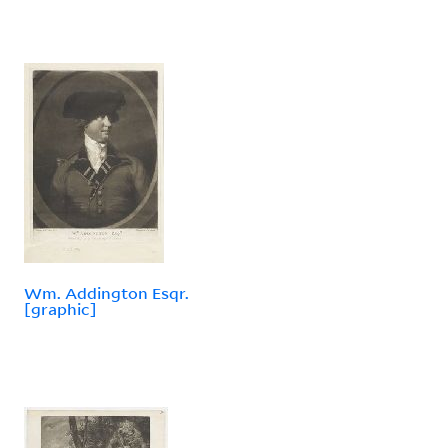
Wm. Addington Esqr.
[graphic]