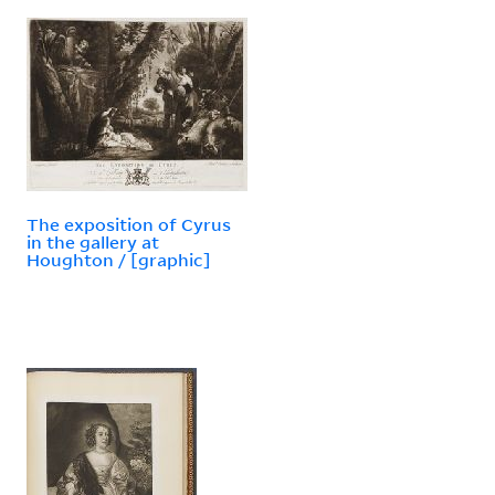
The exposition of Cyrus
in the gallery at
Houghton / [graphic]