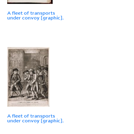
A fleet of transports
under convoy [graphic].
A fleet of transports
under convoy [graphic].