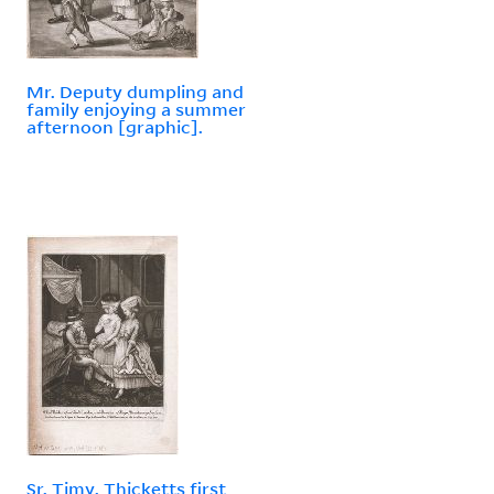
Mr. Deputy dumpling and
family enjoying a summer
afternoon [graphic].
Sr. Timy. Thicketts first