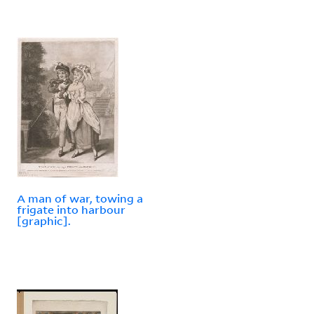
A man of war, towing a
frigate into harbour
[graphic].