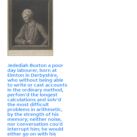
Jedediah Buxton a poor
day labourer, born at
Elmton in Derbyshire,
who without being able
to write or cast accounts
in the ordinary method,
perfom'd the longest
calculations and solv'd
the most difficult
problems in arithmetic,
by the strength of his
memory; neither noise,
nor conversation cou'd
interrupt him; he would
either go on with his