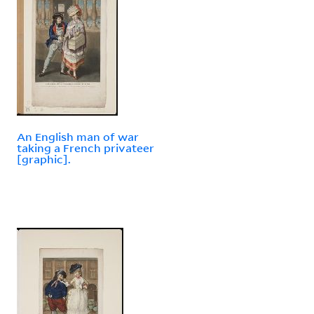
An English man of war
taking a French privateer
[graphic].