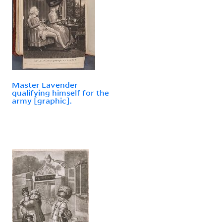
Master Lavender
qualifying himself for the
army [graphic].