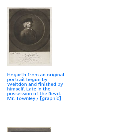
Hogarth from an original
portrait begun by
Weltdon and finished by
himself. Late in the
possession of the Revd.
Mr. Townley / [graphic]