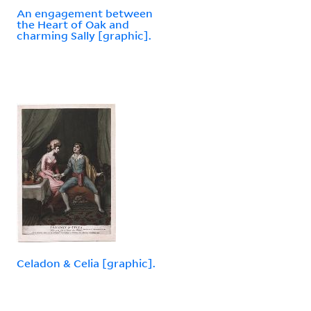
An engagement between
the Heart of Oak and
charming Sally [graphic].
Celadon & Celia [graphic].