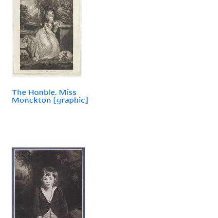
The Honble. Miss
Monckton [graphic]