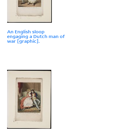
An English sloop
engaging a Dutch man of
war [graphic].