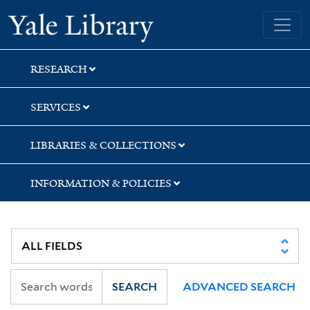
Skip
Skip
Skip
Yale University Library
to
to
to
search
main
first
content
result
RESEARCH
SERVICES
LIBRARIES & COLLECTIONS
INFORMATION & POLICIES
SEARCH
ADVANCED SEARCH