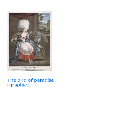
The bird of paradise
[graphic].