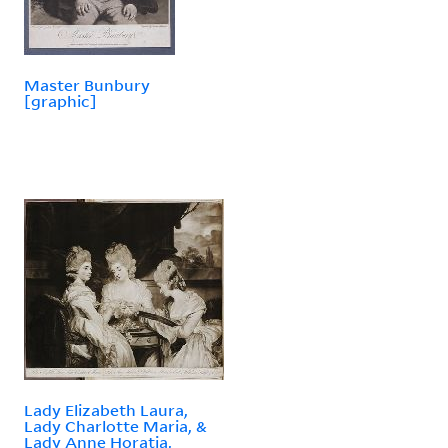
Master Bunbury
[graphic]
Lady Elizabeth Laura,
Lady Charlotte Maria, &
Lady Anne Horatia,