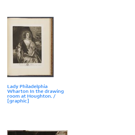
Lady Philadelphia
Wharton In the drawing
room at Houghton. /
[graphic]