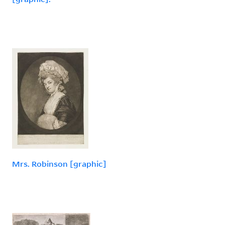
Mrs. Robinson [graphic]