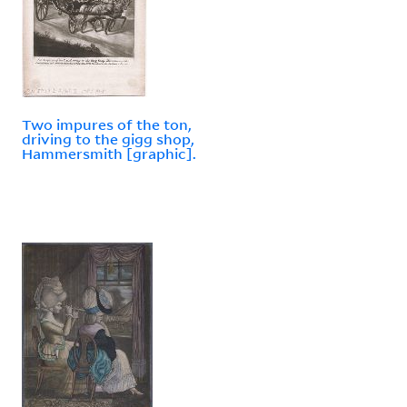
Two impures of the ton,
driving to the gigg shop,
Hammersmith [graphic].