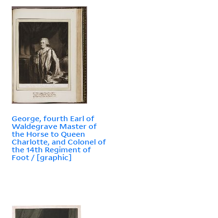
George, fourth Earl of
Waldegrave Master of
the Horse to Queen
Charlotte, and Colonel of
the 14th Regiment of
Foot / [graphic]