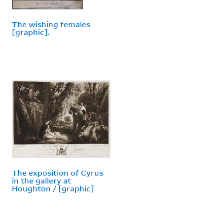
The wishing females
[graphic].
The exposition of Cyrus
in the gallery at
Houghton / [graphic]