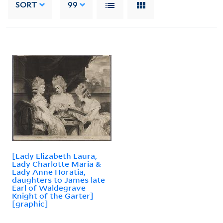
SORT
99
[Lady Elizabeth Laura,
Lady Charlotte Maria &
Lady Anne Horatia,
daughters to James late
Earl of Waldegrave
Knight of the Garter]
[graphic]