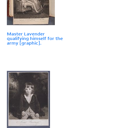
Master Lavender
qualifying himself for the
army [graphic].