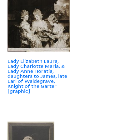
Lady Elizabeth Laura,
Lady Charlotte Maria, &
Lady Anne Horatia,
daughters to James, late
Earl of Waldegrave,
Knight of the Garter
[graphic]