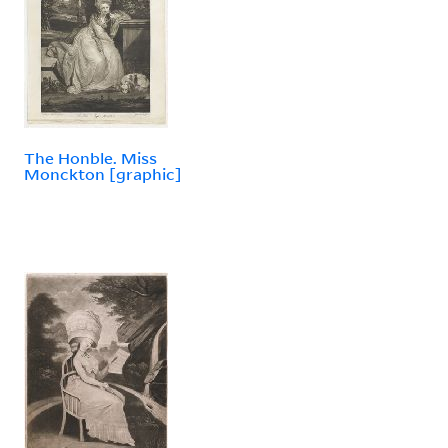
The Honble. Miss
Monckton [graphic]