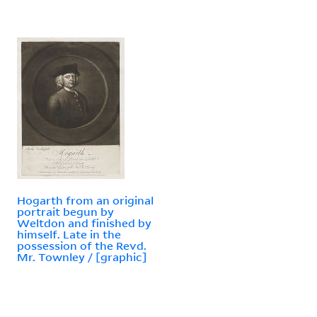
Hogarth from an original
portrait begun by
Weltdon and finished by
himself. Late in the
possession of the Revd.
Mr. Townley / [graphic]