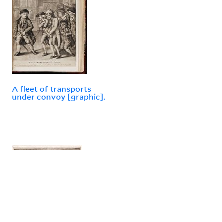
A fleet of transports
under convoy [graphic].