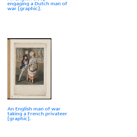
engaging a Dutch man of
war [graphic].
An English man of war
taking a French privateer
[graphic].