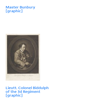
Master Bunbury
[graphic]
Lieutt. Colonel Biddulph
of the 3d Regiment
[graphic]