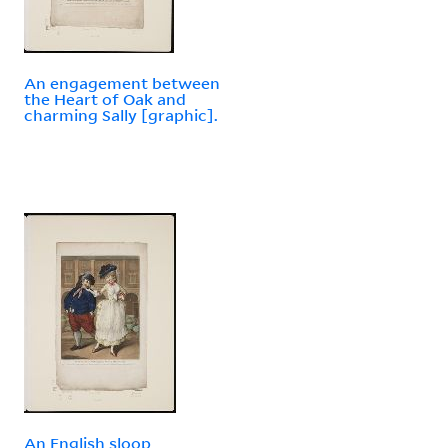
An engagement between
the Heart of Oak and
charming Sally [graphic].
An English sloop