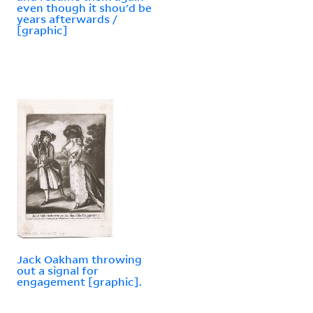
even though it shou'd be
years afterwards /
[graphic]
Jack Oakham throwing
out a signal for
engagement [graphic].