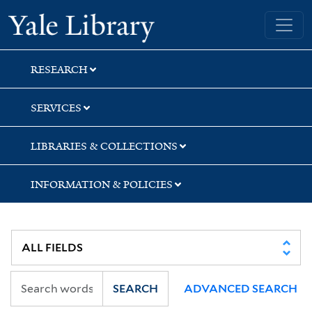
Skip
Skip
Skip
Yale University Library
to
to
to
search
main
first
content
result
RESEARCH
SERVICES
LIBRARIES & COLLECTIONS
INFORMATION & POLICIES
SEARCH
ADVANCED SEARCH