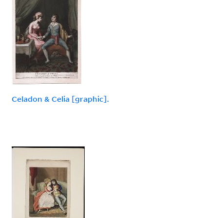
Celadon & Celia [graphic].