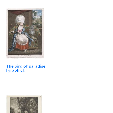
The bird of paradise
[graphic].