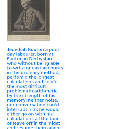
Jedediah Buxton a poor
day labourer, born at
Elmton in Derbyshire,
who without being able
to write or cast accounts
in the ordinary method,
perfom'd the longest
calculations and solv'd
the most difficult
problems in arithmetic,
by the strength of his
memory; neither noise,
nor conversation cou'd
interrupt him; he would
either go on with his
calculations all the time
or leave off in the midst
and resume them again