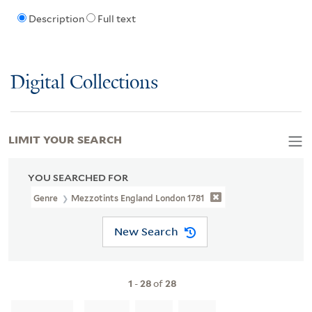
Description
Full text
Digital Collections
LIMIT YOUR SEARCH
YOU SEARCHED FOR
Genre
Mezzotints England London 1781
New Search
1
-
28
of
28