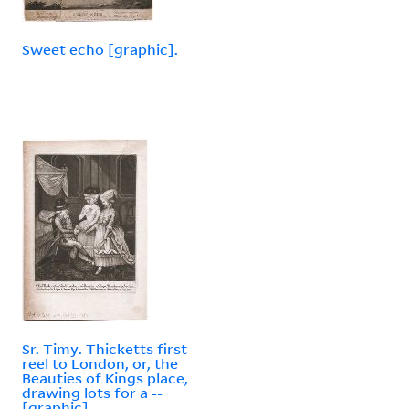
Sweet echo [graphic].
Sr. Timy. Thicketts first
reel to London, or, the
Beauties of Kings place,
drawing lots for a --
[graphic].