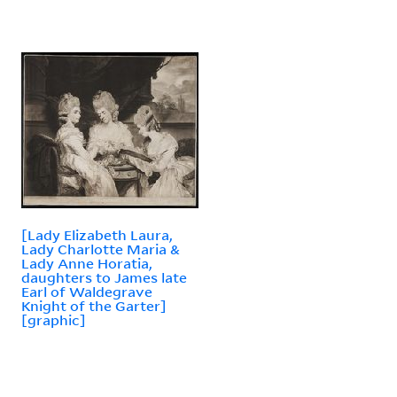
[Lady Elizabeth Laura,
Lady Charlotte Maria &
Lady Anne Horatia,
daughters to James late
Earl of Waldegrave
Knight of the Garter]
[graphic]