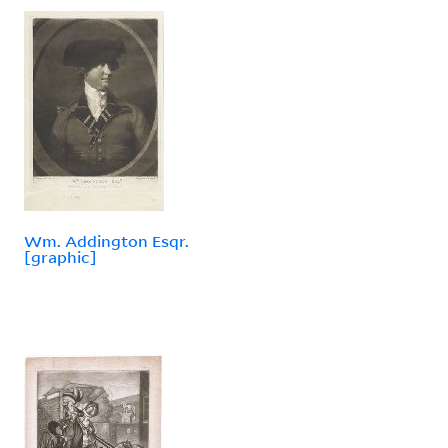
Wm. Addington Esqr.
[graphic]