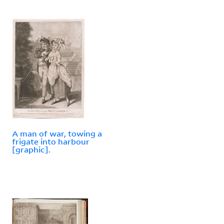
A man of war, towing a
frigate into harbour
[graphic].