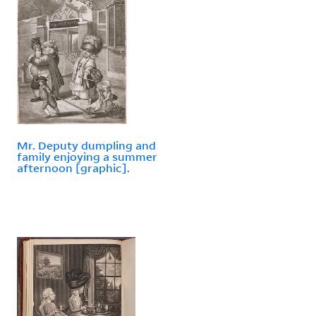
Mr. Deputy dumpling and
family enjoying a summer
afternoon [graphic].