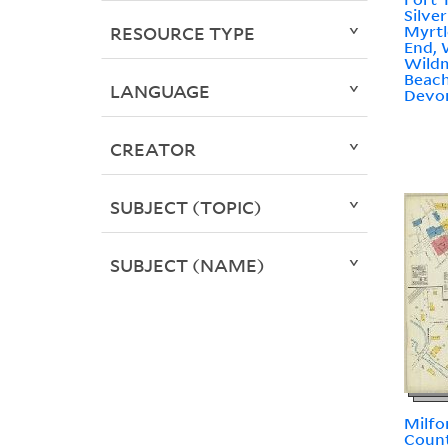
Silve
Myrt
RESOURCE TYPE
End, 
Wildm
Beach
LANGUAGE
Devon
CREATOR
SUBJECT (TOPIC)
SUBJECT (NAME)
Milfo
Count