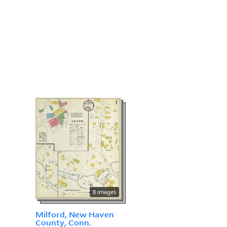
8 images
Milford, New Haven
County, Conn.