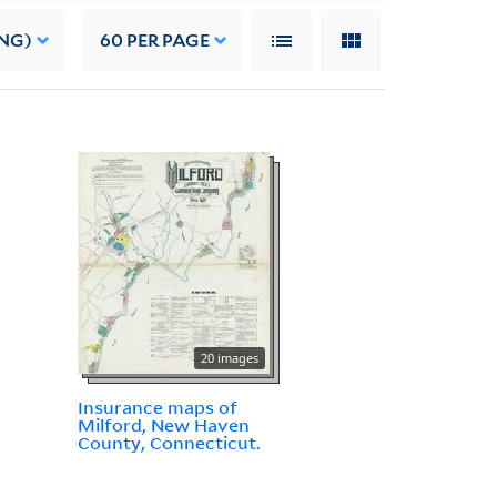
NG)
60
PER PAGE
20 images
Insurance maps of
Milford, New Haven
County, Connecticut.