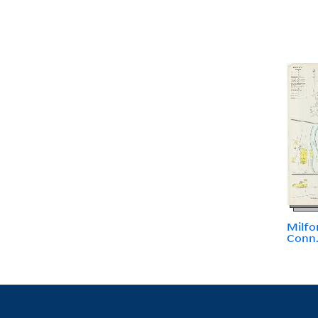
Milfo
Conn