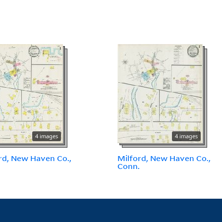
4 images
4 images
rd, New Haven Co.,
Milford, New Haven Co.,
.
Conn.