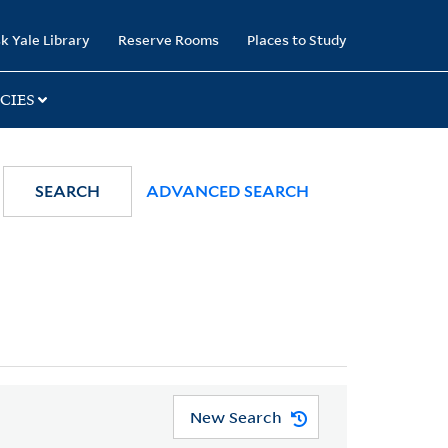
k Yale Library
Reserve Rooms
Places to Study
CIES
SEARCH
ADVANCED SEARCH
New Search