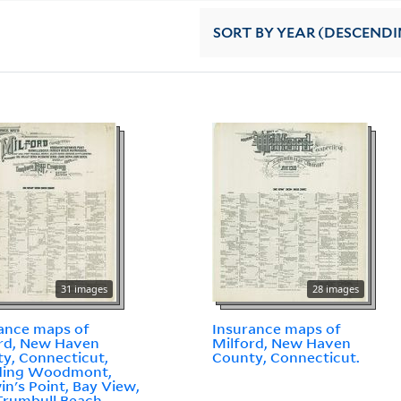
SORT
BY YEAR (DESCENDI
31 images
28 images
ance maps of
Insurance maps of
rd, New Haven
Milford, New Haven
y, Connecticut,
County, Connecticut.
uding Woodmont,
n's Point, Bay View,
Trumbull Beach,