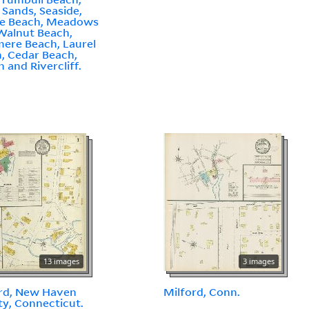
r Sands, Seaside,
le Beach, Meadows
Walnut Beach,
ere Beach, Laurel
, Cedar Beach,
 and Rivercliff.
13 images
3 images
rd, New Haven
Milford, Conn.
y, Connecticut.