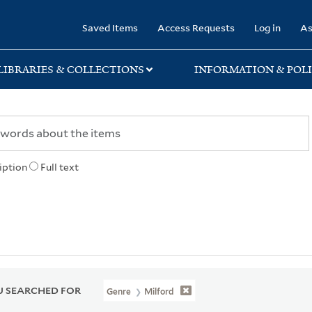
rary
Saved Items
Access Requests
Log in
As
LIBRARIES & COLLECTIONS
INFORMATION & POLI
iption
Full text
 SEARCHED FOR
Genre
Milford