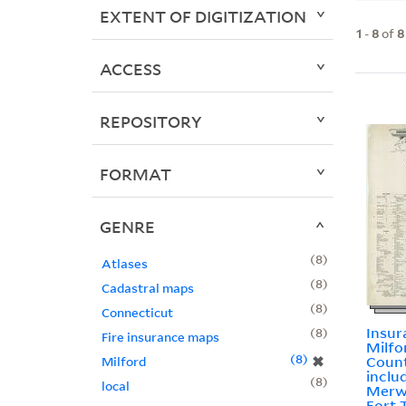
EXTENT OF DIGITIZATION
1
-
8
of
8
ACCESS
REPOSITORY
FORMAT
GENRE
8
Atlases
8
Cadastral maps
8
Connecticut
Insur
8
Fire insurance maps
Milfo
8
✖
Count
Milford
incl
8
local
Merwi
Fort 