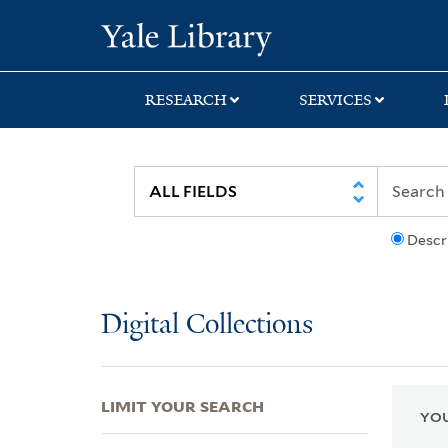
Skip
Skip
Skip
Yale University Lib
to
to
to
search
main
first
content
result
RESEARCH
SERVICES
Descr
Digital Collections
LIMIT YOUR SEARCH
YOU