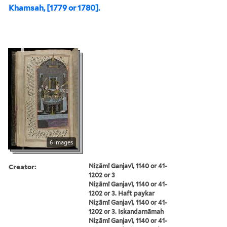
Khamsah, [1779 or 1780].
6 images
Creator:
Niẓāmī Ganjavī, 1140 or 41-
1202 or 3
Niẓāmī Ganjavī, 1140 or 41-
1202 or 3. Haft paykar
Niẓāmī Ganjavī, 1140 or 41-
1202 or 3. Iskandarnāmah
Niẓāmī Ganjavī, 1140 or 41-