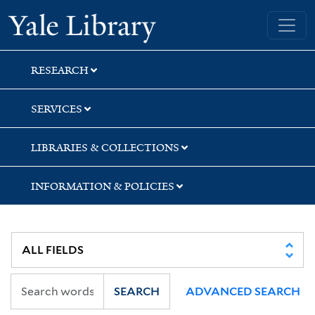
Skip
Skip
Skip
Yale University Library
to
to
to
search
main
first
content
result
RESEARCH
SERVICES
LIBRARIES & COLLECTIONS
INFORMATION & POLICIES
SEARCH
ADVANCED SEARCH