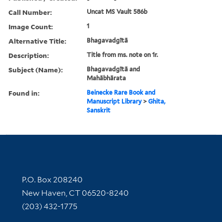
Call Number:
Uncat MS Vault 586b
Image Count:
1
Alternative Title:
Bhagavadgītā
Description:
Title from ms. note on 1r.
Subject (Name):
Bhagavadgītā and
Mahābhārata
Found in:
Beinecke Rare Book and
Manuscript Library
>
Ghita,
Sanskrit
Contact Information
P.O. Box 208240
New Haven, CT 06520-8240
(203) 432-1775