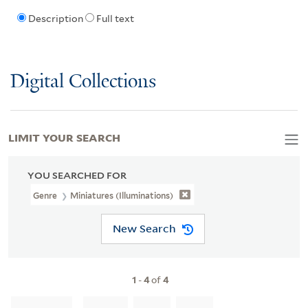
Description
Full text
Digital Collections
LIMIT YOUR SEARCH
YOU SEARCHED FOR
Genre
Miniatures (Illuminations)
New Search
1
-
4
of
4