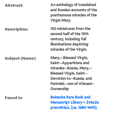
Abstract:
An anthology of translated
and Russian accounts of the
posthumous miracles of the
Virgin Mary.
Description:
130 miniatures from the
second half of the 19th
century, including full
illuminations depicting
miracles of the Virgin.
Subject (Name):
Mary,--Blessed Virgin,
Saint--Apparitions and
miracles--Russia, Mary,--
Blessed Virgin, Saint--
Devotion to--Russia, and
Pantelei,--son of Afanasi--
Ownership
Found in:
Beinecke Rare Book and
Manuscript Library
>
Zvězda
presvětlai︠a︡, [ca. 1680-1690].