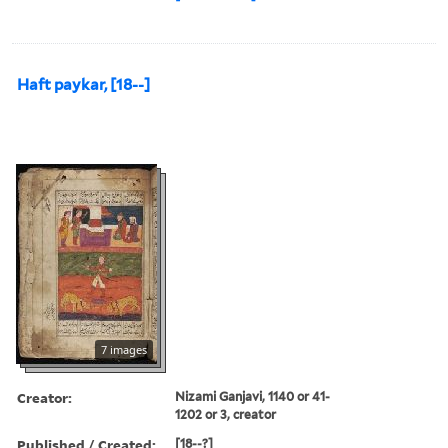
Haft paykar, [18--]
7 images
Creator:
Nizami Ganjavi, 1140 or 41-
1202 or 3, creator
Published / Created:
[18--?]