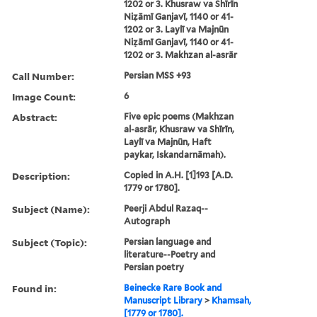
1202 or 3. Khusraw va Shīrīn
Niẓāmī Ganjavī, 1140 or 41-
1202 or 3. Laylī va Majnūn
Niẓāmī Ganjavī, 1140 or 41-
1202 or 3. Makhzan al-asrār
Call Number:
Persian MSS +93
Image Count:
6
Abstract:
Five epic poems (Makhzan
al-asrār, Khusraw va Shīrīn,
Laylī va Majnūn, Haft
paykar, Iskandarnāmah).
Description:
Copied in A.H. [1]193 [A.D.
1779 or 1780].
Subject (Name):
Peerji Abdul Razaq--
Autograph
Subject (Topic):
Persian language and
literature--Poetry and
Persian poetry
Found in:
Beinecke Rare Book and
Manuscript Library
>
Khamsah,
[1779 or 1780].