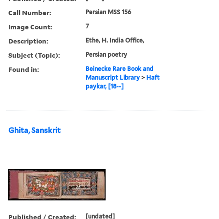
Call Number:
Persian MSS 156
Image Count:
7
Description:
Ethe, H. India Office,
Subject (Topic):
Persian poetry
Found in:
Beinecke Rare Book and
Manuscript Library
>
Haft
paykar, [18--]
Ghita, Sanskrit
Published / Created:
[undated]