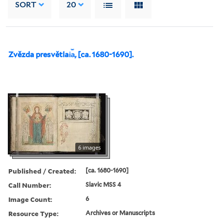
SORT
20
Zvězda presvětlai︠a︡, [ca. 1680-1690].
6 images
Published / Created:
[ca. 1680-1690]
Call Number:
Slavic MSS 4
Image Count:
6
Resource Type:
Archives or Manuscripts