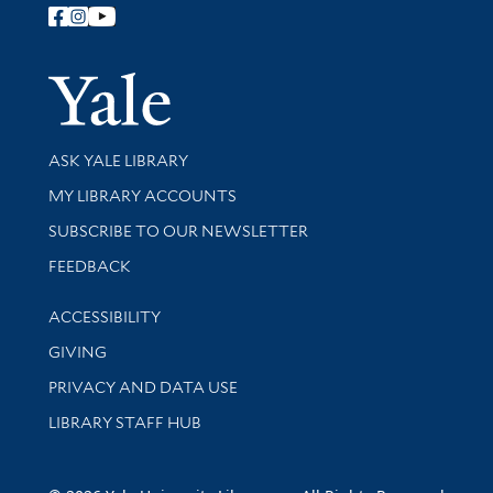
Follow Yale Library
Yale Univer
Library Services
ASK YALE LIBRARY
Get research help and support
MY LIBRARY ACCOUNTS
SUBSCRIBE TO OUR NEWSLETTER
Stay updated with library news and events
FEEDBACK
Library Information
ACCESSIBILITY
GIVING
PRIVACY AND DATA USE
LIBRARY STAFF HUB