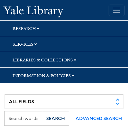
Skip
Skip
Skip
Yale University Library
to
to
to
search
main
first
content
result
RESEARCH
SERVICES
LIBRARIES & COLLECTIONS
INFORMATION & POLICIES
SEARCH
ADVANCED SEARCH