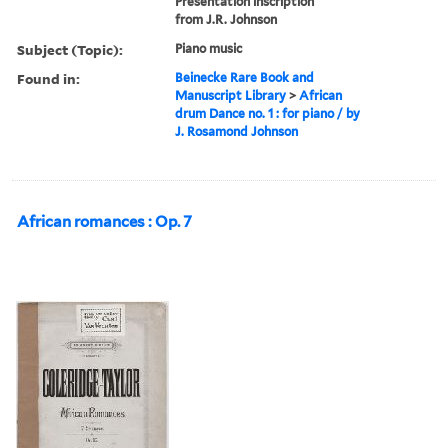
Presentation inscription
from J.R. Johnson
Subject (Topic):
Piano music
Found in:
Beinecke Rare Book and
Manuscript Library
>
African
drum Dance no. 1 : for piano / by
J. Rosamond Johnson
African romances : Op. 7