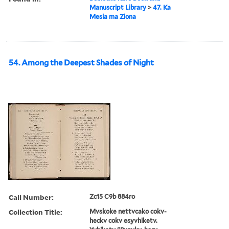
Manuscript Library
>
47. Ka
Mesia ma Ziona
54. Among the Deepest Shades of Night
Call Number:
Zc15 C9b 884ro
Collection Title:
Mvskoke nettvcako cokv-
heckv cokv esyvhiketv.