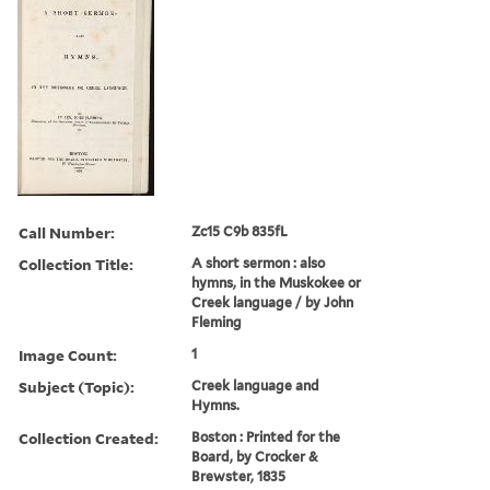
Call Number:
Zc15 C9b 835fL
Collection Title:
A short sermon : also
hymns, in the Muskokee or
Creek language / by John
Fleming
Image Count:
1
Subject (Topic):
Creek language and
Hymns.
Collection Created:
Boston : Printed for the
Board, by Crocker &
Brewster, 1835