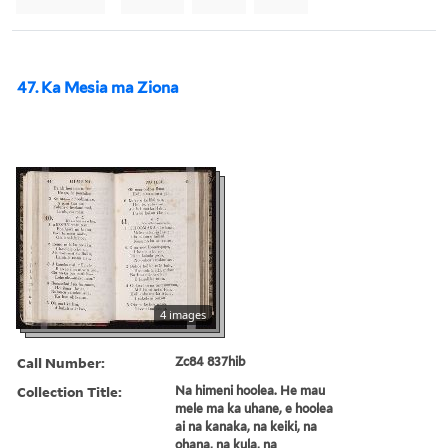
47. Ka Mesia ma Ziona
4 images
Call Number:
Zc84 837hib
Collection Title:
Na himeni hoolea. He mau
mele ma ka uhane, e hoolea
ai na kanaka, na keiki, na
ohana, na kula, na