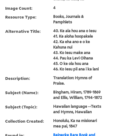
Image Count:
4
Resource Type:
Books, Journals &
Pamphlets
Alternative Title:
40. Ke ala hou ana o Iesu
41. Ke aloha hoopakele
42. Ka eha ano e o ke
Kahuna nui
43. Ko Iesu make ana
44. Pau ka Levi Oihana
45. O ke ola hou ana
46. Ko Iesu pii ana i ka lani
Description:
Translation: Hymns of
Praise.
Subject (Name):
Bingham, Hiram, 1789-1869
and Ellis, William, 1794-1872
Subject (Topic):
Hawaiian language --Texts
and Hymns, Hawaiian
Collection Created:
Honolulu, Ka na misionari
mea pai, 1847
Found in:
Beinecke Rare Book and