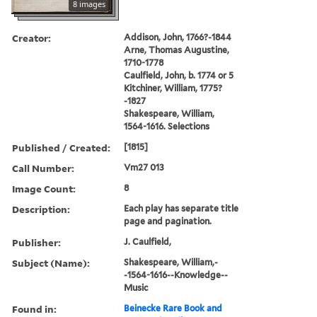
8 images
Creator:
Addison, John, 1766?-1844
Arne, Thomas Augustine,
1710-1778
Caulfield, John, b. 1774 or 5
Kitchiner, William, 1775?
-1827
Shakespeare, William,
1564-1616. Selections
Published / Created:
[1815]
Call Number:
Vm27 013
Image Count:
8
Description:
Each play has separate title
page and pagination.
Publisher:
J. Caulfield,
Subject (Name):
Shakespeare, William,-
-1564-1616--Knowledge--
Music
Found in:
Beinecke Rare Book and