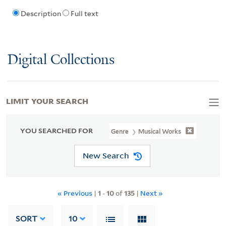
Description
Full text
Digital Collections
LIMIT YOUR SEARCH
YOU SEARCHED FOR
Genre
Musical Works
New Search
« Previous
|
1
-
10
of
135
|
Next »
SORT
10