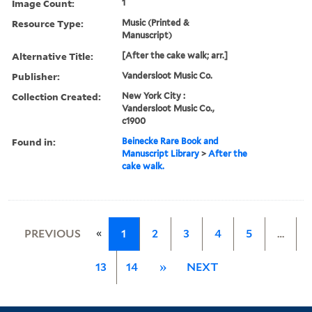
Image Count:
1
Resource Type:
Music (Printed &
Manuscript)
Alternative Title:
[After the cake walk; arr.]
Publisher:
Vandersloot Music Co.
Collection Created:
New York City :
Vandersloot Music Co.,
c1900
Found in:
Beinecke Rare Book and
Manuscript Library
>
After the
cake walk.
«
PREVIOUS
1
2
3
4
5
…
13
14
»
NEXT