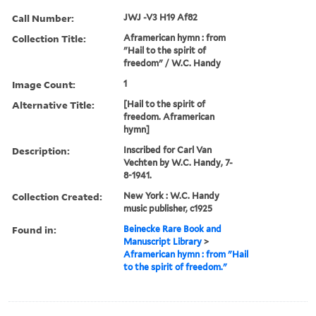
Call Number:
JWJ -V3 H19 Af82
Collection Title:
Aframerican hymn : from
"Hail to the spirit of
freedom" / W.C. Handy
Image Count:
1
Alternative Title:
[Hail to the spirit of
freedom. Aframerican
hymn]
Description:
Inscribed for Carl Van
Vechten by W.C. Handy, 7-
8-1941.
Collection Created:
New York : W.C. Handy
music publisher, c1925
Found in:
Beinecke Rare Book and
Manuscript Library
>
Aframerican hymn : from "Hail
to the spirit of freedom."