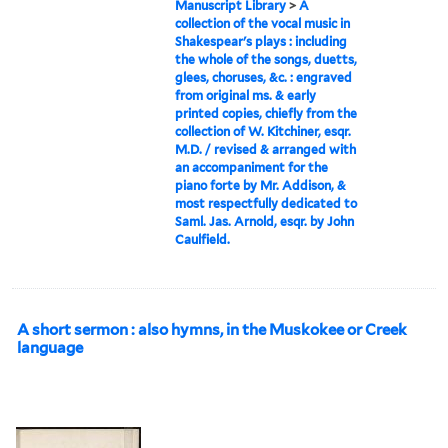
Manuscript Library
>
A
collection of the vocal music in
Shakespear's plays : including
the whole of the songs, duetts,
glees, choruses, &c. : engraved
from original ms. & early
printed copies, chiefly from the
collection of W. Kitchiner, esqr.
M.D. / revised & arranged with
an accompaniment for the
piano forte by Mr. Addison, &
most respectfully dedicated to
Saml. Jas. Arnold, esqr. by John
Caulfield.
A short sermon : also hymns, in the Muskokee or Creek
language