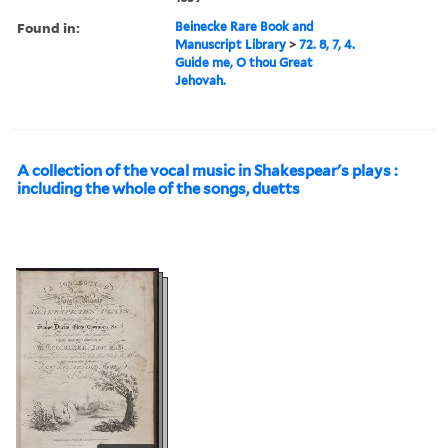
Found in:
Beinecke Rare Book and
Manuscript Library
>
72. 8, 7, 4.
Guide me, O thou Great
Jehovah.
A collection of the vocal music in Shakespear's plays :
including the whole of the songs, duetts