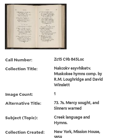
Call Number:
Zc15 C9b 845Loc
Collection Title:
Nakcokv esyvhiketv.
Muskokee hymns comp. by
R.M. Loughridge and David
Winslett
Image Count:
1
Alternative Title:
73. 7s. Mercy sought, and
Sinners warned
Subject (Topic):
Creek language and
Hymns.
Collection Created:
New York, Mission House,
1859