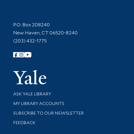
Contact Information
P.O. Box 208240
New Haven, CT 06520-8240
(203) 432-1775
Follow Yale Library
Yale Univer
Library Services
ASK YALE LIBRARY
Get research help and support
MY LIBRARY ACCOUNTS
SUBSCRIBE TO OUR NEWSLETTER
Stay updated with library news and events
FEEDBACK