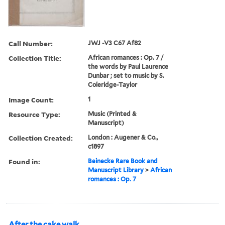
Call Number:
JWJ -V3 C67 Af82
Collection Title:
African romances : Op. 7 /
the words by Paul Laurence
Dunbar ; set to music by S.
Coleridge-Taylor
Image Count:
1
Resource Type:
Music (Printed &
Manuscript)
Collection Created:
London : Augener & Co.,
c1897
Found in:
Beinecke Rare Book and
Manuscript Library
>
African
romances : Op. 7
After the cake walk.