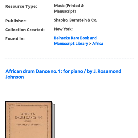
Resource Type:
Music (Printed &
Manuscript)
Publisher:
Shapiro, Bernstein & Co.
Collection Created:
New York :
Found in:
Beinecke Rare Book and
Manuscript Library
>
Africa
African drum Dance no. 1 : for piano / by J. Rosamond
Johnson