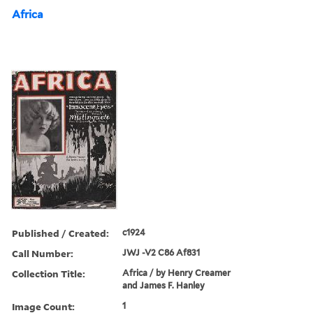
Africa
Published / Created:
c1924
Call Number:
JWJ -V2 C86 Af831
Collection Title:
Africa / by Henry Creamer
and James F. Hanley
Image Count:
1