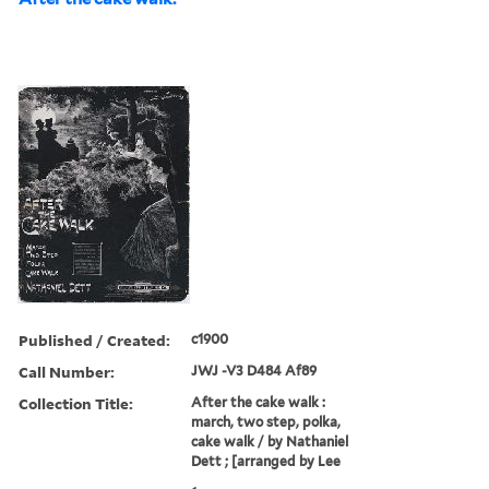
Published / Created:
c1900
Call Number:
JWJ -V3 D484 Af89
Collection Title:
After the cake walk :
march, two step, polka,
cake walk / by Nathaniel
Dett ; [arranged by Lee