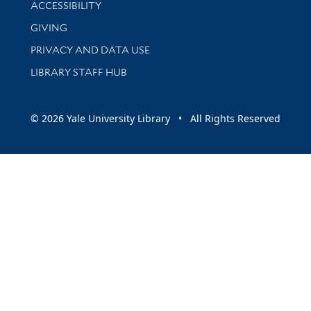
Library Information
ACCESSIBILITY
GIVING
PRIVACY AND DATA USE
LIBRARY STAFF HUB
© 2026 Yale University Library • All Rights Reserved