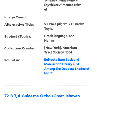
Yvhiketv "Punvkv-herv
Esyvhiketv" momet cokv
eti
Image Count:
1
Alternative Title:
53. I'm a pilgrim. / Cuneckv
Toyis.
Subject (Topic):
Creek language. and
Hymns
Collection Created:
[New York], American
Tract Society, 1884
Found in:
Beinecke Rare Book and
Manuscript Library
>
54.
Among the Deepest Shades of
Night
72. 8, 7, 4. Guide me, O thou Great Jehovah.