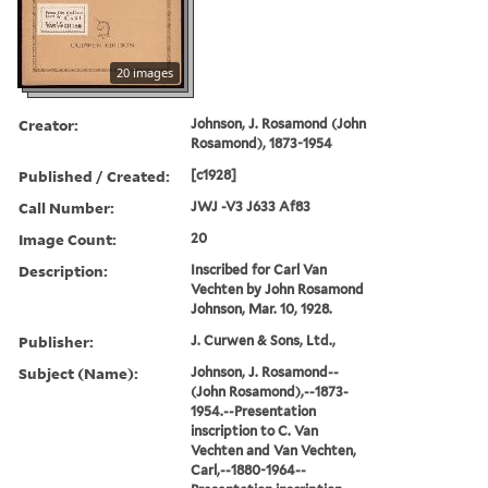
20 images
Creator:
Johnson, J. Rosamond (John
Rosamond), 1873-1954
Published / Created:
[c1928]
Call Number:
JWJ -V3 J633 Af83
Image Count:
20
Description:
Inscribed for Carl Van
Vechten by John Rosamond
Johnson, Mar. 10, 1928.
Publisher:
J. Curwen & Sons, Ltd.,
Subject (Name):
Johnson, J. Rosamond--
(John Rosamond),--1873-
1954.--Presentation
inscription to C. Van
Vechten and Van Vechten,
Carl,--1880-1964--