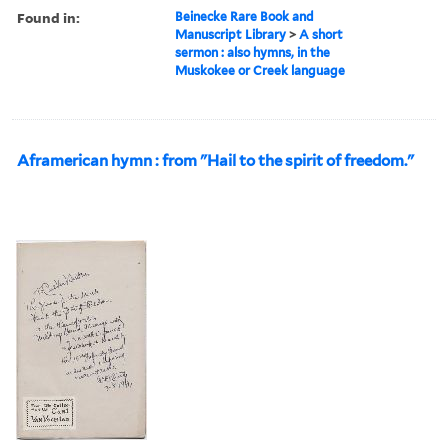
Found in:
Beinecke Rare Book and
Manuscript Library
>
A short
sermon : also hymns, in the
Muskokee or Creek language
Aframerican hymn : from "Hail to the spirit of freedom."