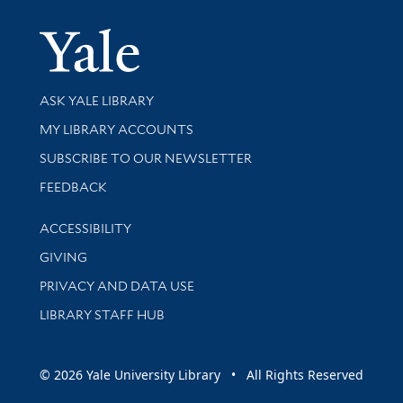
Yale Univer
Library Services
ASK YALE LIBRARY
Get research help and support
MY LIBRARY ACCOUNTS
SUBSCRIBE TO OUR NEWSLETTER
Stay updated with library news and events
FEEDBACK
Library Information
ACCESSIBILITY
GIVING
PRIVACY AND DATA USE
LIBRARY STAFF HUB
© 2026 Yale University Library • All Rights Reserved