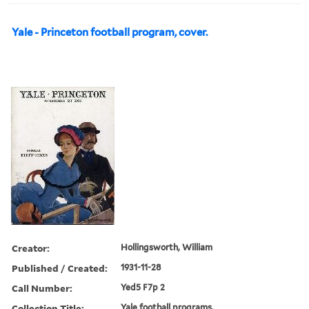
Yale - Princeton football program, cover.
Creator:
Hollingsworth, William
Published / Created:
1931-11-28
Call Number:
Yed5 F7p 2
Collection Title:
Yale football programs.