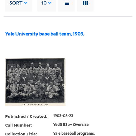
SORT
10
Yale University base ball team, 1903.
Published / Created:
1903-06-23
Call Number:
Yed5 B3p+ Oversize
Collection Title:
Yale baseball programs.