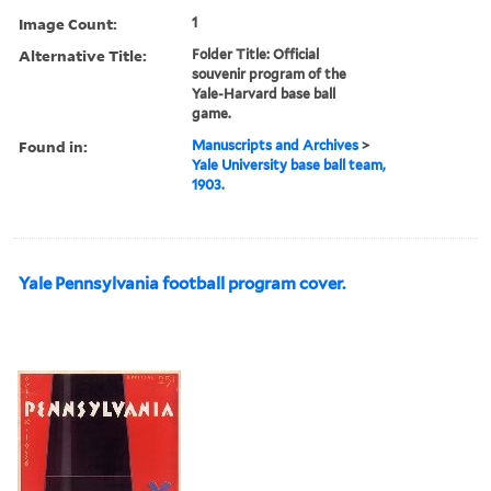
Image Count:
1
Alternative Title:
Folder Title: Official
souvenir program of the
Yale-Harvard base ball
game.
Found in:
Manuscripts and Archives
>
Yale University base ball team,
1903.
Yale Pennsylvania football program cover.