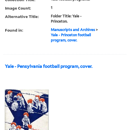
Image Count:
1
Alternative Title:
Folder Title: Yale -
Princeton.
Found in:
Manuscripts and Archives
>
Yale - Princeton football
program, cover.
Yale - Pensylvania football program, cover.