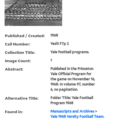
Published / Created:
1968
Call Number:
Yed5 F7p 2
Collection Title:
Yale football programs.
Image Count:
1
Abstract:
Published in the Princeton
Yale Official Program for
the game on November 16,
1968. In volume 97, number
6, no pagination.
Alternative Title:
Folder Title: Yale Football
Program 1968
Found in:
Manuscripts and Archives
>
Yale 1968 Varsity Football Team.