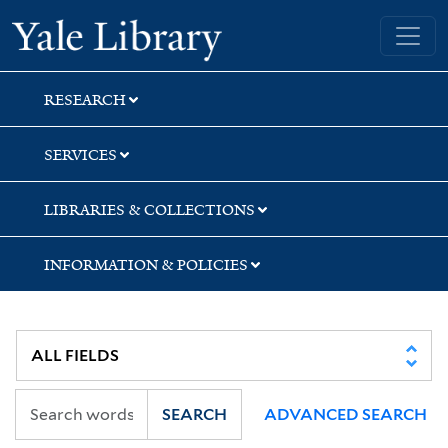
Skip
Skip
Skip
Yale University Library
to
to
to
search
main
first
content
result
RESEARCH
SERVICES
LIBRARIES & COLLECTIONS
INFORMATION & POLICIES
SEARCH
ADVANCED SEARCH