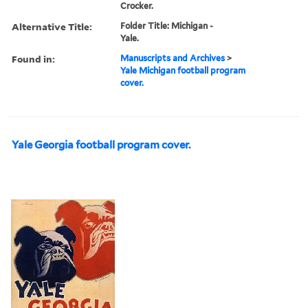
Crocker.
Alternative Title:
Folder Title: Michigan -
Yale.
Found in:
Manuscripts and Archives
>
Yale Michigan football program
cover.
Yale Georgia football program cover.