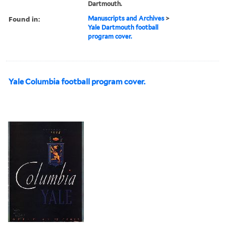
Dartmouth.
Found in:
Manuscripts and Archives
>
Yale Dartmouth football
program cover.
Yale Columbia football program cover.