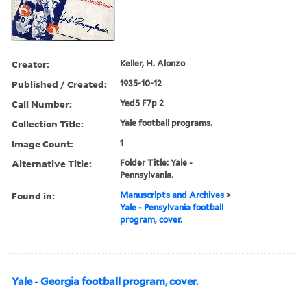
Creator:
Keller, H. Alonzo
Published / Created:
1935-10-12
Call Number:
Yed5 F7p 2
Collection Title:
Yale football programs.
Image Count:
1
Alternative Title:
Folder Title: Yale -
Pennsylvania.
Found in:
Manuscripts and Archives
>
Yale - Pensylvania football
program, cover.
Yale - Georgia football program, cover.