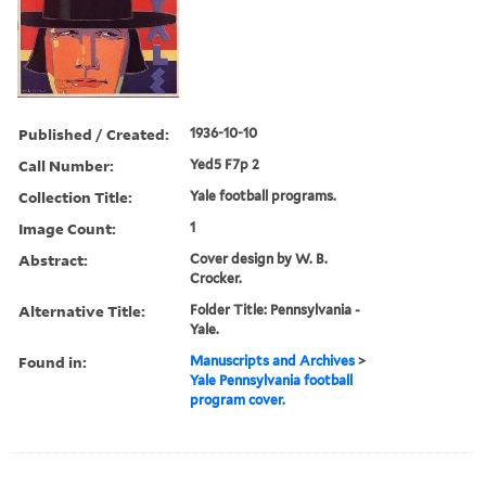
Published / Created:
1936-10-10
Call Number:
Yed5 F7p 2
Collection Title:
Yale football programs.
Image Count:
1
Abstract:
Cover design by W. B.
Crocker.
Alternative Title:
Folder Title: Pennsylvania -
Yale.
Found in:
Manuscripts and Archives
>
Yale Pennsylvania football
program cover.