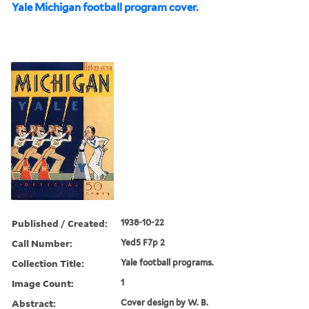
Yale Michigan football program cover.
Published / Created:
1938-10-22
Call Number:
Yed5 F7p 2
Collection Title:
Yale football programs.
Image Count:
1
Abstract:
Cover design by W. B.