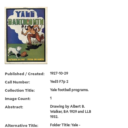
Published / Created:
1927-10-29
Call Number:
Yed5 F7p 2
Collection Title:
Yale football programs.
Image Count:
1
Abstract:
Drawing by Albert B.
Walker, BA 1929 and LLB
1932.
Alternative Title:
Folder Title: Yale -