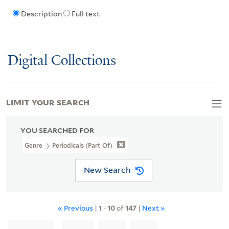
Description
Full text
Digital Collections
LIMIT YOUR SEARCH
YOU SEARCHED FOR
Genre
Periodicals (part Of)
New Search
« Previous
|
1
-
10
of
147
|
Next »