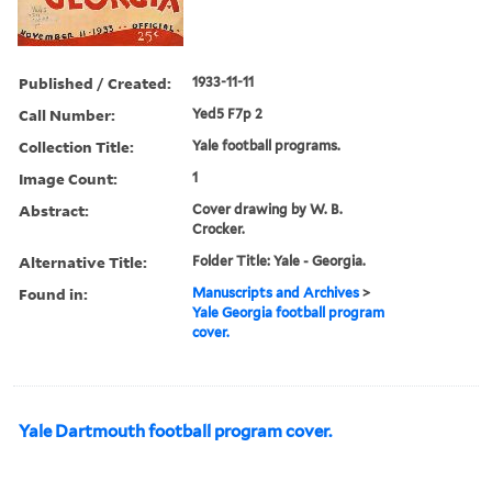
Published / Created:
1933-11-11
Call Number:
Yed5 F7p 2
Collection Title:
Yale football programs.
Image Count:
1
Abstract:
Cover drawing by W. B.
Crocker.
Alternative Title:
Folder Title: Yale - Georgia.
Found in:
Manuscripts and Archives
>
Yale Georgia football program
cover.
Yale Dartmouth football program cover.