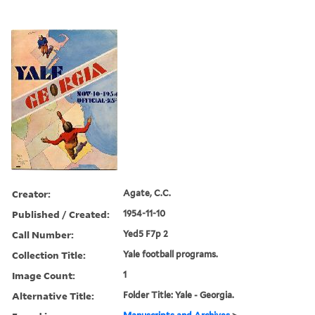
Creator:
Agate, C.C.
Published / Created:
1954-11-10
Call Number:
Yed5 F7p 2
Collection Title:
Yale football programs.
Image Count:
1
Alternative Title:
Folder Title: Yale - Georgia.