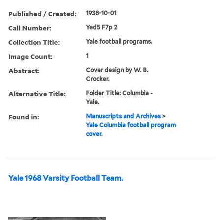
Published / Created:
1938-10-01
Call Number:
Yed5 F7p 2
Collection Title:
Yale football programs.
Image Count:
1
Abstract:
Cover design by W. B.
Crocker.
Alternative Title:
Folder Title: Columbia -
Yale.
Found in:
Manuscripts and Archives
>
Yale Columbia football program
cover.
Yale 1968 Varsity Football Team.