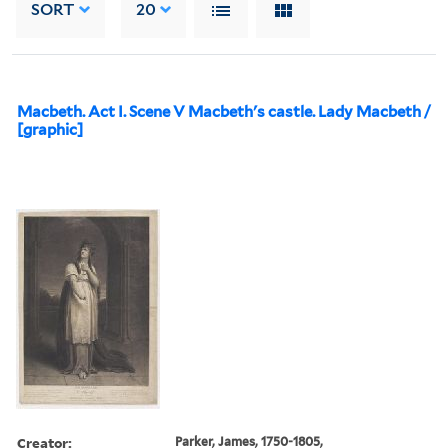
SORT
20
Macbeth. Act I. Scene V Macbeth's castle. Lady Macbeth /
[graphic]
Creator:
Parker, James, 1750-1805,