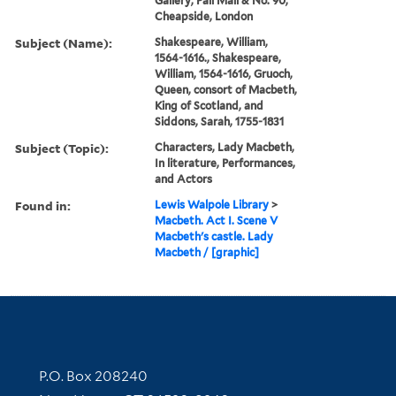
Gallery, Pall Mall & No. 90,
Cheapside, London
Subject (Name):
Shakespeare, William,
1564-1616., Shakespeare,
William, 1564-1616, Gruoch,
Queen, consort of Macbeth,
King of Scotland, and
Siddons, Sarah, 1755-1831
Subject (Topic):
Characters, Lady Macbeth,
In literature, Performances,
and Actors
Found in:
Lewis Walpole Library
>
Macbeth. Act I. Scene V
Macbeth's castle. Lady
Macbeth / [graphic]
Contact Information
P.O. Box 208240