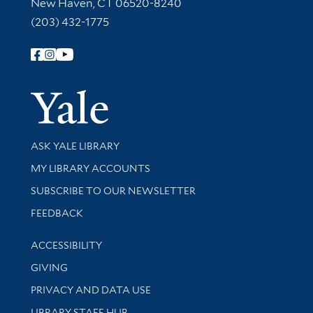
New Haven, CT 06520-8240
(203) 432-1775
Follow Yale Library
Yale Univer
Library Services
ASK YALE LIBRARY
Get research help and support
MY LIBRARY ACCOUNTS
SUBSCRIBE TO OUR NEWSLETTER
Stay updated with library news and events
FEEDBACK
Library Information
ACCESSIBILITY
GIVING
PRIVACY AND DATA USE
LIBRARY STAFF HUB