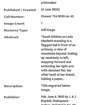
printmaker
Published / Created:
[4 June 1800]
Call Number:
Drawer 724 803B no. 60
Image Count:
1
Resource Type:
still image
Abstract:
"Sarah Siddons as Lady
Macbeth standing in a
flagged hall in front of an
archway, a view of
mountains beyond, looking
up resolutely to left,
stepping forward and
extending her right arm
with clenched fist, her
other hand at her breast,
holding a paper...
Description:
Title engraved below
image.
Publisher:
Pub. June 4, 1800 by J. & J.
Boydell, Shakspeare