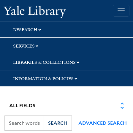
Skip
Skip
Skip
Yale University Library
to
to
to
search
main
first
content
result
RESEARCH
SERVICES
LIBRARIES & COLLECTIONS
INFORMATION & POLICIES
SEARCH
ADVANCED SEARCH