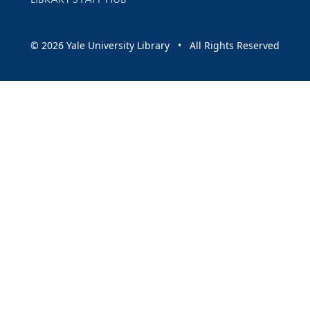
© 2026 Yale University Library • All Rights Reserved