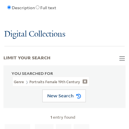
Description
Full text
Digital Collections
LIMIT YOUR SEARCH
YOU SEARCHED FOR
Genre
Portraits Female 19th Century
New Search
1
entry found