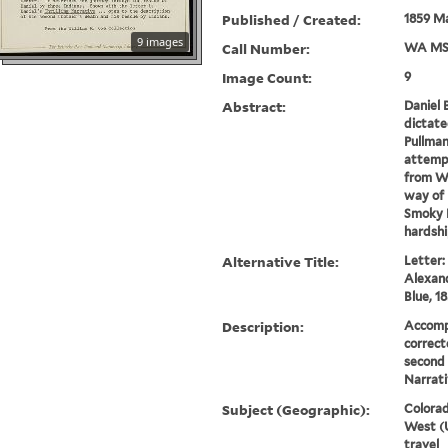
Published / Created:
1859 Ma
9 images
Call Number:
WA MS
Image Count:
9
Abstract:
Daniel 
dictate
Pullman.
attempt
from Wh
way of 
Smoky H
hardship
Alternative Title:
Letter:
Alexand
Blue, 1
Description:
Accompa
correct
second 
Narrati
Subject (Geographic):
Colorad
West (U
travel