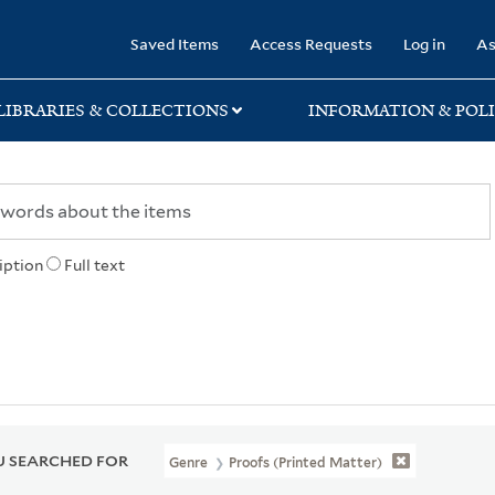
rary
Saved Items
Access Requests
Log in
As
LIBRARIES & COLLECTIONS
INFORMATION & POLI
iption
Full text
 SEARCHED FOR
Genre
Proofs (Printed Matter)