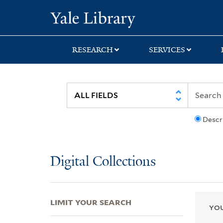
Skip
Skip
Skip
Yale University Lib
to
to
to
search
main
first
content
result
RESEARCH
SERVICES
Descr
Digital Collections
LIMIT YOUR SEARCH
YOU