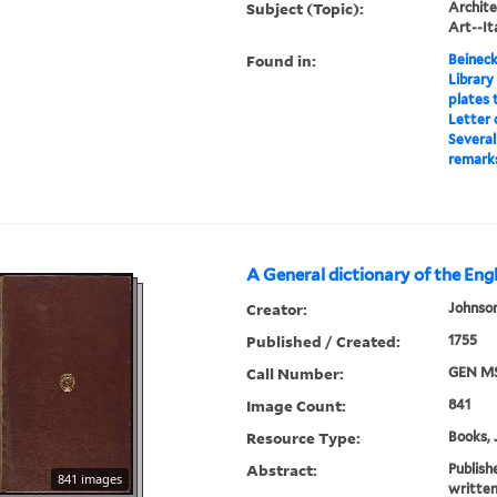
Subject (Topic):
Archite
Art--It
Found in:
Beineck
Library
plates 
Letter 
Several
remarks
A General dictionary of the Eng
Creator:
Johnson
Published / Created:
1755
Call Number:
GEN MS
Image Count:
841
Resource Type:
Books, 
Abstract:
Publish
841 images
written