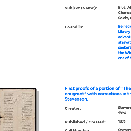
Subject (Name):
Blue, Al
Charles,
Solely,
Found in:
Beineck
Library
adventu
starvat
seekers
the Win
one of 
First proofs of a portion of "T
emigrant" with corrections in t
Stevenson.
Creator:
Stevens
1894
Published / Created:
1876
Call Number:
Steven