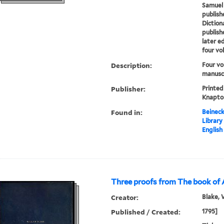
Samuel
publish
Diction
publish
later e
four vo
Description:
Four vo
manuscr
Publisher:
Printed
Knapton
Found in:
Beineck
Library
English
Three proofs from The book of 
Creator:
Blake, 
Published / Created:
1795]