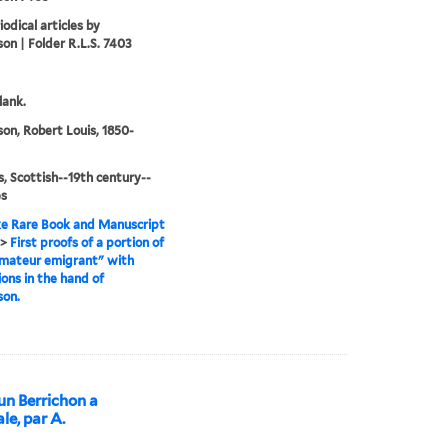
odical articles by
on | Folder R.L.S. 7403
lank.
on, Robert Louis, 1850-
, Scottish--19th century--
es
e Rare Book and Manuscript
>
First proofs of a portion of
mateur emigrant" with
ions in the hand of
son.
’un Berrichon a
le, par A.