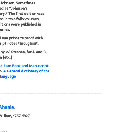
 Johnson. Sometimes
ed as "Johnson's
ary." The first edition was
ed in two folio volumes;
ditions were published in
lumes.
lume printer's proof with
ipt notes throughout.
 by W. Strahan, for J. and P.
 [etc.]
e Rare Book and Manuscript
>
A General dictionary of the
 language
Ahania.
William, 1757-1827