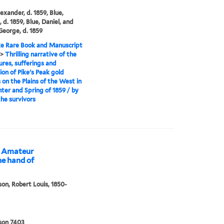
exander, d. 1859, Blue,
 d. 1859, Blue, Daniel, and
 George, d. 1859
e Rare Book and Manuscript
>
Thrilling narrative of the
res, sufferings and
ion of Pike's Peak gold
 on the Plains of the West in
ter and Spring of 1859 / by
the survivors
he Amateur
he hand of
on, Robert Louis, 1850-
son 7403