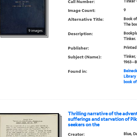
Call Number:
Tinker 
Image Count:
9
Alternative Title:
Book of
The boo
9 images
Description:
Bookpl
Tinker.
Publisher:
Printed
Subject (Name):
Tinker,
1963--
Found in:
Beineck
Library
book of
Thrilling narrative of the adven
sufferings and starvation of Pi
seekers on the
Creator:
Blue, D