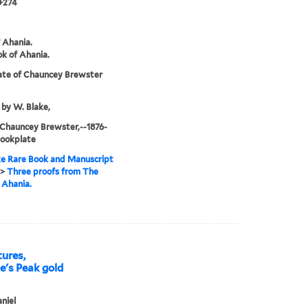
+274
 Ahania.
k of Ahania.
ate of Chauncey Brewster
 by W. Blake,
 Chauncey Brewster,--1876-
Bookplate
e Rare Book and Manuscript
>
Three proofs from The
 Ahania.
tures,
ke's Peak gold
aniel