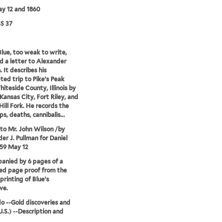
y 12 and 1860
S 37
Blue, too weak to write,
d a letter to Alexander
 It describes his
ed trip to Pike’s Peak
iteside County, Illinois by
Kansas City, Fort Riley, and
ill Fork. He records the
s, deaths, cannibalis...
 to Mr. John Wilson /by
er J. Pullman for Daniel
859 May 12
nied by 6 pages of a
ed page proof from the
printing of Blue’s
ve.
o --Gold discoveries and
.S.) --Description and