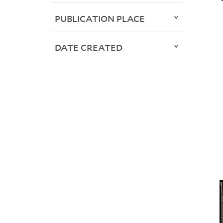
PUBLICATION PLACE
DATE CREATED