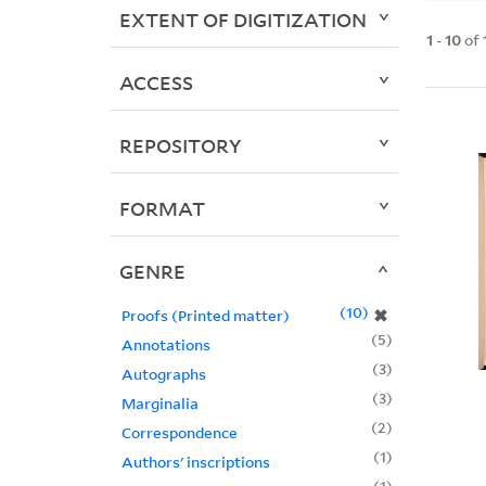
EXTENT OF DIGITIZATION
1
-
10
of
ACCESS
REPOSITORY
FORMAT
GENRE
10
✖
Proofs (Printed matter)
5
Annotations
3
Autographs
3
Marginalia
2
Correspondence
1
Authors' inscriptions
1