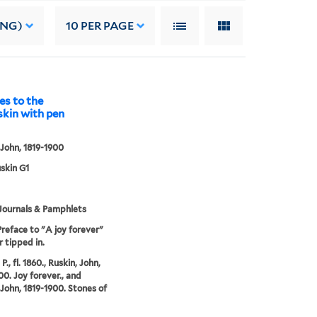
ING)
10
PER PAGE
es to the
skin with pen
 John, 1819-1900
uskin G1
Journals & Pamphlets
Preface to "A joy forever"
r tipped in.
 P., fl. 1860., Ruskin, John,
00. Joy forever., and
 John, 1819-1900. Stones of