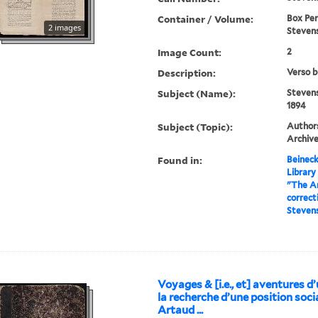
Container / Volume:
Box Peri
2 images
Stevens
Image Count:
2
Description:
Verso b
Subject (Name):
Stevens
1894
Subject (Topic):
Authors
Archiv
Found in:
Beineck
Library
"The A
correct
Steven
Voyages & [i.e., et] aventures d
la recherche d’une position socia
Artaud ...