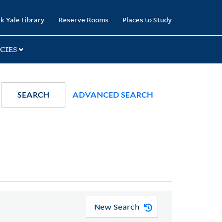
k Yale Library
Reserve Rooms
Places to Study
CIES
SEARCH
ADVANCED SEARCH
New Search