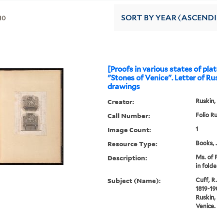
10
SORT
BY YEAR (ASCEND
[Proofs in various states of plat
"Stones of Venice". Letter of Ru
drawings
Creator:
Ruskin,
Call Number:
Folio R
Image Count:
1
Resource Type:
Books, 
Description:
Ms. of 
in folde
Subject (Name):
Cuff, R.
1819-19
Ruskin,
Venice.