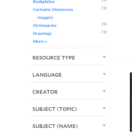
Bookplates
1
Cartoons (Humorous
images)
1
Dictionaries
1
Drawings
More
»
RESOURCE TYPE
LANGUAGE
CREATOR
SUBJECT (TOPIC)
SUBJECT (NAME)