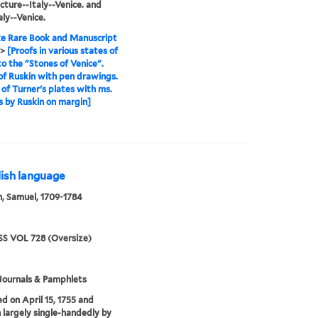
cture--Italy--Venice. and
aly--Venice.
e Rare Book and Manuscript
>
[Proofs in various states of
to the "Stones of Venice".
of Ruskin with pen drawings.
 of Turner's plates with ms.
 by Ruskin on margin]
lish language
, Samuel, 1709-1784
S VOL 728 (Oversize)
Journals & Pamphlets
ed on April 15, 1755 and
 largely single-handedly by