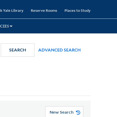
k Yale Library
Reserve Rooms
Places to Study
CIES
SEARCH
ADVANCED SEARCH
New Search