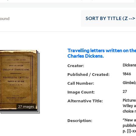
found
SORT
BY TITLE (Z -->
Travelling letters written on th
Charles Dickens.
Creator:
Dickens
Published / Created:
1846
Call Number:
Gimbel
Image Count:
27
Alternative Title:
Picture
Wiley a
27 images
choice 
Description:
"New a
publish
p. [i]-xx