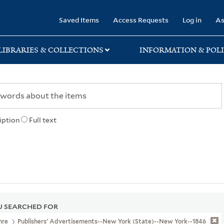
rary
Saved Items
Access Requests
Log in
As
LIBRARIES & COLLECTIONS
INFORMATION & POLI
iption
Full text
 SEARCHED FOR
nre
Publishers' Advertisements--New York (State)--New York--1846