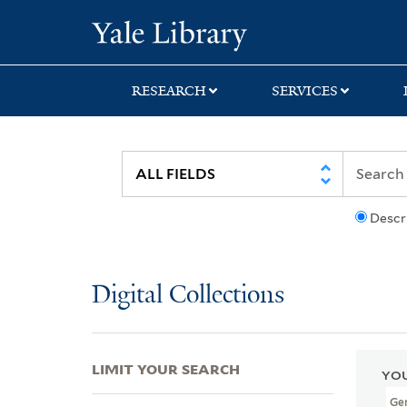
Skip
Skip
Skip
Yale University Lib
to
to
to
search
main
first
content
result
RESEARCH
SERVICES
Descr
Digital Collections
LIMIT YOUR SEARCH
YOU
Ge