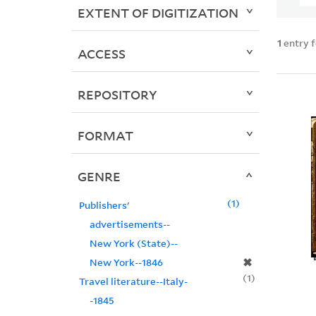
EXTENT OF DIGITIZATION
1
entry 
ACCESS
REPOSITORY
FORMAT
GENRE
1
Publishers'
advertisements--
New York (State)--
✖
New York--1846
1
Travel literature--Italy-
-1845