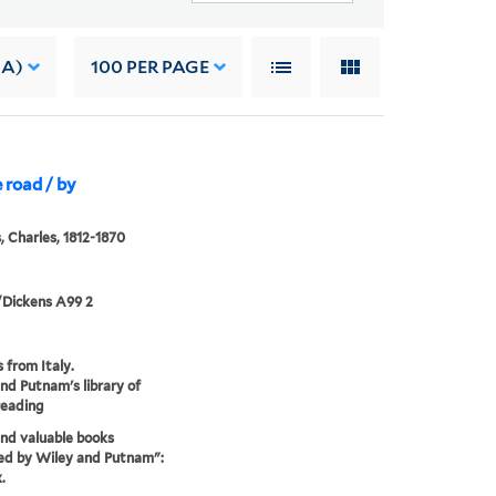
 A)
100
PER PAGE
e road / by
, Charles, 1812-1870
/Dickens A99 2
s from Italy.
nd Putnam's library of
reading
nd valuable books
ed by Wiley and Putnam":
.