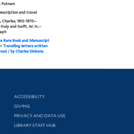
& Putnam
Description and travel
, Charles, 1812-1870--
-Italy and Swift, W. H.--
aph
e Rare Book and Manuscript
>
Travelling letters written
road / by Charles Dickens.
Library Information
ACCESSIBILITY
GIVING
PRIVACY AND DATA USE
LIBRARY STAFF HUB