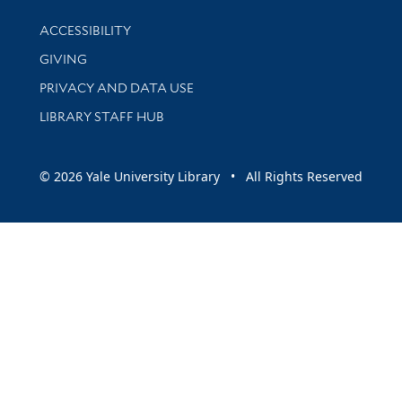
Library Information
ACCESSIBILITY
GIVING
PRIVACY AND DATA USE
LIBRARY STAFF HUB
© 2026 Yale University Library • All Rights Reserved