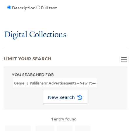
Description
Full text
Digital Collections
LIMIT YOUR SEARCH
YOU SEARCHED FOR
Genre
Publishers' Advertisements--New York (State)--New York-
New Search
1
entry found