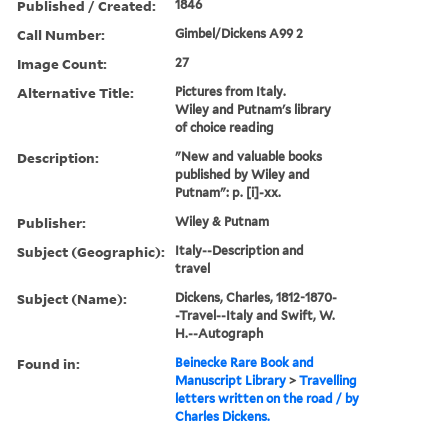
Published / Created:
1846
Call Number:
Gimbel/Dickens A99 2
Image Count:
27
Alternative Title:
Pictures from Italy.
Wiley and Putnam's library
of choice reading
Description:
"New and valuable books
published by Wiley and
Putnam": p. [i]-xx.
Publisher:
Wiley & Putnam
Subject (Geographic):
Italy--Description and
travel
Subject (Name):
Dickens, Charles, 1812-1870-
-Travel--Italy and Swift, W.
H.--Autograph
Found in:
Beinecke Rare Book and
Manuscript Library
>
Travelling
letters written on the road / by
Charles Dickens.