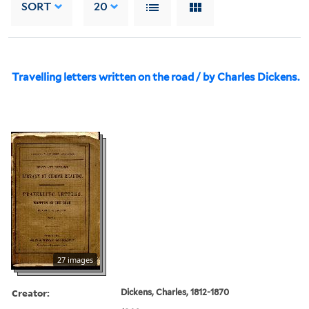
SORT
20
Travelling letters written on the road / by Charles Dickens.
27 images
Creator:
Dickens, Charles, 1812-1870