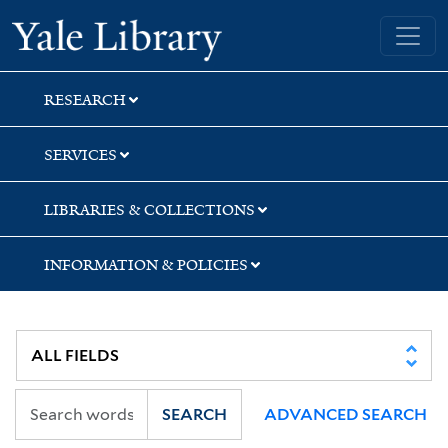
Skip
Skip
Skip
Yale University Library
to
to
to
search
main
first
content
result
RESEARCH
SERVICES
LIBRARIES & COLLECTIONS
INFORMATION & POLICIES
SEARCH
ADVANCED SEARCH