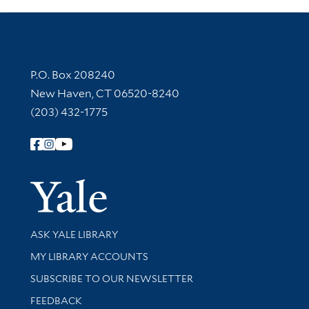
Contact Information
P.O. Box 208240
New Haven, CT 06520-8240
(203) 432-1775
Follow Yale Library
Yale Univer
Library Services
ASK YALE LIBRARY
Get research help and support
MY LIBRARY ACCOUNTS
SUBSCRIBE TO OUR NEWSLETTER
Stay updated with library news and events
FEEDBACK