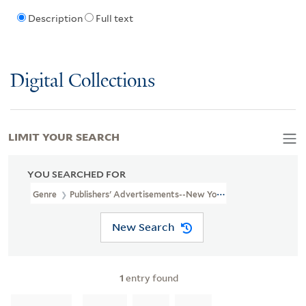
Description
Full text
Digital Collections
LIMIT YOUR SEARCH
YOU SEARCHED FOR
Genre
Publishers' Advertisements--New York (State)--New York-
New Search
1
entry found