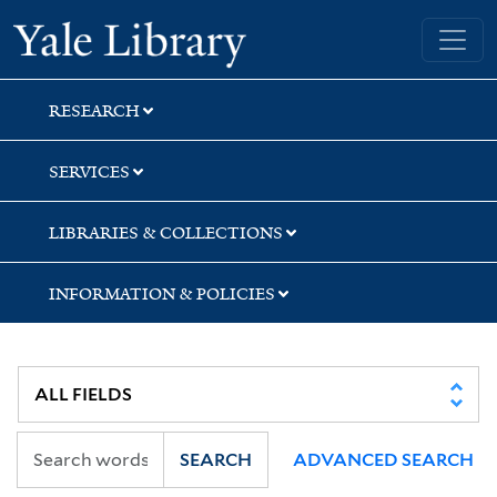
Skip
Skip
Skip
Yale University Library
to
to
to
search
main
first
content
result
RESEARCH
SERVICES
LIBRARIES & COLLECTIONS
INFORMATION & POLICIES
SEARCH
ADVANCED SEARCH