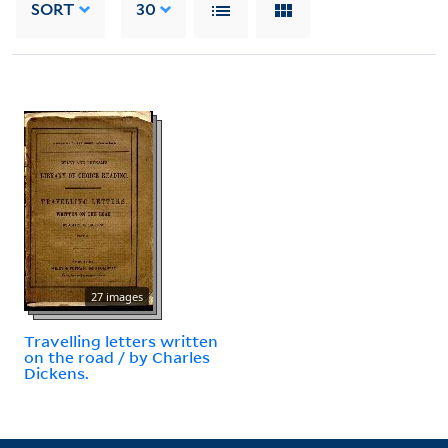
SORT
30
27 images
Travelling letters written
on the road / by Charles
Dickens.