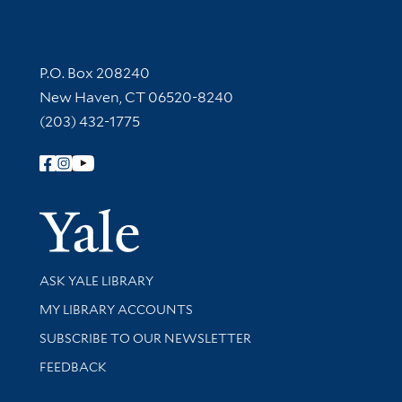
Contact Information
P.O. Box 208240
New Haven, CT 06520-8240
(203) 432-1775
Follow Yale Library
Yale Univer
Library Services
ASK YALE LIBRARY
Get research help and support
MY LIBRARY ACCOUNTS
SUBSCRIBE TO OUR NEWSLETTER
Stay updated with library news and events
FEEDBACK
Library Information