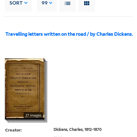
SORT
99
Travelling letters written on the road / by Charles Dickens.
27 images
Creator:
Dickens, Charles, 1812-1870