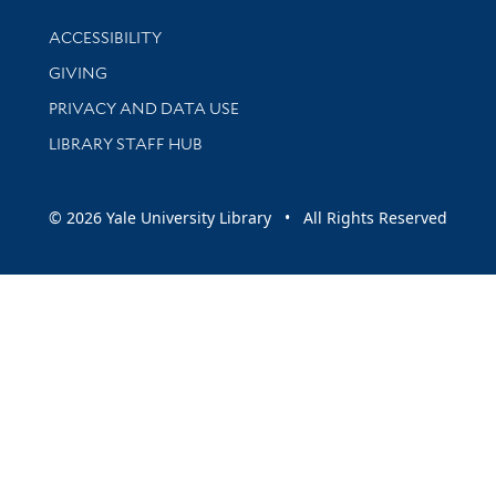
Library Information
ACCESSIBILITY
GIVING
PRIVACY AND DATA USE
LIBRARY STAFF HUB
© 2026 Yale University Library • All Rights Reserved