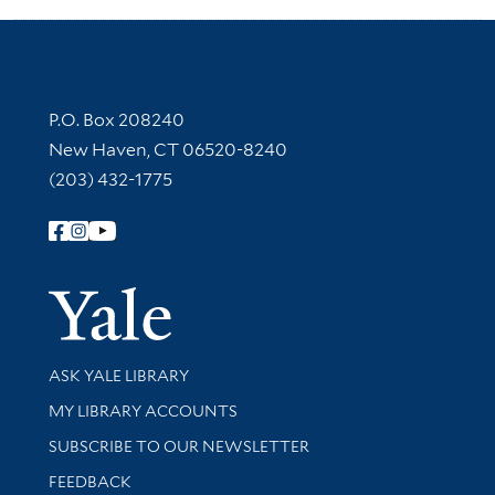
Contact Information
P.O. Box 208240
New Haven, CT 06520-8240
(203) 432-1775
Follow Yale Library
Yale Univer
Library Services
ASK YALE LIBRARY
Get research help and support
MY LIBRARY ACCOUNTS
SUBSCRIBE TO OUR NEWSLETTER
Stay updated with library news and events
FEEDBACK