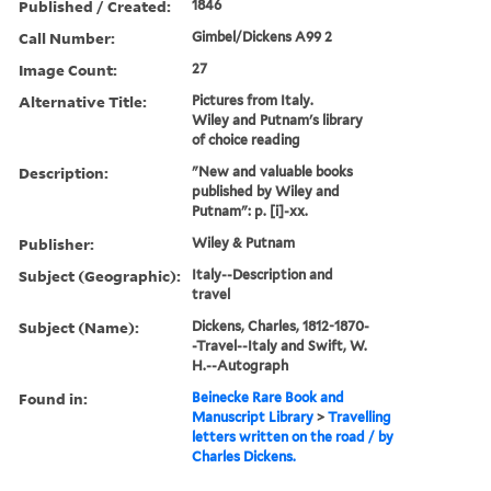
Published / Created:
1846
Call Number:
Gimbel/Dickens A99 2
Image Count:
27
Alternative Title:
Pictures from Italy.
Wiley and Putnam's library
of choice reading
Description:
"New and valuable books
published by Wiley and
Putnam": p. [i]-xx.
Publisher:
Wiley & Putnam
Subject (Geographic):
Italy--Description and
travel
Subject (Name):
Dickens, Charles, 1812-1870-
-Travel--Italy and Swift, W.
H.--Autograph
Found in:
Beinecke Rare Book and
Manuscript Library
>
Travelling
letters written on the road / by
Charles Dickens.