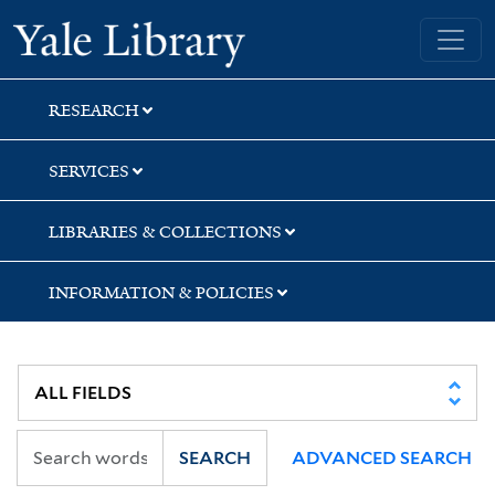
Skip
Skip
Skip
Yale University Library
to
to
to
search
main
first
content
result
RESEARCH
SERVICES
LIBRARIES & COLLECTIONS
INFORMATION & POLICIES
SEARCH
ADVANCED SEARCH