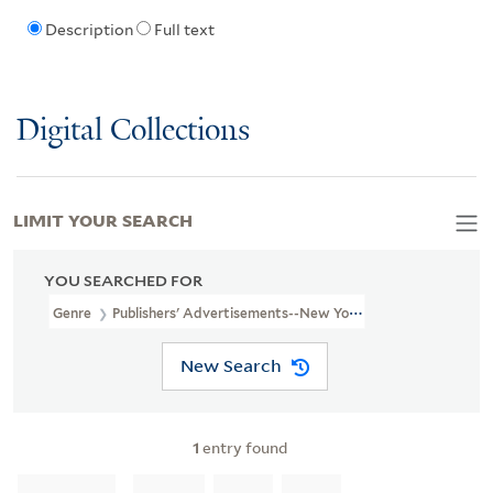
Description
Full text
Digital Collections
LIMIT YOUR SEARCH
YOU SEARCHED FOR
Genre
Publishers' Advertisements--New York (State)--New York-
New Search
1
entry found