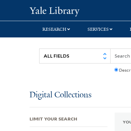
Skip
Skip
Skip
Yale University Lib
to
to
to
search
main
first
content
result
RESEARCH
SERVICES
Descr
Digital Collections
LIMIT YOUR SEARCH
YOU