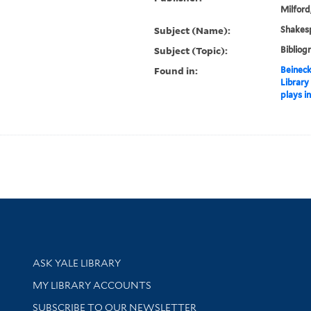
Milford
Subject (Name):
Shakesp
Subject (Topic):
Bibliog
Found in:
Beineck
Library
plays i
Library Services
ASK YALE LIBRARY
Get research help and support
MY LIBRARY ACCOUNTS
SUBSCRIBE TO OUR NEWSLETTER