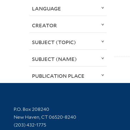
LANGUAGE
CREATOR
SUBJECT (TOPIC)
SUBJECT (NAME)
PUBLICATION PLACE
Contact Information
P.O. Box 208240
New Haven, CT 06520-8240
(203) 432-1775