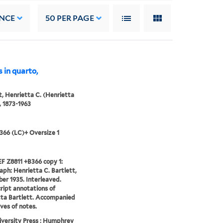
NCE
50
PER PAGE
 in quarto,
t, Henrietta C. (Henrietta
), 1873-1963
366 (LC)+ Oversize 1
F Z8811 +B366 copy 1:
ph: Henrietta C. Bartlett,
r 1935. Interleaved.
ipt annotations of
ta Bartlett. Accompanied
aves of notes.
iversity Press ; Humphrey