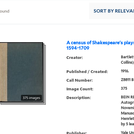
found
SORT
BY RELEVA
A census of Shakespeare's plays
1594-1709
Creator:
Bartlet
Collins
Published / Created:
1916.
Call Number:
Z8811 B
Image Count:
375
Description:
BEIN RE
375 images
Autogra
Novembe
Manuscr
Henriet
by 5 le
Publisher:
Yale Un