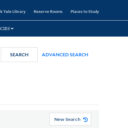
k Yale Library
Reserve Rooms
Places to Study
CIES
SEARCH
ADVANCED SEARCH
New Search