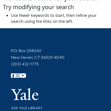
Try modifying your search
Use fewer keywords to start, then refine your
search using the links on the left.
Contact Information
P.O. Box 208240
New Haven, CT 06520-8240
(203) 432-1775
Follow Yale Library
Yale Univer
Library Services
ASK YALE LIBRARY