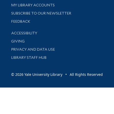
Get research help and support
MY LIBRARY ACCOUNTS
SUBSCRIBE TO OUR NEWSLETTER
Stay updated with library news and events
FEEDBACK
Library Information
ACCESSIBILITY
GIVING
PRIVACY AND DATA USE
LIBRARY STAFF HUB
© 2026 Yale University Library • All Rights Reserved