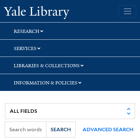
Skip
Skip
Skip
Yale University Library
to
to
to
search
main
first
content
result
RESEARCH
SERVICES
LIBRARIES & COLLECTIONS
INFORMATION & POLICIES
SEARCH
ADVANCED SEARCH