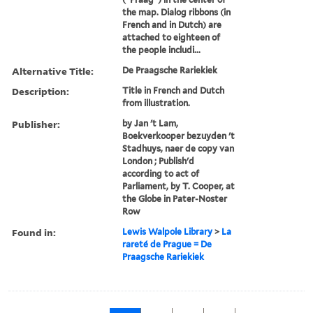
the map. Dialog ribbons (in
French and in Dutch) are
attached to eighteen of
the people includi...
Alternative Title:
De Praagsche Rariekiek
Description:
Title in French and Dutch
from illustration.
Publisher:
by Jan 't Lam,
Boekverkooper bezuyden 't
Stadhuys, naer de copy van
London ; Publish'd
according to act of
Parliament, by T. Cooper, at
the Globe in Pater-Noster
Row
Found in:
Lewis Walpole Library
>
La
rareté de Prague = De
Praagsche Rariekiek