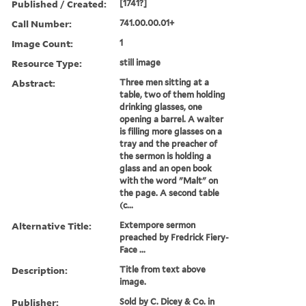
Published / Created:
[1741?]
Call Number:
741.00.00.01+
Image Count:
1
Resource Type:
still image
Abstract:
Three men sitting at a
table, two of them holding
drinking glasses, one
opening a barrel. A waiter
is filling more glasses on a
tray and the preacher of
the sermon is holding a
glass and an open book
with the word "Malt" on
the page. A second table
(c...
Alternative Title:
Extempore sermon
preached by Fredrick Fiery-
Face ...
Description:
Title from text above
image.
Publisher:
Sold by C. Dicey & Co. in