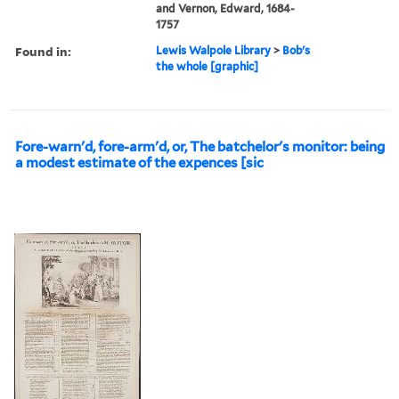
and Vernon, Edward, 1684-
1757
Found in:
Lewis Walpole Library
>
Bob's
the whole [graphic]
Fore-warn'd, fore-arm'd, or, The batchelor's monitor: being
a modest estimate of the expences [sic