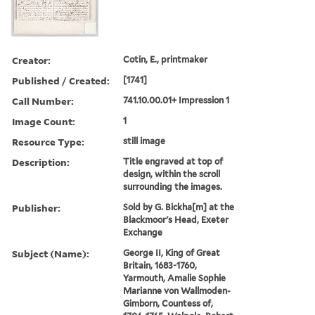
Creator:
Cotin, E., printmaker
Published / Created:
[1741]
Call Number:
741.10.00.01+ Impression 1
Image Count:
1
Resource Type:
still image
Description:
Title engraved at top of
design, within the scroll
surrounding the images.
Publisher:
Sold by G. Bickha[m] at the
Blackmoor's Head, Exeter
Exchange
Subject (Name):
George II, King of Great
Britain, 1683-1760,
Yarmouth, Amalie Sophie
Marianne von Wallmoden-
Gimborn, Countess of,