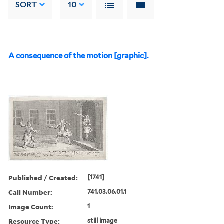
SORT
10
A consequence of the motion [graphic].
Published / Created:
[1741]
Call Number:
741.03.06.01.1
Image Count:
1
Resource Type:
still image