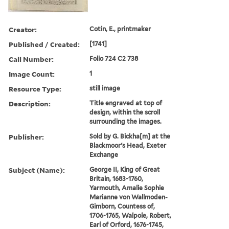
Creator:
Cotin, E., printmaker
Published / Created:
[1741]
Call Number:
Folio 724 C2 738
Image Count:
1
Resource Type:
still image
Description:
Title engraved at top of
design, within the scroll
surrounding the images.
Publisher:
Sold by G. Bickha[m] at the
Blackmoor's Head, Exeter
Exchange
Subject (Name):
George II, King of Great
Britain, 1683-1760,
Yarmouth, Amalie Sophie
Marianne von Wallmoden-
Gimborn, Countess of,
1706-1765, Walpole, Robert,
Earl of Orford, 1676-1745,