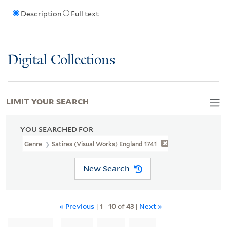
Description
Full text
Digital Collections
LIMIT YOUR SEARCH
YOU SEARCHED FOR
Genre
Satires (Visual Works) England 1741
New Search
« Previous
|
1
-
10
of
43
|
Next »