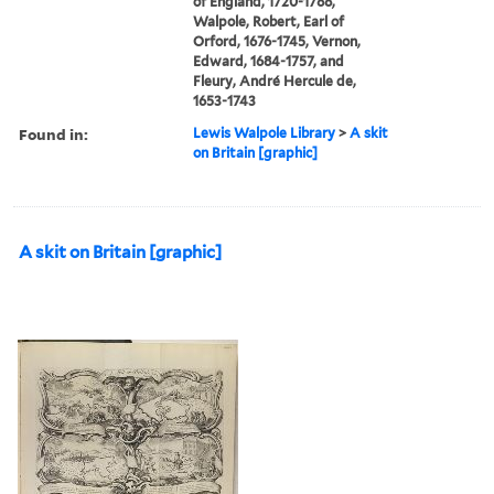
of England, 1720-1788,
Walpole, Robert, Earl of
Orford, 1676-1745, Vernon,
Edward, 1684-1757, and
Fleury, André Hercule de,
1653-1743
Found in:
Lewis Walpole Library
>
A skit
on Britain [graphic]
A skit on Britain [graphic]