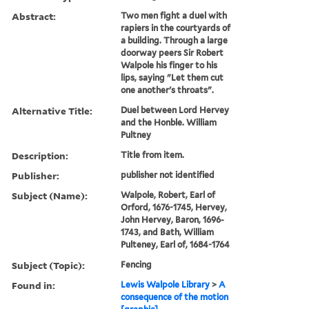
Abstract:
Two men fight a duel with
rapiers in the courtyards of
a building. Through a large
doorway peers Sir Robert
Walpole his finger to his
lips, saying "Let them cut
one another's throats".
Alternative Title:
Duel between Lord Hervey
and the Honble. William
Pultney
Description:
Title from item.
Publisher:
publisher not identified
Subject (Name):
Walpole, Robert, Earl of
Orford, 1676-1745, Hervey,
John Hervey, Baron, 1696-
1743, and Bath, William
Pulteney, Earl of, 1684-1764
Subject (Topic):
Fencing
Found in:
Lewis Walpole Library
>
A
consequence of the motion