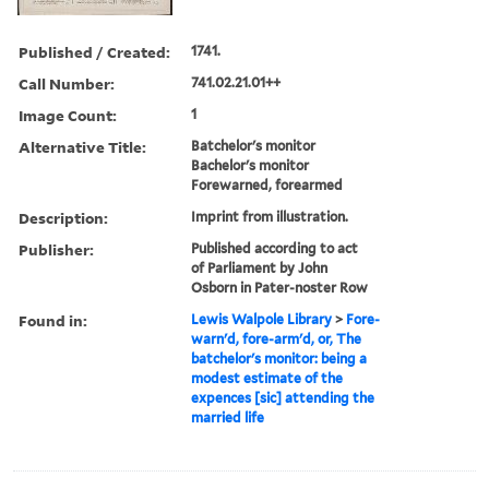
Published / Created:
1741.
Call Number:
741.02.21.01++
Image Count:
1
Alternative Title:
Batchelor's monitor
Bachelor's monitor
Forewarned, forearmed
Description:
Imprint from illustration.
Publisher:
Published according to act
of Parliament by John
Osborn in Pater-noster Row
Found in:
Lewis Walpole Library
>
Fore-
warn'd, fore-arm'd, or, The
batchelor's monitor: being a
modest estimate of the
expences [sic] attending the
married life