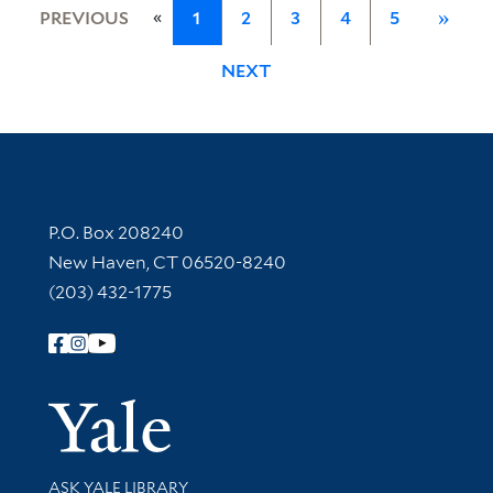
«
PREVIOUS
1
2
3
4
5
»
NEXT
Contact Information
P.O. Box 208240
New Haven, CT 06520-8240
(203) 432-1775
Follow Yale Library
Yale Univer
Library Services
ASK YALE LIBRARY