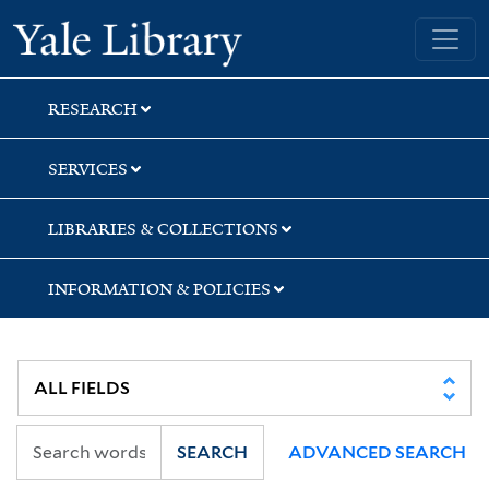
Skip
Skip
Skip
Yale University Library
to
to
to
search
main
first
content
result
RESEARCH
SERVICES
LIBRARIES & COLLECTIONS
INFORMATION & POLICIES
SEARCH
ADVANCED SEARCH