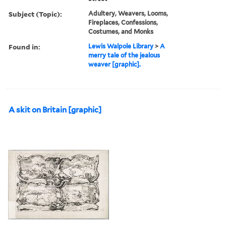
Subject (Topic):
Adultery, Weavers, Looms,
Fireplaces, Confessions,
Costumes, and Monks
Found in:
Lewis Walpole Library
>
A
merry tale of the jealous
weaver [graphic].
A skit on Britain [graphic]