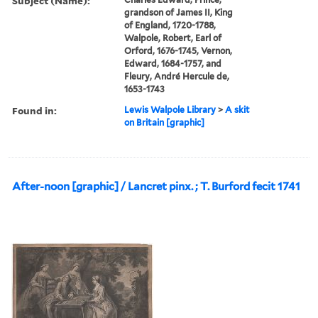
Subject (Name):
grandson of James II, King
of England, 1720-1788,
Walpole, Robert, Earl of
Orford, 1676-1745, Vernon,
Edward, 1684-1757, and
Fleury, André Hercule de,
1653-1743
Found in:
Lewis Walpole Library
>
A skit
on Britain [graphic]
After-noon [graphic] / Lancret pinx. ; T. Burford fecit 1741