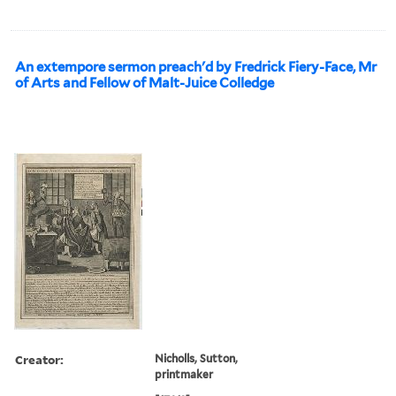
An extempore sermon preach'd by Fredrick Fiery-Face, Mr
of Arts and Fellow of Malt-Juice Colledge
Creator:
Nicholls, Sutton,
printmaker