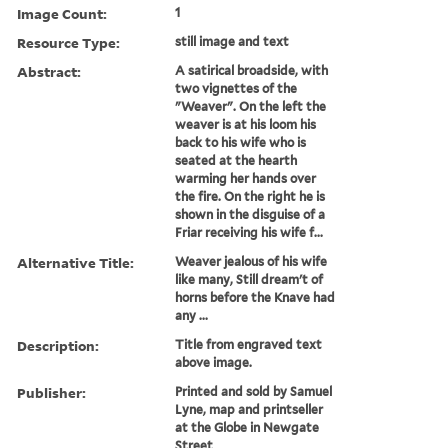
Image Count:
1
Resource Type:
still image and text
Abstract:
A satirical broadside, with
two vignettes of the
"Weaver". On the left the
weaver is at his loom his
back to his wife who is
seated at the hearth
warming her hands over
the fire. On the right he is
shown in the disguise of a
Friar receiving his wife f...
Alternative Title:
Weaver jealous of his wife
like many, Still dream't of
horns before the Knave had
any ...
Description:
Title from engraved text
above image.
Publisher:
Printed and sold by Samuel
Lyne, map and printseller
at the Globe in Newgate
Street