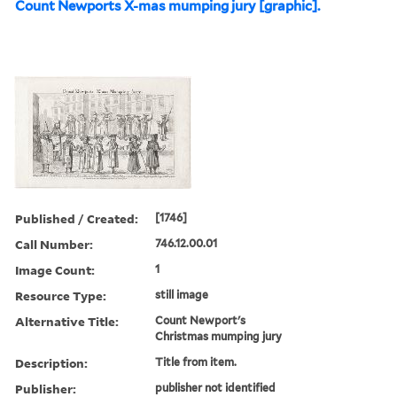
Count Newports X-mas mumping jury [graphic].
Published / Created:
[1746]
Call Number:
746.12.00.01
Image Count:
1
Resource Type:
still image
Alternative Title:
Count Newport's
Christmas mumping jury
Description:
Title from item.
Publisher:
publisher not identified