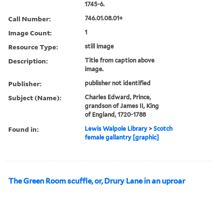
1745-6.
Call Number:
746.01.08.01+
Image Count:
1
Resource Type:
still image
Description:
Title from caption above
image.
Publisher:
publisher not identified
Subject (Name):
Charles Edward, Prince,
grandson of James II, King
of England, 1720-1788
Found in:
Lewis Walpole Library
>
Scotch
female gallantry [graphic]
The Green Room scuffle, or, Drury Lane in an uproar