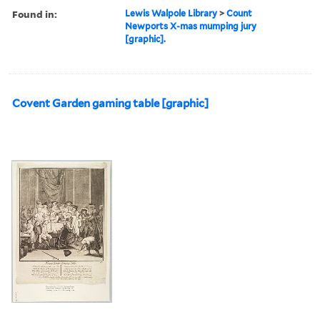
Found in:
Lewis Walpole Library
>
Count
Newports X-mas mumping jury
[graphic].
Covent Garden gaming table [graphic]