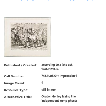
Published / Created:
according to a late act,
1746 Novr. 5.
Call Number:
746.11.05.01+ Impression 1
Image Count:
1
Resource Type:
still image
Alternative Title:
Orator Henley laying the
independent rump ghosts