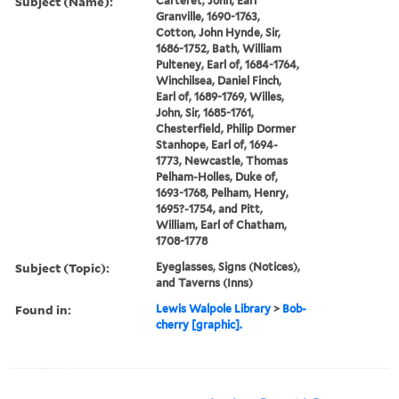
Subject (Name):
Carteret, John, Earl
Granville, 1690-1763,
Cotton, John Hynde, Sir,
1686-1752, Bath, William
Pulteney, Earl of, 1684-1764,
Winchilsea, Daniel Finch,
Earl of, 1689-1769, Willes,
John, Sir, 1685-1761,
Chesterfield, Philip Dormer
Stanhope, Earl of, 1694-
1773, Newcastle, Thomas
Pelham-Holles, Duke of,
1693-1768, Pelham, Henry,
1695?-1754, and Pitt,
William, Earl of Chatham,
1708-1778
Subject (Topic):
Eyeglasses, Signs (Notices),
and Taverns (Inns)
Found in:
Lewis Walpole Library
>
Bob-
cherry [graphic].