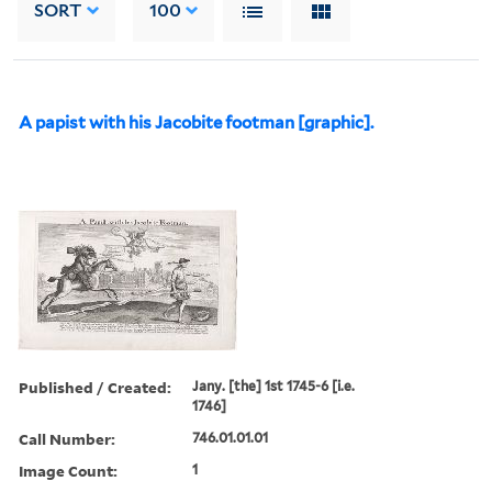
SORT
100
A papist with his Jacobite footman [graphic].
Published / Created:
Jany. [the] 1st 1745-6 [i.e.
1746]
Call Number:
746.01.01.01
Image Count:
1