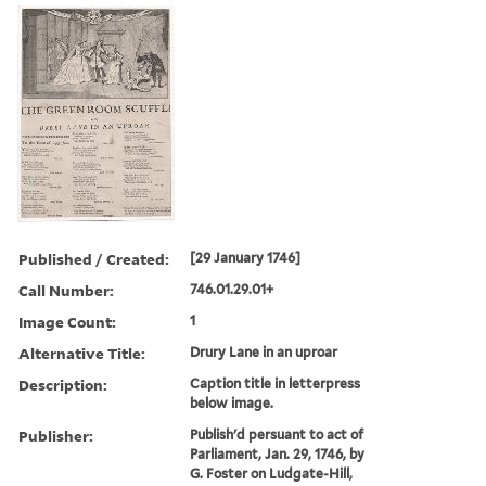
Published / Created:
[29 January 1746]
Call Number:
746.01.29.01+
Image Count:
1
Alternative Title:
Drury Lane in an uproar
Description:
Caption title in letterpress
below image.
Publisher:
Publish'd persuant to act of
Parliament, Jan. 29, 1746, by
G. Foster on Ludgate-Hill,