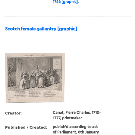
1746 [graphic].
Scotch female gallantry [graphic]
Creator:
Canot, Pierre Charles, 1710-
1777, printmaker
Published / Created:
publish'd according to act
of Parliament, 8th January