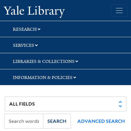
Skip
Skip
Skip
Yale University Library
to
to
to
search
main
first
content
result
RESEARCH
SERVICES
LIBRARIES & COLLECTIONS
INFORMATION & POLICIES
SEARCH
ADVANCED SEARCH