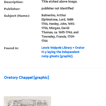
Description:
Title etched above image.
Publisher:
publisher not identified
Subject (Name):
Balmerino, Arthur
Elphinstone, Lord, 1688-
1746, Henley, John, 1692-
1756, Morgan, David
Thomas, ca. 1695-1746, and
Towneley, Francis, 1709-
1746
Found in:
Lewis Walpole Library
>
Orator
H-y laying the independent
rump ghosts [graphic].
Oratory Chappel [graphic]