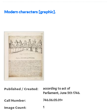
Modern characters [graphic].
Published / Created:
according to act of
Parliament, June 5th 1746.
Call Number:
746.06.05.01+
Image Count:
1