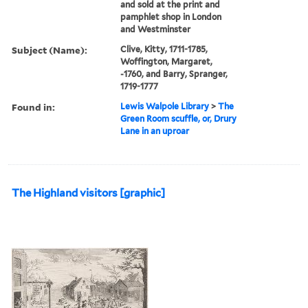
and sold at the print and
pamphlet shop in London
and Westminster
Subject (Name):
Clive, Kitty, 1711-1785,
Woffington, Margaret,
-1760, and Barry, Spranger,
1719-1777
Found in:
Lewis Walpole Library
>
The
Green Room scuffle, or, Drury
Lane in an uproar
The Highland visitors [graphic]