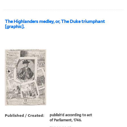
The Highlanders medley, or, The Duke triumphant
[graphic].
Published / Created:
publish'd according to act
of Parliament, 1746.