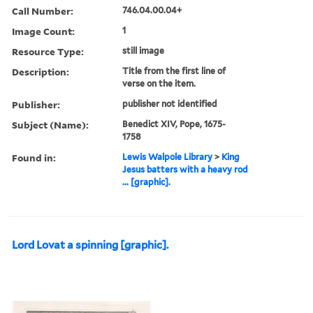
Call Number:
746.04.00.04+
Image Count:
1
Resource Type:
still image
Description:
Title from the first line of
verse on the item.
Publisher:
publisher not identified
Subject (Name):
Benedict XIV, Pope, 1675-
1758
Found in:
Lewis Walpole Library
>
King
Jesus batters with a heavy rod
... [graphic].
Lord Lovat a spinning [graphic].