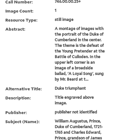
Call Number:
746.00.00.25+
Image Count:
1
Resource Type:
still image
Abstract:
A montage of images with
the portrait of the Duke of
Cumberland in the center.
The theme is the defeat of
the Young Pretender at the
Battle of Culloden. In the
upper left corner is an
image of a broadside
ballad, 'A Loyal Song', sung
by Mr. Beard at t...
Alternative Title:
Duke triumphant
Description:
Title engraved above
image.
Publisher:
publisher not identified
Subject (Name):
William Augustus, Prince,
Duke of Cumberland, 1721-
1765 and Charles Edward,
Prince, grandson of James