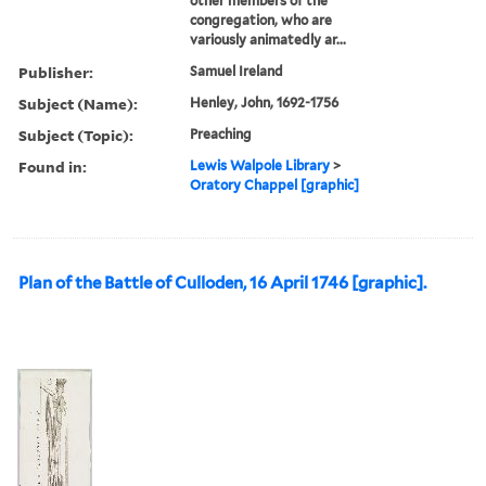
other members of the
congregation, who are
variously animatedly ar...
Publisher:
Samuel Ireland
Subject (Name):
Henley, John, 1692-1756
Subject (Topic):
Preaching
Found in:
Lewis Walpole Library
>
Oratory Chappel [graphic]
Plan of the Battle of Culloden, 16 April 1746 [graphic].