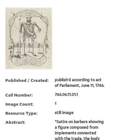
Published / Created:
publish'd according to act
of Parliament, June 11, 1746.
Call Number:
746.06.11.01.1
Image Count:
1
Resource Type:
still image
Abstract:
"Satire on barbers showing
a figure composed from
implements connected
with the trade, the body