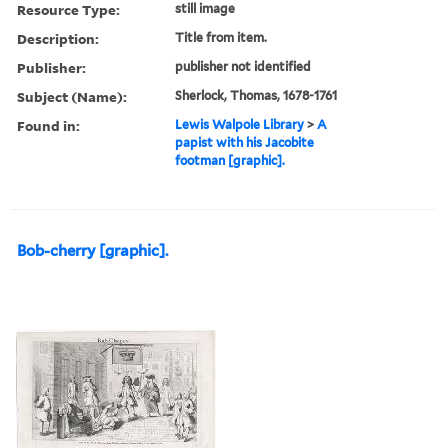
Resource Type:
still image
Description:
Title from item.
Publisher:
publisher not identified
Subject (Name):
Sherlock, Thomas, 1678-1761
Found in:
Lewis Walpole Library
>
A
papist with his Jacobite
footman [graphic].
Bob-cherry [graphic].