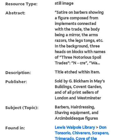
Resource Type:
still image
Abstract:
"Satire on barbers showing
a figure composed from
implements connected
with the trade, the body
being a mirror, the arms
razors, the legs tongs, etc.
In the background, three
heads on blocks with names
of "Three Notorious Spoil
Trades": "N - cre", "Wa...
Description:
Title etched within item.
Publisher:
Sold by G. Bickham in May's
Buildings, Covent Garden,
and of all print sellers of
London and Westminster
Subject (Topic):
Barbers, Hairdressing,
Shaving equipment, and
Arcimboldesque figures
Found in:
Lewis Walpole Library
>
Don
Tonsorio, Chiverero, Scrapero,
Trimerado, Cove of the