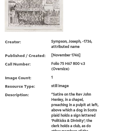
Creator:
Sympson, Joseph, -1736,
attributed name
Published / Created:
[November 1746]
Call Number:
Folio 75 H67 800 v.3
(Oversize)
Image Count:
1
Resource Type:
still image
Description:
"Satire on the Rev John
Henley, in a chapel,
preaching in a pulpit at left,
above which a dog in Scots
plaid holds a sign lettered
'Politicks & Divinity'; the
clerk holds a club, as do