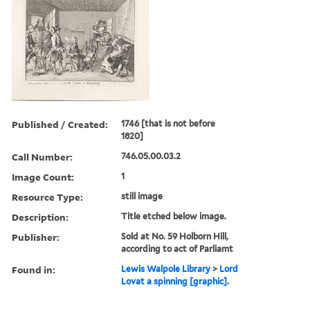
Published / Created:
1746 [that is not before
1820]
Call Number:
746.05.00.03.2
Image Count:
1
Resource Type:
still image
Description:
Title etched below image.
Publisher:
Sold at No. 59 Holborn Hill,
according to act of Parliamt
Found in:
Lewis Walpole Library
>
Lord
Lovat a spinning [graphic].