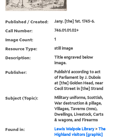
Published / Created:
Jany. [the] 1st. 1745-6.
Call Number:
746.01.01.02+
Image Count:
1
Resource Type:
still image
Description:
Title engraved below
image.
Publisher:
Publish'd according to act
of Parliament by J. Dubois
at [the] Golden Head, near
Cecil Street in [the] Strand
Subject (Topic):
Military uniforms, Scottish,
War destruction & pillage,
Villages, Taverns (Inns),
Dwellings, Livestock, Carts
& wagons, and Firearms
Found in:
Lewis Walpole Library
>
The
Highland visitors [graphic]