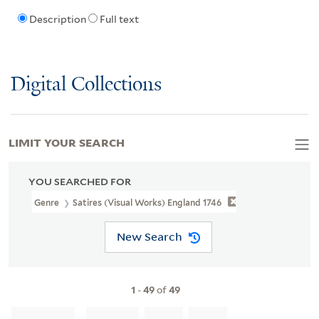
Description
Full text
Digital Collections
LIMIT YOUR SEARCH
YOU SEARCHED FOR
Genre
Satires (Visual Works) England 1746
New Search
1
-
49
of
49