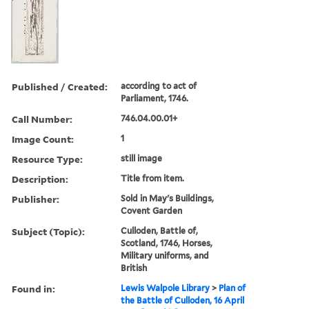
Published / Created:
according to act of
Parliament, 1746.
Call Number:
746.04.00.01+
Image Count:
1
Resource Type:
still image
Description:
Title from item.
Publisher:
Sold in May's Buildings,
Covent Garden
Subject (Topic):
Culloden, Battle of,
Scotland, 1746, Horses,
Military uniforms, and
British
Found in:
Lewis Walpole Library
>
Plan of
the Battle of Culloden, 16 April