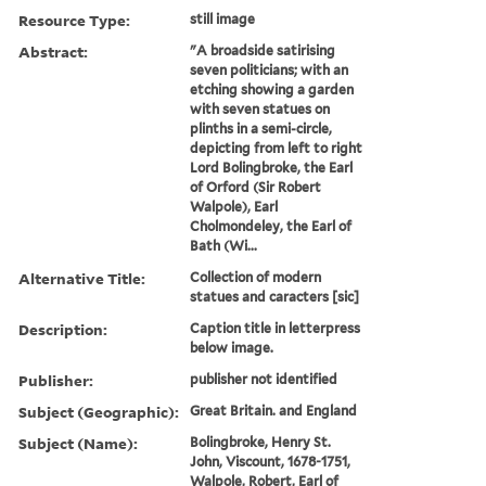
Resource Type:
still image
Abstract:
"A broadside satirising
seven politicians; with an
etching showing a garden
with seven statues on
plinths in a semi-circle,
depicting from left to right
Lord Bolingbroke, the Earl
of Orford (Sir Robert
Walpole), Earl
Cholmondeley, the Earl of
Bath (Wi...
Alternative Title:
Collection of modern
statues and caracters [sic]
Description:
Caption title in letterpress
below image.
Publisher:
publisher not identified
Subject (Geographic):
Great Britain. and England
Subject (Name):
Bolingbroke, Henry St.
John, Viscount, 1678-1751,
Walpole, Robert, Earl of