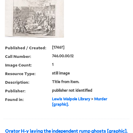
Published / Created:
[1746?]
Call Number:
746.00.00.12
Image Count:
1
Resource Type:
still image
Description:
Title from item.
Publisher:
publisher not identified
Found in:
Lewis Walpole Library
>
Murder
[graphic].
Orator H-y laying the independent rump ghosts [graphic].