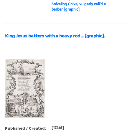
Sniveling Chive, vulgarly call'd a
barber [graphic]
King Jesus batters with a heavy rod ... [graphic].
Published / Created:
[1746?]