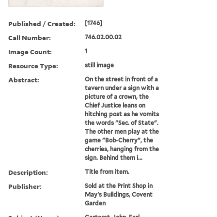
Published / Created:
[1746]
Call Number:
746.02.00.02
Image Count:
1
Resource Type:
still image
Abstract:
On the street in front of a
tavern under a sign with a
picture of a crown, the
Chief Justice leans on
hitching post as he vomits
the words "Sec. of State".
The other men play at the
game "Bob-Cherry", the
cherries, hanging from the
sign. Behind them i...
Description:
Title from item.
Publisher:
Sold at the Print Shop in
May's Buildings, Covent
Garden