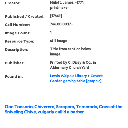
Creator:
Hulett, James, -1771,
printmaker
Published / Created:
[1764?]
Call Number:
746.00.00.17+
Image Count:
1
Resource Type:
still image
Description:
Title from caption below
image.
Publisher:
Printed by C. Dicey & Co., in
Aldermary Church Yard
Found in:
Lewis Walpole Library
>
Covent
Garden gaming table [graphic]
Don Tonsorio, Chiverero, Scrapero, Trimerado, Cove of the
Sniveling Chive, vulgarly call'd a barber