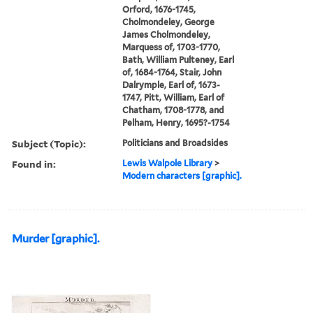
Orford, 1676-1745,
Cholmondeley, George
James Cholmondeley,
Marquess of, 1703-1770,
Bath, William Pulteney, Earl
of, 1684-1764, Stair, John
Dalrymple, Earl of, 1673-
1747, Pitt, William, Earl of
Chatham, 1708-1778, and
Pelham, Henry, 1695?-1754
Subject (Topic):
Politicians and Broadsides
Found in:
Lewis Walpole Library
>
Modern characters [graphic].
Murder [graphic].