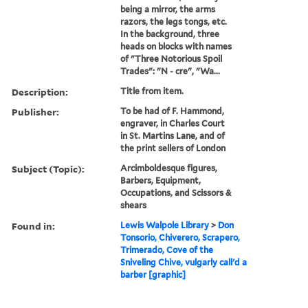
being a mirror, the arms
razors, the legs tongs, etc.
In the background, three
heads on blocks with names
of "Three Notorious Spoil
Trades": "N - cre", "Wa...
Description:
Title from item.
Publisher:
To be had of F. Hammond,
engraver, in Charles Court
in St. Martins Lane, and of
the print sellers of London
Subject (Topic):
Arcimboldesque figures,
Barbers, Equipment,
Occupations, and Scissors &
shears
Found in:
Lewis Walpole Library
>
Don
Tonsorio, Chiverero, Scrapero,
Trimerado, Cove of the
Sniveling Chive, vulgarly call'd a
barber [graphic]