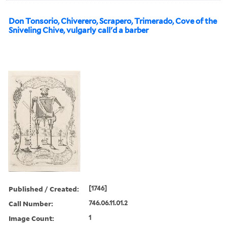
Don Tonsorio, Chiverero, Scrapero, Trimerado, Cove of the
Sniveling Chive, vulgarly call'd a barber
Published / Created:
[1746]
Call Number:
746.06.11.01.2
Image Count:
1