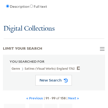
Description
Full text
Digital Collections
LIMIT YOUR SEARCH
YOU SEARCHED FOR
Genre
Satires (Visual Works) England 1762
New Search
« Previous
|
91
-
99
of
158
|
Next »