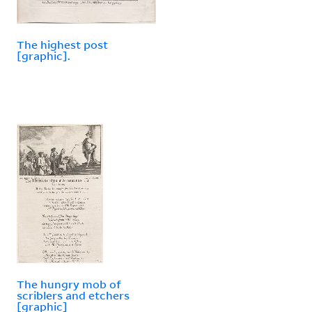
The highest post
[graphic].
The hungry mob of
scriblers and etchers
[graphic]