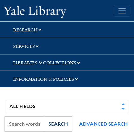
Skip
Skip
Skip
Yale University Library
to
to
to
search
main
first
content
result
RESEARCH
SERVICES
LIBRARIES & COLLECTIONS
INFORMATION & POLICIES
SEARCH
ADVANCED SEARCH