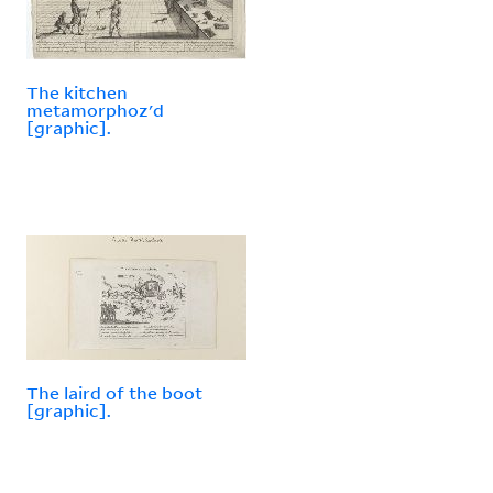
The kitchen
metamorphoz'd
[graphic].
The laird of the boot
[graphic].