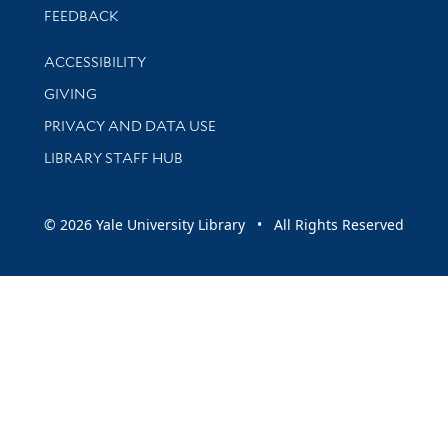
Stay updated with library news and events
FEEDBACK
Library Information
ACCESSIBILITY
GIVING
PRIVACY AND DATA USE
LIBRARY STAFF HUB
© 2026 Yale University Library • All Rights Reserved