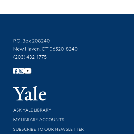
Contact Information
P.O. Box 208240
New Haven, CT 06520-8240
(203) 432-1775
Follow Yale Library
Yale Univer
Library Services
ASK YALE LIBRARY
Get research help and support
MY LIBRARY ACCOUNTS
SUBSCRIBE TO OUR NEWSLETTER