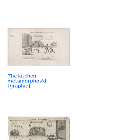
The kitchen
metamorphos'd
[graphic].