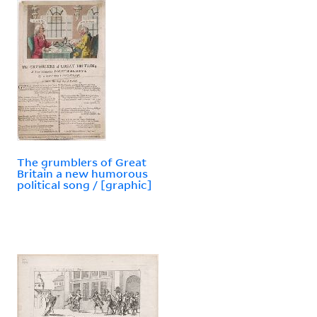
The grumblers of Great
Britain a new humorous
political song / [graphic]