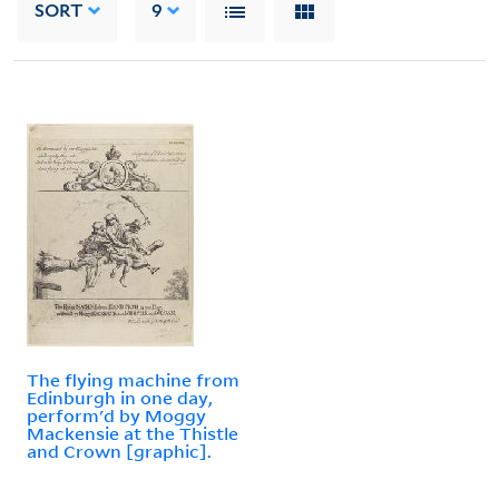
SORT
9
The flying machine from
Edinburgh in one day,
perform'd by Moggy
Mackensie at the Thistle
and Crown [graphic].