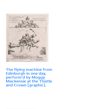
The flying machine from
Edinburgh in one day,
perform'd by Moggy
Mackensie at the Thistle
and Crown [graphic].