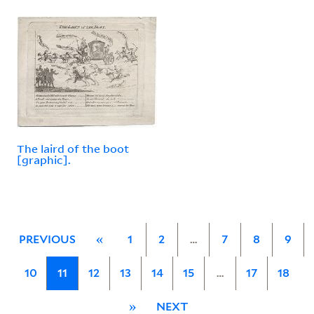
The laird of the boot
[graphic].
PREVIOUS
«
1
2
…
7
8
9
10
11
12
13
14
15
…
17
18
»
NEXT