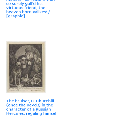
so sorely gall'd his
virtuous friend, the
heaven born Wilkes! /
[graphic]
The bruiser, C. Churchill
(once the Revd.!) in the
character of a Russian
Hercules, regaling himself