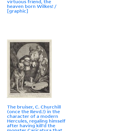
virtuous friend, the
heaven born Wilkes! /
[graphic]
The bruiser, C. Churchill
(once the Revd.!) in the
character of a modern
Hercules, regaling himself
after having kill'd the
monster Caricatura that