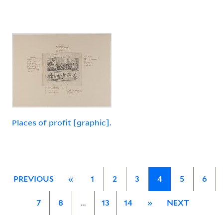
Places of profit [graphic].
PREVIOUS
«
1
2
3
4
5
6
7
8
…
13
14
»
NEXT