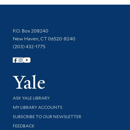
Contact Information
P.O. Box 208240
New Haven, CT 06520-8240
(203) 432-1775
Follow Yale Library
Yale Univer
Library Services
ASK YALE LIBRARY
Get research help and support
MY LIBRARY ACCOUNTS
SUBSCRIBE TO OUR NEWSLETTER
Stay updated with library news and events
FEEDBACK