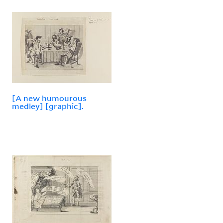
[A new humourous
medley] [graphic].