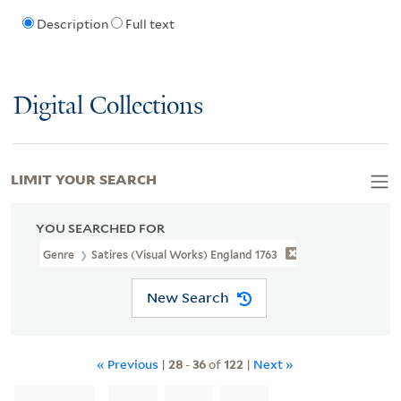
Description
Full text
Digital Collections
LIMIT YOUR SEARCH
YOU SEARCHED FOR
Genre
Satires (Visual Works) England 1763
New Search
« Previous
|
28
-
36
of
122
|
Next »