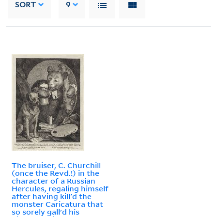
SORT
9
The bruiser, C. Churchill
(once the Revd.!) in the
character of a Russian
Hercules, regaling himself
after having kill'd the
monster Caricatura that
so sorely gall'd his