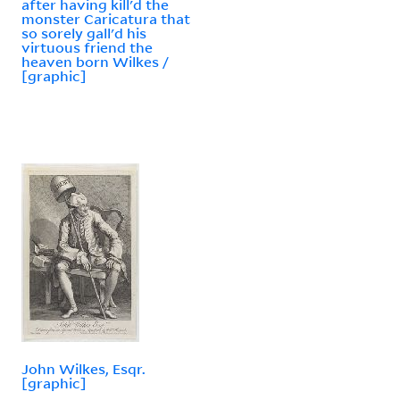
after having kill'd the
monster Caricatura that
so sorely gall'd his
virtuous friend the
heaven born Wilkes /
[graphic]
John Wilkes, Esqr.
[graphic]