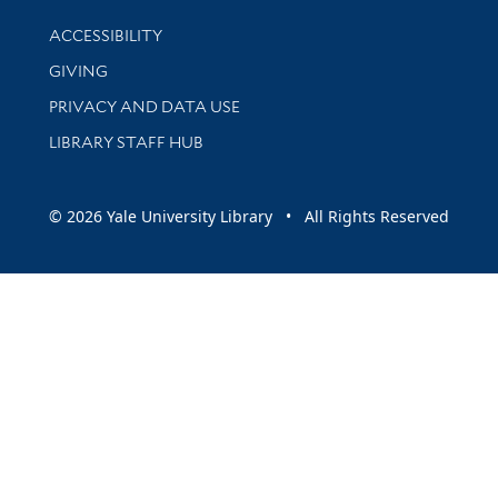
Library Information
ACCESSIBILITY
GIVING
PRIVACY AND DATA USE
LIBRARY STAFF HUB
© 2026 Yale University Library • All Rights Reserved