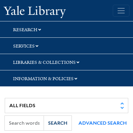
Skip
Skip
Skip
Yale University Library
to
to
to
search
main
first
content
result
RESEARCH
SERVICES
LIBRARIES & COLLECTIONS
INFORMATION & POLICIES
SEARCH
ADVANCED SEARCH