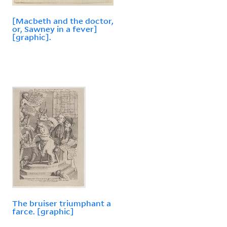
[Macbeth and the doctor,
or, Sawney in a fever]
[graphic].
The bruiser triumphant a
farce. [graphic]