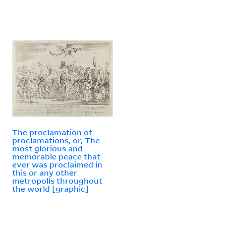
The proclamation of
proclamations, or, The
most glorious and
memorable peace that
ever was proclaimed in
this or any other
metropolis throughout
the world [graphic]