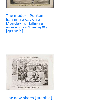
The modern Puritan
hanging a cat on a
Monday for killing a
mouse on a Sunday!!! /
[graphic]
The new shoes [graphic]