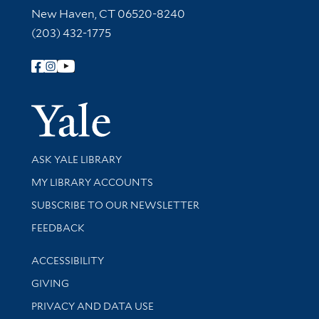
New Haven, CT 06520-8240
(203) 432-1775
Follow Yale Library
Yale Univer
Library Services
ASK YALE LIBRARY
Get research help and support
MY LIBRARY ACCOUNTS
SUBSCRIBE TO OUR NEWSLETTER
Stay updated with library news and events
FEEDBACK
Library Information
ACCESSIBILITY
GIVING
PRIVACY AND DATA USE