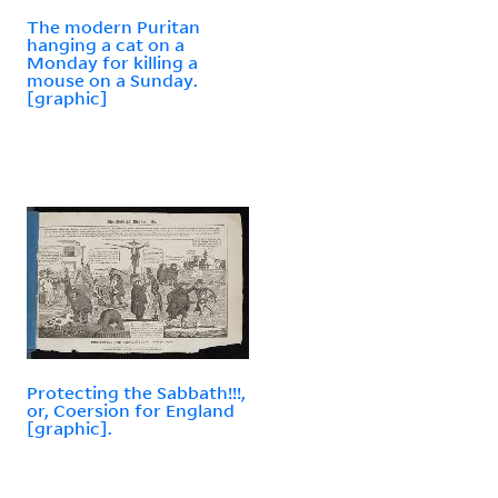
The modern Puritan
hanging a cat on a
Monday for killing a
mouse on a Sunday.
[graphic]
Protecting the Sabbath!!!,
or, Coersion for England
[graphic].