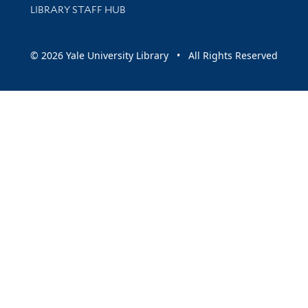
LIBRARY STAFF HUB
© 2026 Yale University Library • All Rights Reserved