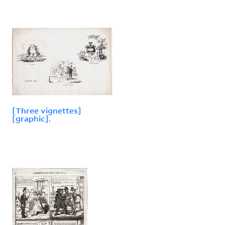
[Three vignettes]
[graphic].