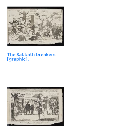
The Sabbath breakers
[graphic].