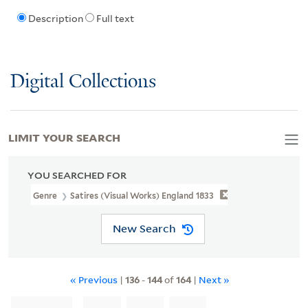
Description
Full text
Digital Collections
LIMIT YOUR SEARCH
YOU SEARCHED FOR
Genre
Satires (Visual Works) England 1833
New Search
« Previous
|
136
-
144
of
164
|
Next »