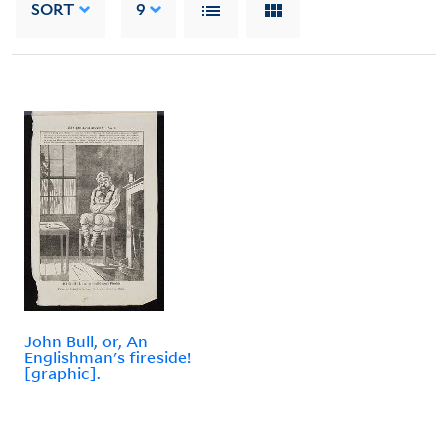
SORT
9
John Bull, or, An
Englishman's fireside!
[graphic].