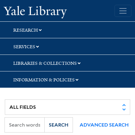
Skip
Skip
Skip
Yale University Library
to
to
to
search
main
first
content
result
RESEARCH
SERVICES
LIBRARIES & COLLECTIONS
INFORMATION & POLICIES
SEARCH
ADVANCED SEARCH