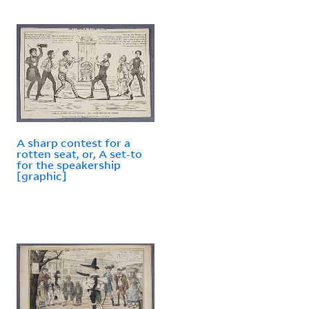
A sharp contest for a
rotten seat, or, A set-to
for the speakership
[graphic]