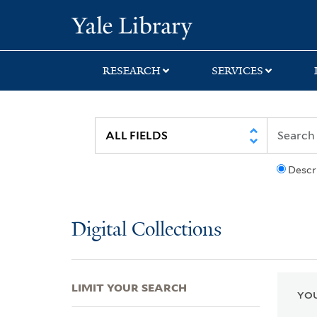
Skip
Skip
Skip
Yale University Lib
to
to
to
search
main
first
content
result
RESEARCH
SERVICES
Descr
Digital Collections
LIMIT YOUR SEARCH
YOU