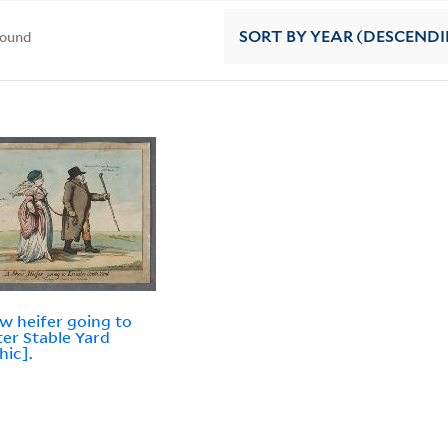
found
SORT
BY YEAR (DESCEND
w heifer going to
ter Stable Yard
hic].