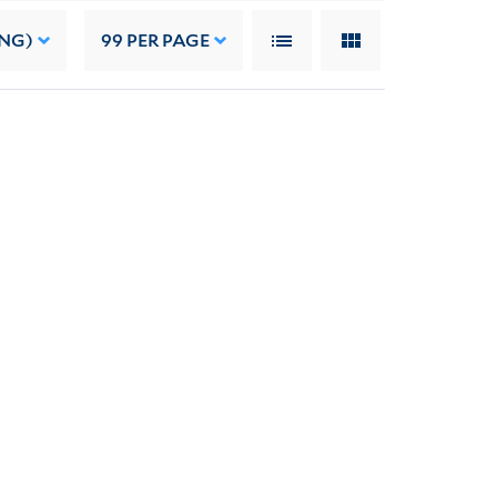
ING)
99
PER PAGE