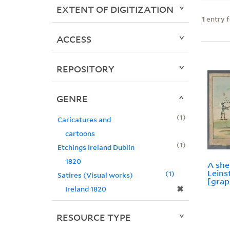
EXTENT OF DIGITIZATION
1
entry 
ACCESS
REPOSITORY
GENRE
1
Caricatures and
cartoons
1
Etchings Ireland Dublin
1820
A she
Leins
1
Satires (Visual works)
[grap
✖
Ireland 1820
RESOURCE TYPE