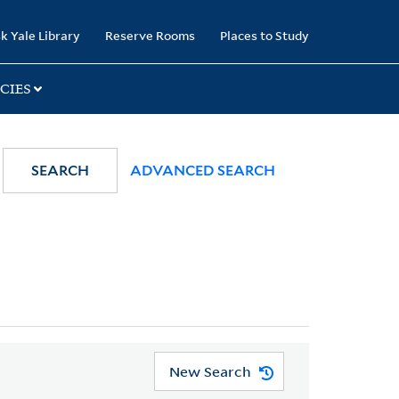
k Yale Library
Reserve Rooms
Places to Study
CIES
SEARCH
ADVANCED SEARCH
New Search