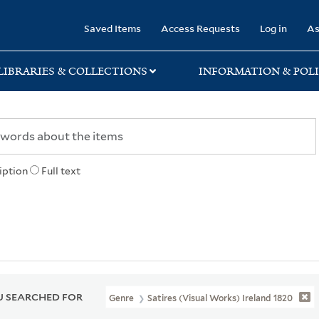
rary
Saved Items
Access Requests
Log in
As
LIBRARIES & COLLECTIONS
INFORMATION & POLI
iption
Full text
 SEARCHED FOR
Genre
Satires (Visual Works) Ireland 1820