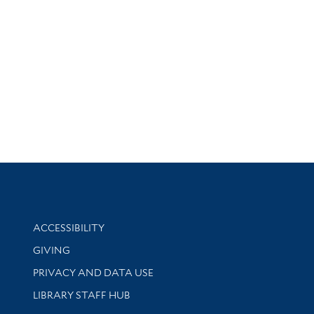
Library Information
ACCESSIBILITY
GIVING
PRIVACY AND DATA USE
LIBRARY STAFF HUB