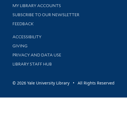
Get research help and support
MY LIBRARY ACCOUNTS
SUBSCRIBE TO OUR NEWSLETTER
Stay updated with library news and events
FEEDBACK
Library Information
ACCESSIBILITY
GIVING
PRIVACY AND DATA USE
LIBRARY STAFF HUB
© 2026 Yale University Library • All Rights Reserved