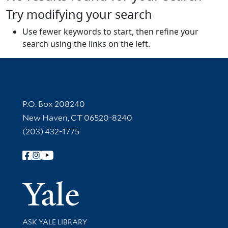
Try modifying your search
Use fewer keywords to start, then refine your
search using the links on the left.
Contact Information
P.O. Box 208240
New Haven, CT 06520-8240
(203) 432-1775
Follow Yale Library
Yale Univer
Library Services
ASK YALE LIBRARY