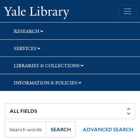
Skip
Skip
Skip
Yale University Library
to
to
to
search
main
first
content
result
RESEARCH
SERVICES
LIBRARIES & COLLECTIONS
INFORMATION & POLICIES
SEARCH
ADVANCED SEARCH