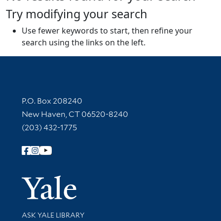
Try modifying your search
Use fewer keywords to start, then refine your
search using the links on the left.
Contact Information
P.O. Box 208240
New Haven, CT 06520-8240
(203) 432-1775
Follow Yale Library
Yale Univer
Library Services
ASK YALE LIBRARY