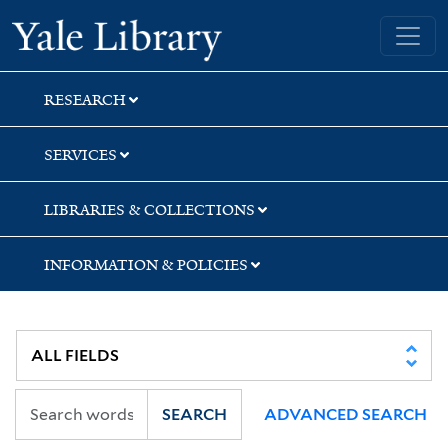
Skip
Skip
Skip
Yale University Library
to
to
to
search
main
first
content
result
RESEARCH
SERVICES
LIBRARIES & COLLECTIONS
INFORMATION & POLICIES
SEARCH
ADVANCED SEARCH