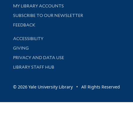
Get research help and support
MY LIBRARY ACCOUNTS
SUBSCRIBE TO OUR NEWSLETTER
Stay updated with library news and events
FEEDBACK
Library Information
ACCESSIBILITY
GIVING
PRIVACY AND DATA USE
LIBRARY STAFF HUB
© 2026 Yale University Library • All Rights Reserved