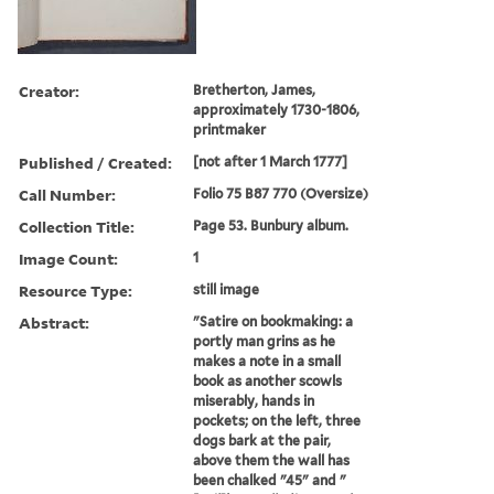
Creator:
Bretherton, James,
approximately 1730-1806,
printmaker
Published / Created:
[not after 1 March 1777]
Call Number:
Folio 75 B87 770 (Oversize)
Collection Title:
Page 53. Bunbury album.
Image Count:
1
Resource Type:
still image
Abstract:
"Satire on bookmaking: a
portly man grins as he
makes a note in a small
book as another scowls
miserably, hands in
pockets; on the left, three
dogs bark at the pair,
above them the wall has
been chalked "45" and "