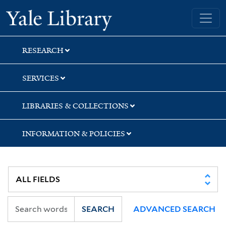
Skip
Skip
Skip
Yale University Library
to
to
to
search
main
first
content
result
RESEARCH
SERVICES
LIBRARIES & COLLECTIONS
INFORMATION & POLICIES
SEARCH
ADVANCED SEARCH