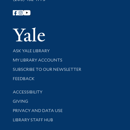
Follow Yale Library
Yale Univer
Library Services
ASK YALE LIBRARY
Get research help and support
MY LIBRARY ACCOUNTS
SUBSCRIBE TO OUR NEWSLETTER
Stay updated with library news and events
FEEDBACK
Library Information
ACCESSIBILITY
GIVING
PRIVACY AND DATA USE
LIBRARY STAFF HUB