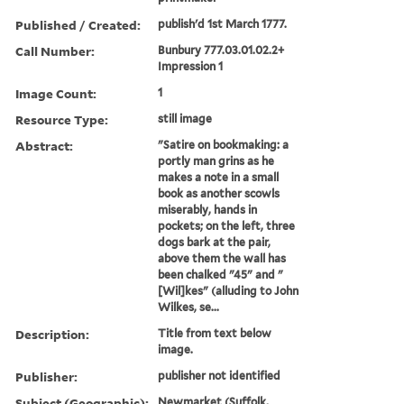
Published / Created:
publish'd 1st March 1777.
Call Number:
Bunbury 777.03.01.02.2+
Impression 1
Image Count:
1
Resource Type:
still image
Abstract:
"Satire on bookmaking: a
portly man grins as he
makes a note in a small
book as another scowls
miserably, hands in
pockets; on the left, three
dogs bark at the pair,
above them the wall has
been chalked "45" and "
[Wil]kes" (alluding to John
Wilkes, se...
Description:
Title from text below
image.
Publisher:
publisher not identified
Subject (Geographic):
Newmarket (Suffolk,