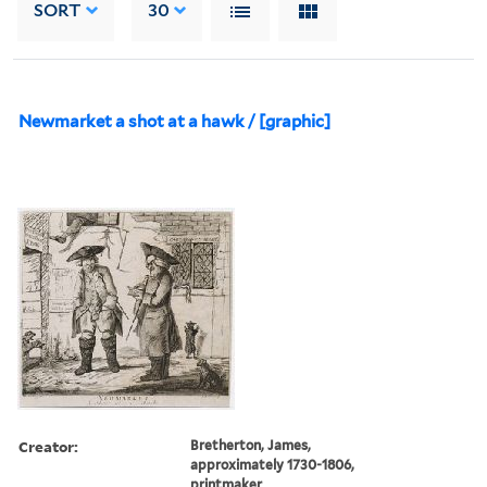
SORT
30
Newmarket a shot at a hawk / [graphic]
Creator:
Bretherton, James,
approximately 1730-1806,
printmaker