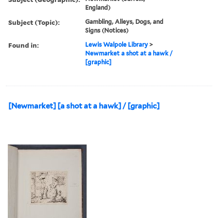
England)
Subject (Topic):
Gambling, Alleys, Dogs, and
Signs (Notices)
Found in:
Lewis Walpole Library
>
Newmarket a shot at a hawk /
[graphic]
[Newmarket] [a shot at a hawk] / [graphic]