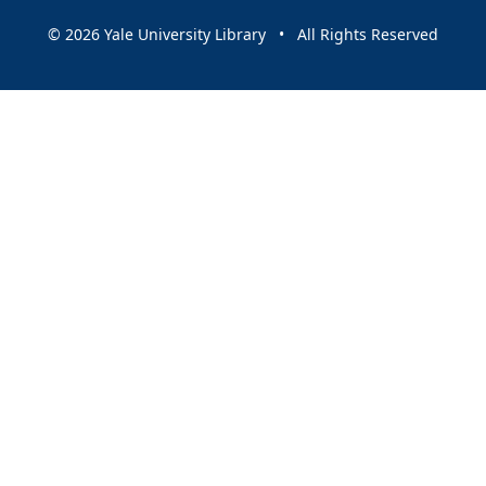
© 2026 Yale University Library • All Rights Reserved