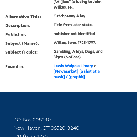
[Wil]kes" (alluding to John
Wilkes, se...
Alternative Title:
Catchpenny Alley
Description:
Title from later state.
Publisher:
publisher not identified
Subject (Name):
Wilkes, John, 1725-1797.
Subject (Topic):
Gambling, Alleys, Dogs, and
Signs (Notices)
Found in:
Lewis Walpole Library
>
[Newmarket] [a shot at a
hawk] / [graphic]
Contact Information
P.O. Box 208240
New Haven, CT 06520-8240
(203) 432-1775