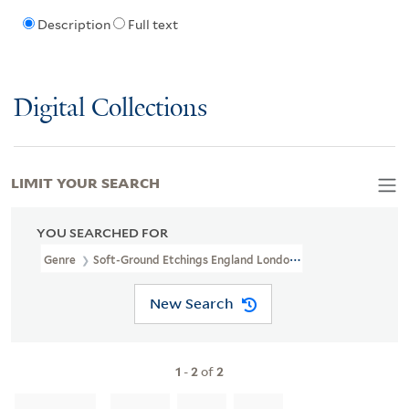
Description
Full text
Digital Collections
LIMIT YOUR SEARCH
YOU SEARCHED FOR
Genre
Soft-Ground Etchings England London 1777
New Search
1
-
2
of
2