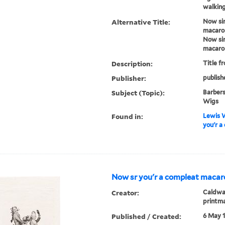
walking
Alternative Title:
Now sir
macaro
Now sir
macaro
Description:
Title f
Publisher:
publish
Subject (Topic):
Barbers
Wigs
Found in:
Lewis W
you'r a
Now sr you'r a compleat macaro
Creator:
Caldwal
printm
Published / Created:
6 May 1