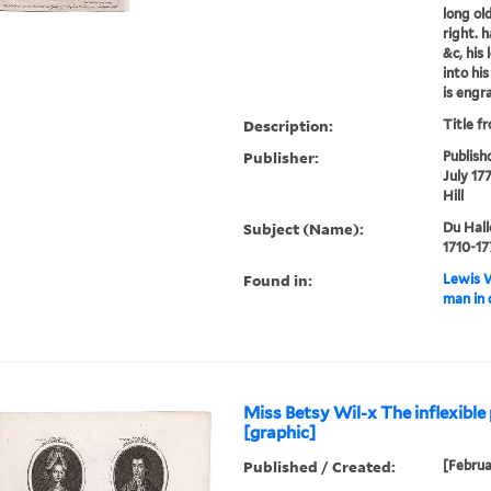
long ol
right. 
&c, his 
into hi
is engra
Description:
Title f
Publisher:
Publish
July 17
Hill
Subject (Name):
Du Hall
1710-17
Found in:
Lewis W
man in 
Miss Betsy Wil-x The inflexible 
[graphic]
Published / Created:
[Februa