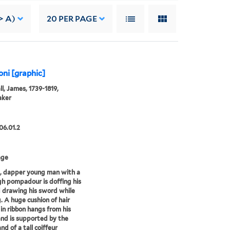
> A)
20
PER PAGE
ni [graphic]
l, James, 1739-1819,
aker
06.01.2
age
, dapper young man with a
gh pompadour is doffing his
 drawing his sword while
. A huge cushion of hair
 in ribbon hangs from his
nd is supported by the
nd of a tall coiffeur