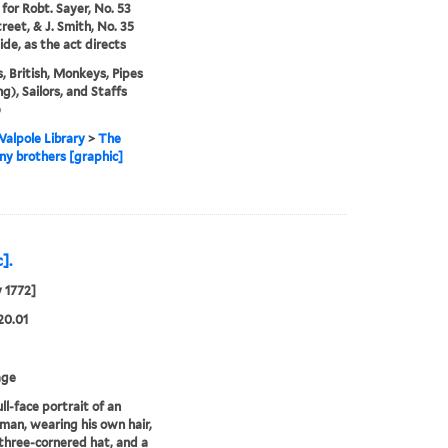
 for Robt. Sayer, No. 53
treet, & J. Smith, No. 35
de, as the act directs
, British, Monkeys, Pipes
g), Sailors, and Staffs
)
alpole Library
>
The
y brothers [graphic]
].
y 1772]
20.01
age
ll-face portrait of an
 man, wearing his own hair,
three-cornered hat, and a