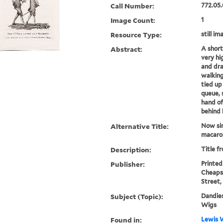
Call Number:
772.05.
Image Count:
1
Resource Type:
still im
Abstract:
A short
very hi
and dra
walking
tied up
queue, 
hand of
behind 
Alternative Title:
Now sir
macaro
Description:
Title f
Publisher:
Printed 
Cheapsi
Street,
Subject (Topic):
Dandies
Wigs
Found in:
Lewis W