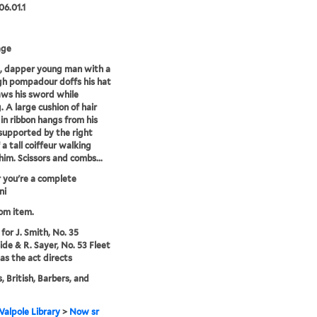
06.01.1
age
, dapper young man with a
gh pompadour doffs his hat
ws his sword while
. A large cushion of hair
 in ribbon hangs from his
supported by the right
 a tall coiffeur walking
him. Scissors and combs...
 you're a complete
ni
rom item.
for J. Smith, No. 35
de & R. Sayer, No. 53 Fleet
 as the act directs
, British, Barbers, and
alpole Library
>
Now sr