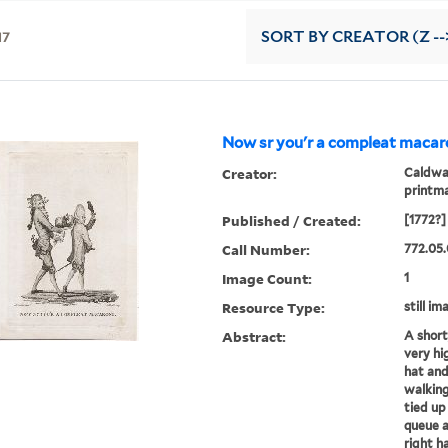
17
SORT
BY CREATOR (Z --
Now sr you'r a compleat macaro
Creator:
Caldwal
printm
Published / Created:
[1772?]
Call Number:
772.05.
Image Count:
1
Resource Type:
still im
Abstract:
A short
very hi
hat and
walking
tied up
queue a
right ha