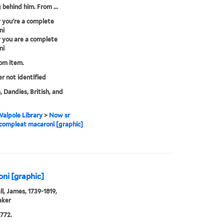
 behind him. From ...
 you're a complete
ni
 you are a complete
ni
rom item.
er not identified
, Dandies, British, and
alpole Library
>
Now sr
 compleat macaroni [graphic]
ni [graphic]
l, James, 1739-1819,
aker
772.