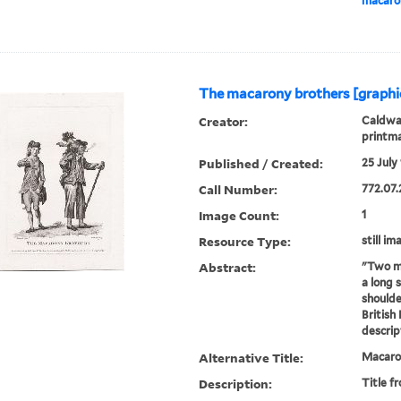
macaron
The macarony brothers [graphi
Creator:
Caldwal
printm
Published / Created:
25 July 
Call Number:
772.07.
Image Count:
1
Resource Type:
still im
Abstract:
"Two me
a long 
shoulde
British
descrip
Alternative Title:
Macaron
Description:
Title f