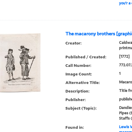
you'r a
The macarony brothers [graphi
Creator:
Caldwal
printm
Published / Created:
[1772]
Call Number:
772.07.
Image Count:
1
Alternative Title:
Macaron
Description:
Title f
Publisher:
publish
Subject (Topic):
Dandies
Pipes (
Staffs 
Found in:
Lewis W