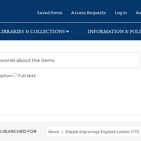
rary
Saved Items
Access Requests
Log in
As
LIBRARIES & COLLECTIONS
INFORMATION & POLI
iption
Full text
 SEARCHED FOR
Genre
Stipple Engravings England London 1772