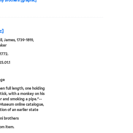
y brothers [graphic]
c]
l, James, 1739-1819,
aker
1772.
25.01.1
age
n full length, one holding
stick, with a monkey on his
r and smoking a pipe."--
 Museum online catalogue,
tion of an earlier state
i brothers
rom item.