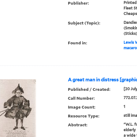
Publisher:
Printed
Fleet S
Cheapsi
Subject (Topic):
Dandies
(Smokin
(Sticks
Found in:
Lewis W
macaron
A great man in distress [graphic
Published / Created:
[20 Jul
Call Number:
772.07.
Image Count:
1
Resource Type:
still im
Abstract:
"W.L. fu
elderly
a wide 