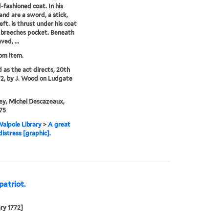
d-fashioned coat. In his
hand are a sword, a stick,
left. is thrust under his coat
s breeches pocket. Beneath
ved, ...
rom item.
d as the act directs, 20th
72, by J. Wood on Ludgate
ey, Michel Descazeaux,
75
alpole Library
>
A great
distress [graphic].
patriot.
ry 1772]