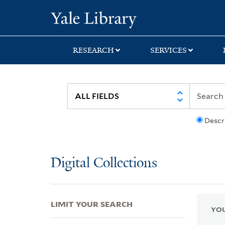
Skip
Skip
Skip
Yale University Lib
to
to
to
search
main
first
content
result
RESEARCH
SERVICES
Descr
Digital Collections
LIMIT YOUR SEARCH
YOU