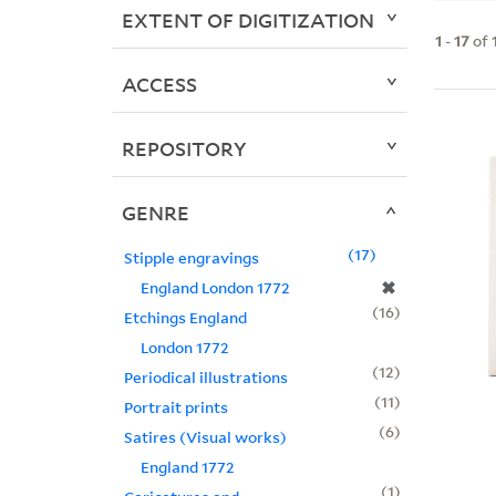
EXTENT OF DIGITIZATION
1
-
17
of
ACCESS
REPOSITORY
GENRE
17
Stipple engravings
✖
England London 1772
16
Etchings England
London 1772
12
Periodical illustrations
11
Portrait prints
6
Satires (Visual works)
England 1772
1