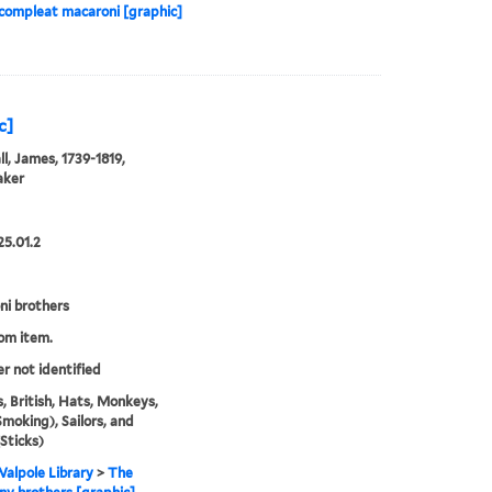
 compleat macaroni [graphic]
c]
l, James, 1739-1819,
aker
25.01.2
i brothers
rom item.
er not identified
, British, Hats, Monkeys,
Smoking), Sailors, and
(Sticks)
alpole Library
>
The