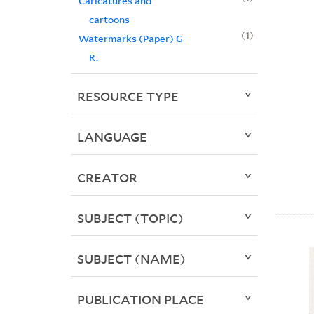
Caricatures and
cartoons
1
Watermarks (Paper) G
R.
RESOURCE TYPE
LANGUAGE
CREATOR
SUBJECT (TOPIC)
SUBJECT (NAME)
PUBLICATION PLACE