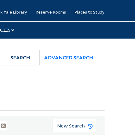
k Yale Library
Reserve Rooms
Places to Study
CIES
SEARCH
ADVANCED SEARCH
New Search