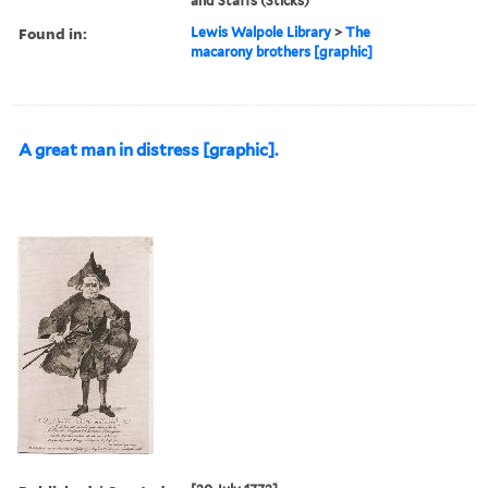
and Staffs (Sticks)
Found in:
Lewis Walpole Library
>
The
macarony brothers [graphic]
A great man in distress [graphic].