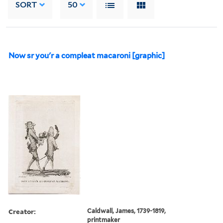
SORT
50
Now sr you'r a compleat macaroni [graphic]
Creator:
Caldwall, James, 1739-1819,
printmaker