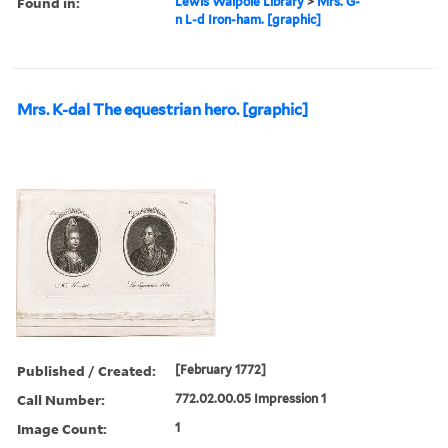
Found in:
Lewis Walpole Library
>
Mrs. G-
n L-d Iron-ham. [graphic]
Mrs. K-dal The equestrian hero. [graphic]
Published / Created:
[February 1772]
Call Number:
772.02.00.05 Impression 1
Image Count:
1