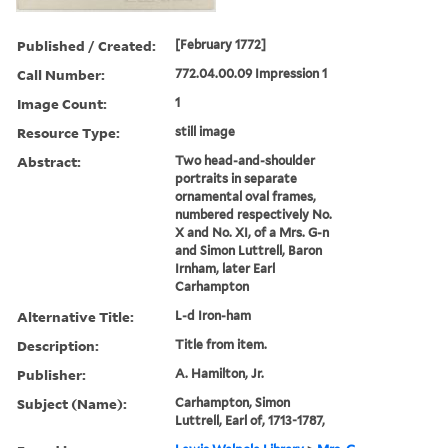
Published / Created:
[February 1772]
Call Number:
772.04.00.09 Impression 1
Image Count:
1
Resource Type:
still image
Abstract:
Two head-and-shoulder
portraits in separate
ornamental oval frames,
numbered respectively No.
X and No. XI, of a Mrs. G-n
and Simon Luttrell, Baron
Irnham, later Earl
Carhampton
Alternative Title:
L-d Iron-ham
Description:
Title from item.
Publisher:
A. Hamilton, Jr.
Subject (Name):
Carhampton, Simon
Luttrell, Earl of, 1713-1787,