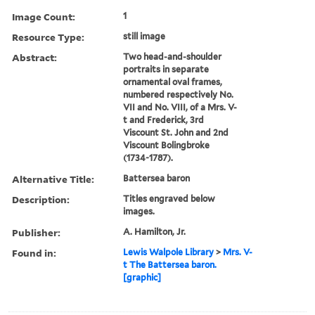
Image Count:
1
Resource Type:
still image
Abstract:
Two head-and-shoulder
portraits in separate
ornamental oval frames,
numbered respectively No.
VII and No. VIII, of a Mrs. V-
t and Frederick, 3rd
Viscount St. John and 2nd
Viscount Bolingbroke
(1734-1787).
Alternative Title:
Battersea baron
Description:
Titles engraved below
images.
Publisher:
A. Hamilton, Jr.
Found in:
Lewis Walpole Library
>
Mrs. V-
t The Battersea baron.
[graphic]