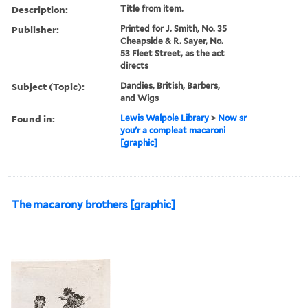
Description:
Title from item.
Publisher:
Printed for J. Smith, No. 35
Cheapside & R. Sayer, No.
53 Fleet Street, as the act
directs
Subject (Topic):
Dandies, British, Barbers,
and Wigs
Found in:
Lewis Walpole Library
>
Now sr
you'r a compleat macaroni
[graphic]
The macarony brothers [graphic]