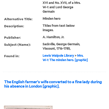
XVI and No. XVII, of a Mrs.
W-t and Lord George
Germain
Alternative Title:
Minden hero
Description:
Titles from text below
images.
Publisher:
A. Hamilton, Jr.
Subject (Name):
Sackville, George Germain,
Viscount, 1716-1785,
Found in:
Lewis Walpole Library
>
Mrs.
W-t The minden hero. [graphic]
The English farmer's wife converted to a fine lady during
his absence in London [graphic].