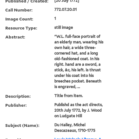
Published / Created:
[20 July 1772]
Call Number:
772.07.20.01
Image Count:
1
Resource Type:
still image
Abstract:
"W.L. full-face portrait of
an elderly man, wearing his
own hair, a wide three-
cornered hat, and a long
old-fashioned coat. In his
right. hand are a sword, a
stick, &c, his left. is thrust
under his coat into his
breeches pocket. Beneath
is engraved, ...
Description:
Title from item.
Publisher:
Publishd as the act directs,
20th July 1772, by J. Wood
on Ludgate Hill
Subject (Name):
Du Halley, Michel
Descazeaux, 1710-1775