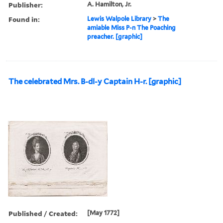
Publisher:
A. Hamilton, Jr.
Found in:
Lewis Walpole Library
>
The
amiable Miss P-n The Poaching
preacher. [graphic]
The celebrated Mrs. B-dl-y Captain H-r. [graphic]
Published / Created:
[May 1772]