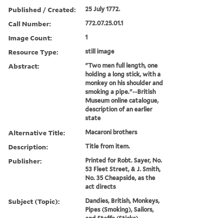
Published / Created:
25 July 1772.
Call Number:
772.07.25.01.1
Image Count:
1
Resource Type:
still image
Abstract:
"Two men full length, one
holding a long stick, with a
monkey on his shoulder and
smoking a pipe."--British
Museum online catalogue,
description of an earlier
state
Alternative Title:
Macaroni brothers
Description:
Title from item.
Publisher:
Printed for Robt. Sayer, No.
53 Fleet Street, & J. Smith,
No. 35 Cheapside, as the
act directs
Subject (Topic):
Dandies, British, Monkeys,
Pipes (Smoking), Sailors,