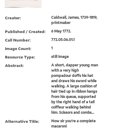
Creator:
Caldwall, James, 1739-1819,
printmaker
Published / Created:
6 May 1772.
Call Number:
772.05.06.01.1
Image Count:
1
Resource Type:
still image
Abstract:
A short, dapper young man
with a very high
pompadour doffs his hat
and draws his sword while
walking. A large cushion of
hair tied up in ribbon hangs
from his queue, supported
by the right hand of a tall
coiffeur walking behind
him. Scissors and combs...
Alternative Title:
Now sir you're a complete
macaroni