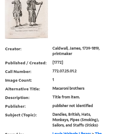
Creator:
Caldwall, James, 1739-1819,
printmaker
Published / Created:
[1772]
Call Number:
772.07.25.01.2
Image Count:
1
Alternative Title:
Macaroni brothers
Description:
Title from item.
Publisher:
publisher not identified
Subject (Topic):
Dandies, British, Hats,
Monkeys, Pipes (Smoking),
Sailors, and Staffs (Sticks)
Lewis Walpole Library
>
The