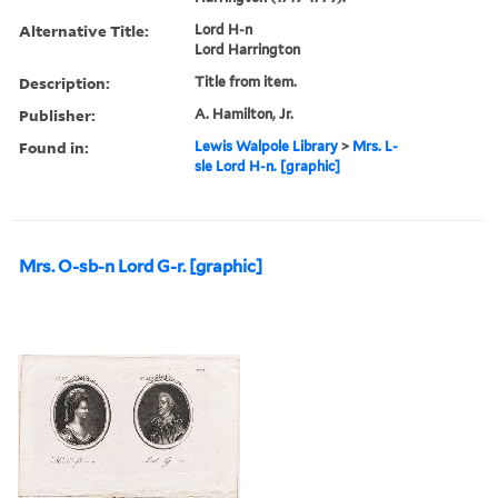
Alternative Title:
Lord H-n
Lord Harrington
Description:
Title from item.
Publisher:
A. Hamilton, Jr.
Found in:
Lewis Walpole Library
>
Mrs. L-
sle Lord H-n. [graphic]
Mrs. O-sb-n Lord G-r. [graphic]