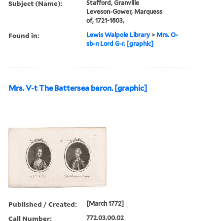
Subject (Name):
Stafford, Granville
Leveson-Gower, Marquess
of, 1721-1803,
Found in:
Lewis Walpole Library
>
Mrs. O-
sb-n Lord G-r. [graphic]
Mrs. V-t The Battersea baron. [graphic]
Published / Created:
[March 1772]
Call Number:
772.03.00.02