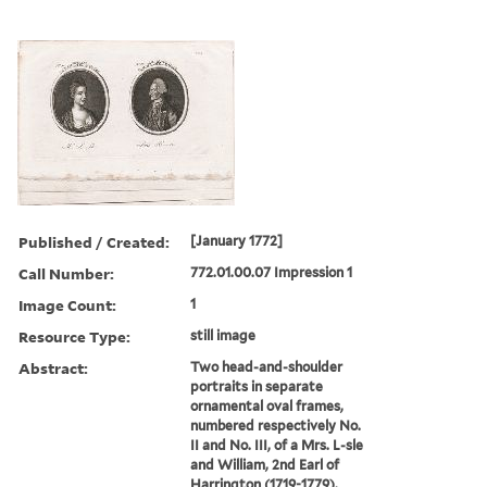
Published / Created:
[January 1772]
Call Number:
772.01.00.07 Impression 1
Image Count:
1
Resource Type:
still image
Abstract:
Two head-and-shoulder
portraits in separate
ornamental oval frames,
numbered respectively No.
II and No. III, of a Mrs. L-sle
and William, 2nd Earl of
Harrington (1719-1779).