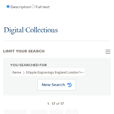
Description
Full text
Digital Collections
LIMIT YOUR SEARCH
YOU SEARCHED FOR
Genre
Stipple Engravings England London 1772
New Search
1
-
17
of
17