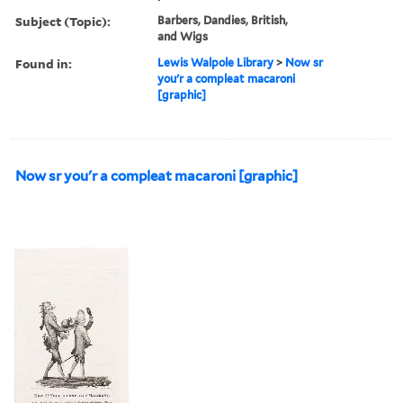
Subject (Topic):
Barbers, Dandies, British,
and Wigs
Found in:
Lewis Walpole Library
>
Now sr
you'r a compleat macaroni
[graphic]
Now sr you'r a compleat macaroni [graphic]