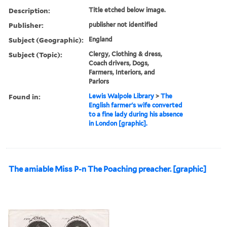
Description:
Title etched below image.
Publisher:
publisher not identified
Subject (Geographic):
England
Subject (Topic):
Clergy, Clothing & dress,
Coach drivers, Dogs,
Farmers, Interiors, and
Parlors
Found in:
Lewis Walpole Library
>
The
English farmer's wife converted
to a fine lady during his absence
in London [graphic].
The amiable Miss P-n The Poaching preacher. [graphic]