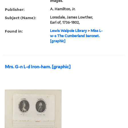
images.
Publisher:
A. Hamilton, Jr.
Subject (Name):
Lonsdale, James Lowther,
Earl of, 1736-1802,
Found in:
Lewis Walpole Library
>
Miss L-
w-s The Cumberland baronet.
[graphic]
Mrs. G-n L-d Iron-ham. [graphic]