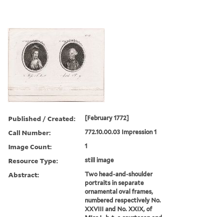
Published / Created:
[February 1772]
Call Number:
772.10.00.03 Impression 1
Image Count:
1
Resource Type:
still image
Abstract:
Two head-and-shoulder
portraits in separate
ornamental oval frames,
numbered respectively No.
XXVIII and No. XXIX, of