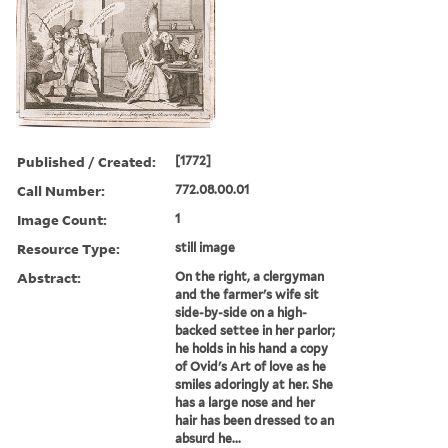
Published / Created:
[1772]
Call Number:
772.08.00.01
Image Count:
1
Resource Type:
still image
Abstract:
On the right, a clergyman
and the farmer's wife sit
side-by-side on a high-
backed settee in her parlor;
he holds in his hand a copy
of Ovid's Art of love as he
smiles adoringly at her. She
has a large nose and her
hair has been dressed to an
absurd he...