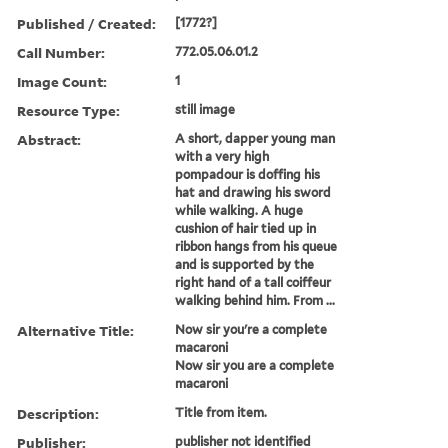
Published / Created:
[1772?]
Call Number:
772.05.06.01.2
Image Count:
1
Resource Type:
still image
Abstract:
A short, dapper young man
with a very high
pompadour is doffing his
hat and drawing his sword
while walking. A huge
cushion of hair tied up in
ribbon hangs from his queue
and is supported by the
right hand of a tall coiffeur
walking behind him. From ...
Alternative Title:
Now sir you're a complete
macaroni
Now sir you are a complete
macaroni
Description:
Title from item.
Publisher:
publisher not identified