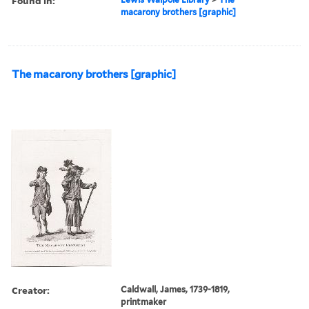
Found in:
macarony brothers [graphic]
The macarony brothers [graphic]
Creator:
Caldwall, James, 1739-1819,
printmaker