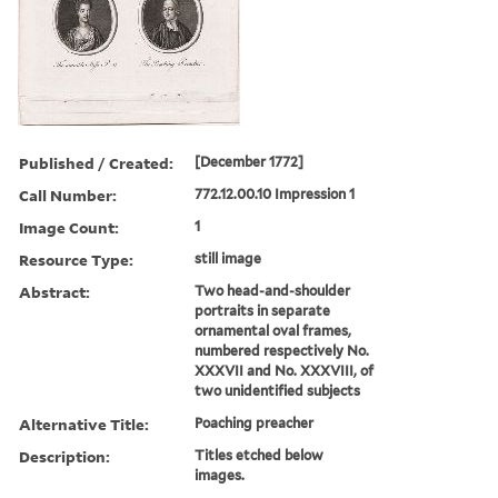
Published / Created:
[December 1772]
Call Number:
772.12.00.10 Impression 1
Image Count:
1
Resource Type:
still image
Abstract:
Two head-and-shoulder
portraits in separate
ornamental oval frames,
numbered respectively No.
XXXVII and No. XXXVIII, of
two unidentified subjects
Alternative Title:
Poaching preacher
Description:
Titles etched below
images.