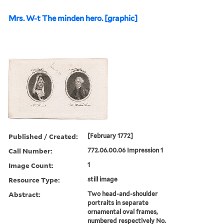
Mrs. W-t The minden hero. [graphic]
Published / Created:
[February 1772]
Call Number:
772.06.00.06 Impression 1
Image Count:
1
Resource Type:
still image
Abstract:
Two head-and-shoulder
portraits in separate
ornamental oval frames,
numbered respectively No.