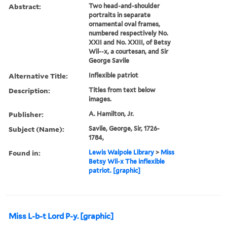
Abstract:
Two head-and-shoulder
portraits in separate
ornamental oval frames,
numbered respectively No.
XXII and No. XXIII, of Betsy
Wil--x, a courtesan, and Sir
George Savile
Alternative Title:
Inflexible patriot
Description:
Titles from text below
images.
Publisher:
A. Hamilton, Jr.
Subject (Name):
Savile, George, Sir, 1726-
1784,
Found in:
Lewis Walpole Library
>
Miss
Betsy Wil-x The inflexible
patriot. [graphic]
Miss L-b-t Lord P-y. [graphic]