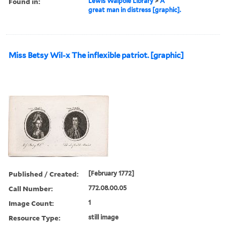
Found in:
Lewis Walpole Library
>
A
great man in distress [graphic].
Miss Betsy Wil-x The inflexible patriot. [graphic]
Published / Created:
[February 1772]
Call Number:
772.08.00.05
Image Count:
1
Resource Type:
still image