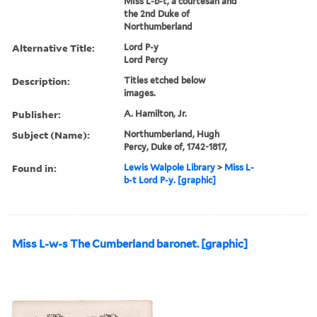
MIss L-b-t, a courtesan and
the 2nd Duke of
Northumberland
Alternative Title:
Lord P-y
Lord Percy
Description:
Titles etched below
images.
Publisher:
A. Hamilton, Jr.
Subject (Name):
Northumberland, Hugh
Percy, Duke of, 1742-1817,
Found in:
Lewis Walpole Library
>
Miss L-
b-t Lord P-y. [graphic]
Miss L-w-s The Cumberland baronet. [graphic]