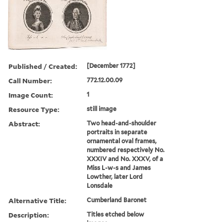
Published / Created:
[December 1772]
Call Number:
772.12.00.09
Image Count:
1
Resource Type:
still image
Abstract:
Two head-and-shoulder
portraits in separate
ornamental oval frames,
numbered respectively No.
XXXIV and No. XXXV, of a
Miss L-w-s and James
Lowther, later Lord
Lonsdale
Alternative Title:
Cumberland Baronet
Description:
Titles etched below