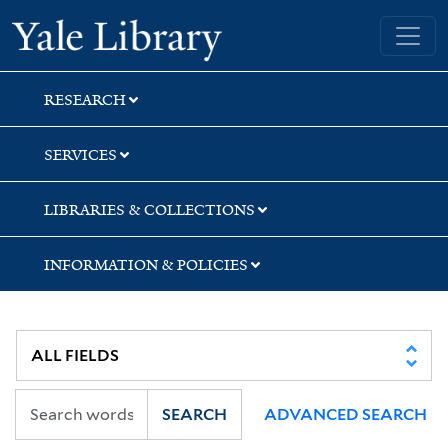
Skip
Skip
Skip
Yale University Library
to
to
to
search
main
first
content
result
RESEARCH
SERVICES
LIBRARIES & COLLECTIONS
INFORMATION & POLICIES
SEARCH
ADVANCED SEARCH