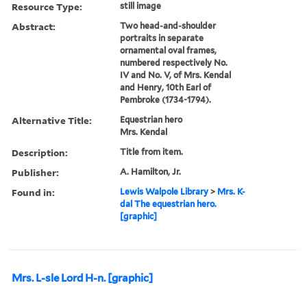
Resource Type:
still image
Abstract:
Two head-and-shoulder
portraits in separate
ornamental oval frames,
numbered respectively No.
IV and No. V, of Mrs. Kendal
and Henry, 10th Earl of
Pembroke (1734-1794).
Alternative Title:
Equestrian hero
Mrs. Kendal
Description:
Title from item.
Publisher:
A. Hamilton, Jr.
Found in:
Lewis Walpole Library
>
Mrs. K-
dal The equestrian hero.
[graphic]
Mrs. L-sle Lord H-n. [graphic]