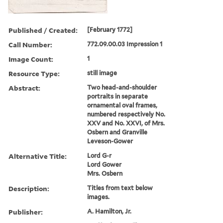
Published / Created:
[February 1772]
Call Number:
772.09.00.03 Impression 1
Image Count:
1
Resource Type:
still image
Abstract:
Two head-and-shoulder
portraits in separate
ornamental oval frames,
numbered respectively No.
XXV and No. XXVI, of Mrs.
Osbern and Granville
Leveson-Gower
Alternative Title:
Lord G-r
Lord Gower
Mrs. Osbern
Description:
Titles from text below
images.
Publisher:
A. Hamilton, Jr.